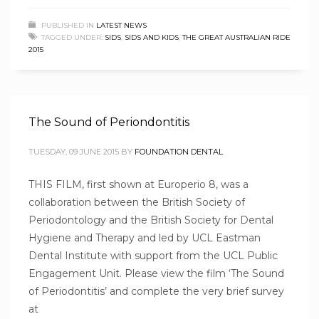
PUBLISHED IN
LATEST NEWS
TAGGED UNDER:
SIDS
,
SIDS AND KIDS
,
THE GREAT AUSTRALIAN RIDE
2015
The Sound of Periondontitis
TUESDAY, 09 JUNE 2015
BY
FOUNDATION DENTAL
THIS FILM, first shown at Europerio 8, was a
collaboration between the British Society of
Periodontology and the British Society for Dental
Hygiene and Therapy and led by UCL Eastman
Dental Institute with support from the UCL Public
Engagement Unit. Please view the film ‘The Sound
of Periodontitis’ and complete the very brief survey
at