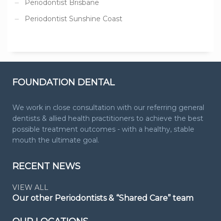
Periodontist Brisbane
Periodontist Sunshine Coast
FOUNDATION DENTAL
We work in close consultation with our referring general
dentists & allied health practitioners to achieve the best
possible treatment outcomes - with a healthy, stable
mouth the ultimate goal.
RECENT NEWS
VIEW ALL
Our other Periodontists & “Shared Care” team