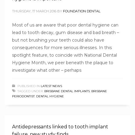
THURSDAY, 17 MARCH 2016
BY
FOUNDATION DENTAL
Most of us are aware that poor dental hygiene can
lead to tooth decay, gum disease and bad breath –
but not brushing your teeth could also have
consequences for more serious illnesses. In this
spotlight feature, to coincide with National Dental
Hygiene Month, we peer beneath the plaque to
investigate what other – perhaps
PUBLISHED IN
LATEST NEWS
TAGGED UNDER:
BRISBANE DENTAL IMPLANTS
,
BRISBANE
PERIODONTIST
,
DENTAL HYGIENE
Antidepressants linked to tooth implant
failure, new study finds