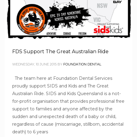
FDS Support The Great Australian Ride
WEDNESDAY, 10 JUNE 2015
BY
FOUNDATION DENTAL
The team here at Foundation Dental Services
proudly support SIDS and Kids and The Great
Australian Ride. SIDS and Kids Queensland is a not-
for-profit organisation that provides professional free
support to families and anyone affected by the
sudden and unexpected death of a baby or child,
regardless of cause (miscarriage, stillborn, accidental
death) to 6 years