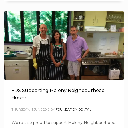
FDS Supporting Maleny Neighbourhood
House
THURSDAY, 11 JUNE 2015
BY
FOUNDATION DENTAL
We’re also proud to support Maleny Neighbourhood