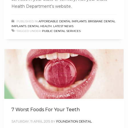
Health Department’s website.
PUBLISHED IN
AFFORDABLE DENTAL IMPLANTS
,
BRISBANE DENTAL
IMPLANTS
,
DENTAL HEALTH
,
LATEST NEWS
TAGGED UNDER:
PUBLIC DENTAL SERVICES
7 Worst Foods For Your Teeth
SATURDAY, 11 APRIL 2015
BY
FOUNDATION DENTAL