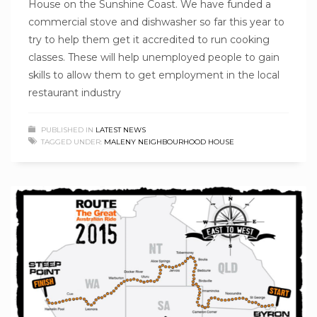
House on the Sunshine Coast. We have funded a
commercial stove and dishwasher so far this year to
try to help them get it accredited to run cooking
classes. These will help unemployed people to gain
skills to allow them to get employment in the local
restaurant industry
PUBLISHED IN
LATEST NEWS
TAGGED UNDER:
MALENY NEIGHBOURHOOD HOUSE