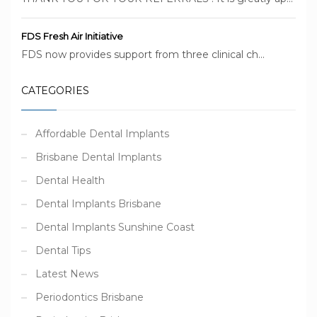
FDS Fresh Air Initiative
FDS now provides support from three clinical ch...
CATEGORIES
Affordable Dental Implants
Brisbane Dental Implants
Dental Health
Dental Implants Brisbane
Dental Implants Sunshine Coast
Dental Tips
Latest News
Periodontics Brisbane