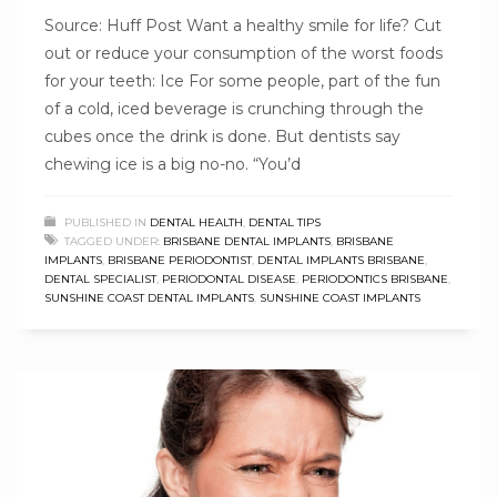
Source: Huff Post Want a healthy smile for life? Cut
out or reduce your consumption of the worst foods
for your teeth: Ice For some people, part of the fun
of a cold, iced beverage is crunching through the
cubes once the drink is done. But dentists say
chewing ice is a big no-no. “You’d
PUBLISHED IN
DENTAL HEALTH
,
DENTAL TIPS
TAGGED UNDER:
BRISBANE DENTAL IMPLANTS
,
BRISBANE
IMPLANTS
,
BRISBANE PERIODONTIST
,
DENTAL IMPLANTS BRISBANE
,
DENTAL SPECIALIST
,
PERIODONTAL DISEASE
,
PERIODONTICS BRISBANE
,
SUNSHINE COAST DENTAL IMPLANTS
,
SUNSHINE COAST IMPLANTS