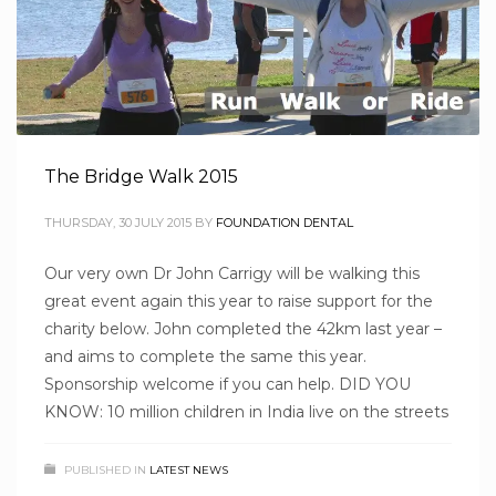
The Bridge Walk 2015
THURSDAY, 30 JULY 2015
BY
FOUNDATION DENTAL
Our very own Dr John Carrigy will be walking this
great event again this year to raise support for the
charity below. John completed the 42km last year –
and aims to complete the same this year.
Sponsorship welcome if you can help. DID YOU
KNOW: 10 million children in India live on the streets
PUBLISHED IN
LATEST NEWS