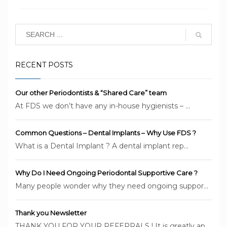
PUBLISHED IN
DENTAL TIPS
,
LATEST NEWS
TAGGED UNDER:
BRISBANE DENTAL IMPLANTS
,
BRISBANE
PERIODONTIST
,
DENTAL IMPLANTS BRISBANE
,
FOUNDATION DENTAL
SERVICES
,
PERIODONTAL DISEASE
RECENT POSTS
Our other Periodontists & “Shared Care” team
At FDS we don’t have any in-house hygienists – ...
Common Questions – Dental Implants – Why Use FDS ?
What is a Dental Implant ? A dental implant rep...
Why Do I Need Ongoing Periodontal Supportive Care ?
Many people wonder why they need ongoing suppor...
Thank you Newsletter
THANK YOU FOR YOUR REFERRALS ! It is greatly ap...