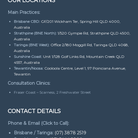
OUR LOCATIONS
Main Practices:
Brisbane CBD:
GF/201 Wickham Ter, Spring Hill QLD 4000,
Australia
Strathpine (BNE North):
1/520 Gympie Rd, Strathpine QLD 4500,
Australia
Taringa (BNE West):
Office 2/180 Moggill Rd, Taringa QLD 4068,
Australia
Sunshine Coast:
Unit 1/128 Golf Links Rd, Mountain Creek QLD
4557, Australia
Tewantin/Noosa:
Cooloola Centre, Level 1, 97 Poinciana Avenue,
Tewantin
Consultation Clinics:
Fraser Coast – Scarness, 2 Freshwater Street
CONTACT DETAILS
Phone & Email (Click to Call):
Brisbane / Taringa:
(07) 3878 2519