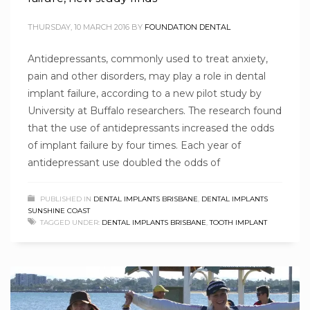
THURSDAY, 10 MARCH 2016
BY
FOUNDATION DENTAL
Antidepressants, commonly used to treat anxiety,
pain and other disorders, may play a role in dental
implant failure, according to a new pilot study by
University at Buffalo researchers. The research found
that the use of antidepressants increased the odds
of implant failure by four times. Each year of
antidepressant use doubled the odds of
PUBLISHED IN
DENTAL IMPLANTS BRISBANE
,
DENTAL IMPLANTS
SUNSHINE COAST
TAGGED UNDER:
DENTAL IMPLANTS BRISBANE
,
TOOTH IMPLANT