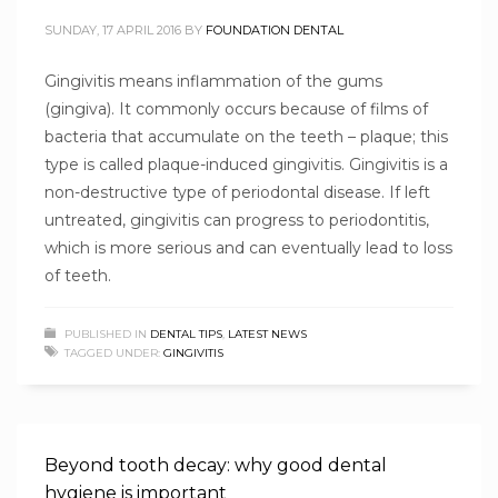
SUNDAY, 17 APRIL 2016
BY
FOUNDATION DENTAL
Gingivitis means inflammation of the gums
(gingiva). It commonly occurs because of films of
bacteria that accumulate on the teeth – plaque; this
type is called plaque-induced gingivitis. Gingivitis is a
non-destructive type of periodontal disease. If left
untreated, gingivitis can progress to periodontitis,
which is more serious and can eventually lead to loss
of teeth.
PUBLISHED IN
DENTAL TIPS
,
LATEST NEWS
TAGGED UNDER:
GINGIVITIS
Beyond tooth decay: why good dental
hygiene is important