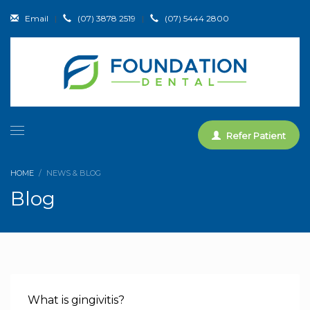
Email
|
(07) 3878 2519
|
(07) 5444 2800
Refer Patient
HOME
NEWS & BLOG
Blog
What is gingivitis?