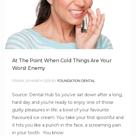
At The Point When Cold Things Are Your
Worst Enemy
FRIDAY, 20 MARCH 2015
BY
FOUNDATION DENTAL
Source: Dental Hub So you’ve sat down after a long,
hard day and you’re ready to enjoy one of those
guilty pleasures in life; a bowl of your favourite
flavoured ice cream. You take your first spoonful and
1
2
4
5
3
it hits you like a punch in the face, a screaming pain
in your tooth. You know