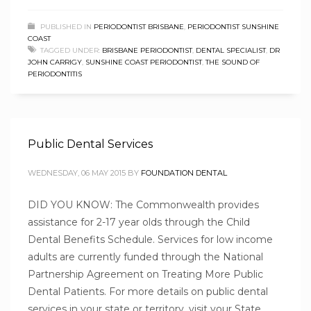
PUBLISHED IN
PERIODONTIST BRISBANE
,
PERIODONTIST SUNSHINE
COAST
TAGGED UNDER:
BRISBANE PERIODONTIST
,
DENTAL SPECIALIST
,
DR
JOHN CARRIGY
,
SUNSHINE COAST PERIODONTIST
,
THE SOUND OF
PERIODONTITIS
Public Dental Services
WEDNESDAY, 06 MAY 2015
BY
FOUNDATION DENTAL
DID YOU KNOW: The Commonwealth provides
assistance for 2-17 year olds through the Child
Dental Benefits Schedule. Services for low income
adults are currently funded through the National
Partnership Agreement on Treating More Public
Dental Patients. For more details on public dental
services in your state or territory, visit your State