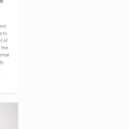
st
ent
s to
t of
o the
ental
By