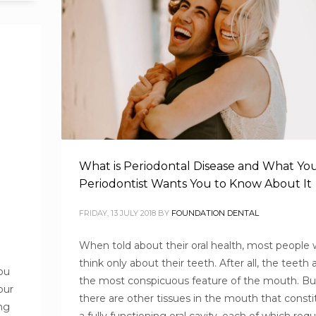
What is Periodontal Disease and What Yo
Periodontist Wants You to Know About It
FRIDAY, 13 JULY 2018
BY
FOUNDATION DENTAL
When told about their oral health, most people
think only about their teeth. After all, the teeth 
ou
the most conspicuous feature of the mouth. Bu
our
there are other tissues in the mouth that consti
ng
a fully functioning oral cavity, each of which requ