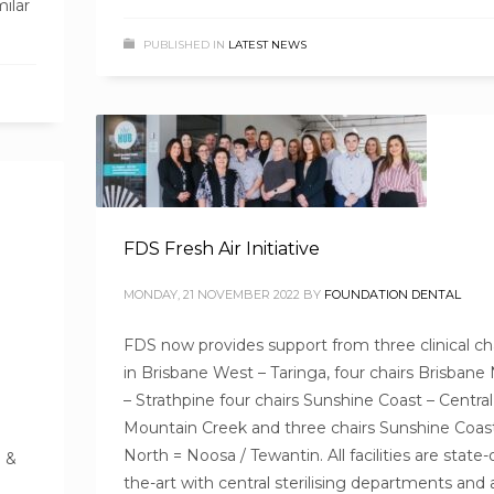
ilar
PUBLISHED IN
LATEST NEWS
FDS Fresh Air Initiative
MONDAY, 21 NOVEMBER 2022
BY
FOUNDATION DENTAL
FDS now provides support from three clinical ch
in Brisbane West – Taringa, four chairs Brisbane
– Strathpine four chairs Sunshine Coast – Central
Mountain Creek and three chairs Sunshine Coas
North = Noosa / Tewantin. All facilities are state-
! &
the-art with central sterilising departments and 