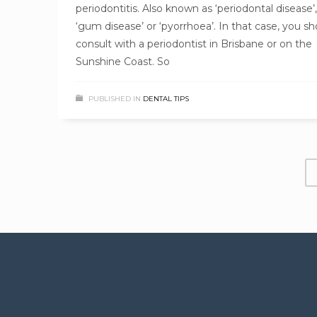
periodontitis. Also known as ‘periodontal disease’,
‘gum disease’ or ‘pyorrhoea’. In that case, you sh
consult with a periodontist in Brisbane or on the
Sunshine Coast. So
PUBLISHED IN
DENTAL TIPS