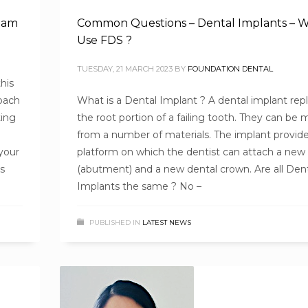
team
Common Questions – Dental Implants – 
Use FDS ?
TUESDAY, 21 MARCH 2023
BY
FOUNDATION DENTAL
his
roach
What is a Dental Implant ? A dental implant rep
ting
the root portion of a failing tooth. They can be
from a number of materials. The implant provide
your
platform on which the dentist can attach a new
as
(abutment) and a new dental crown. Are all Den
Implants the same ? No –
PUBLISHED IN
LATEST NEWS