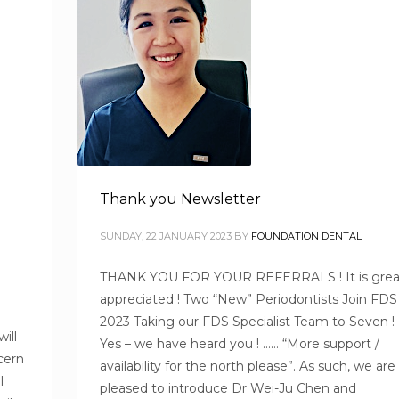
Thank you Newsletter
SUNDAY, 22 JANUARY 2023
BY
FOUNDATION DENTAL
THANK YOU FOR YOUR REFERRALS ! It is grea
appreciated ! Two “New” Periodontists Join FDS 
2023 Taking our FDS Specialist Team to Seven
ill
Yes – we have heard you ! …… “More support /
cern
availability for the north please”. As such, we are
l
pleased to introduce Dr Wei-Ju Chen and