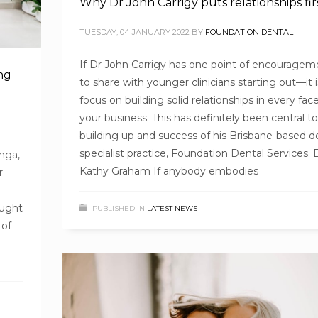
Why Dr John Carrigy puts relationships fir
TUESDAY, 04 JANUARY 2022
BY
FOUNDATION DENTAL
If Dr John Carrigy has one point of encouragem
ng
to share with younger clinicians starting out—it i
focus on building solid relationships in every face
your business. This has definitely been central t
building up and success of his Brisbane-based d
specialist practice, Foundation Dental Services. 
nga,
Kathy Graham If anybody embodies
r
ought
PUBLISHED IN
LATEST NEWS
-of-