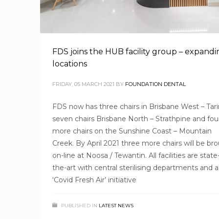
FDS joins the HUB facility group – expandi
locations
FRIDAY, 05 MARCH 2021
BY
FOUNDATION DENTAL
FDS now has three chairs in Brisbane West – Tari
seven chairs Brisbane North – Strathpine and fou
more chairs on the Sunshine Coast – Mountain
Creek. By April 2021 three more chairs will be br
on-line at Noosa / Tewantin. All facilities are state
the-art with central sterilising departments and a
‘Covid Fresh Air’ initiative
PUBLISHED IN
LATEST NEWS