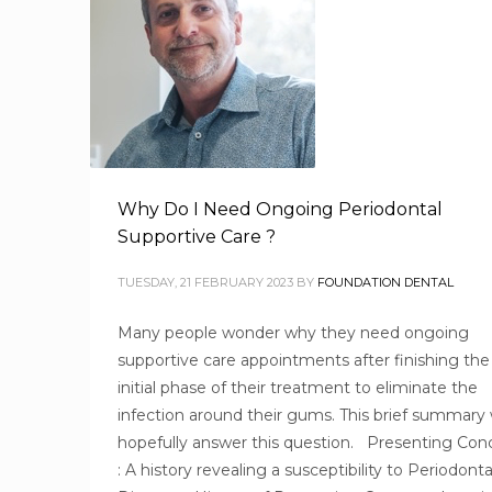
Why Do I Need Ongoing Periodontal
Supportive Care ?
TUESDAY, 21 FEBRUARY 2023
BY
FOUNDATION DENTAL
Many people wonder why they need ongoing
supportive care appointments after finishing the
initial phase of their treatment to eliminate the
infection around their gums. This brief summary w
hopefully answer this question. Presenting Con
: A history revealing a susceptibility to Periodonta