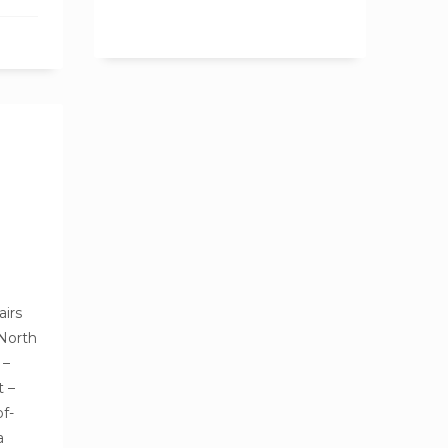
airs
 North
 –
t –
of-
a