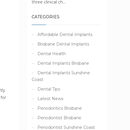
three clinical ch...
CATEGORIES
Affordable Dental Implants
Brisbane Dental Implants
Dental Health
Dental Implants Brisbane
Dental Implants Sunshine
Coast
Dental Tips
tly
for
Latest News
 !
Periodontics Brisbane
Periodontist Brisbane
Periodontist Sunshine Coast