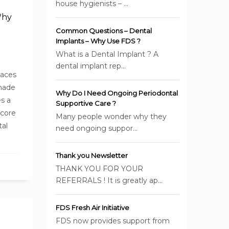
house hygienists – ...
Why
Common Questions – Dental
Implants – Why Use FDS ?
What is a Dental Implant ? A
dental implant rep...
laces
 made
Why Do I Need Ongoing Periodontal
s a
Supportive Care ?
 core
Many people wonder why they
tal
need ongoing suppor...
Thank you Newsletter
THANK YOU FOR YOUR
REFERRALS ! It is greatly ap...
FDS Fresh Air Initiative
FDS now provides support from