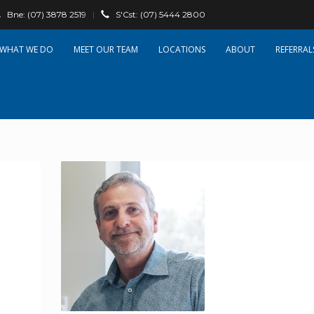
Bne:
(07) 3878 2519
|
S'Cst:
(07) 5444 2800
WHAT WE DO
OUR TEAM
LOCATIONS
ABOUT
REFERRAL