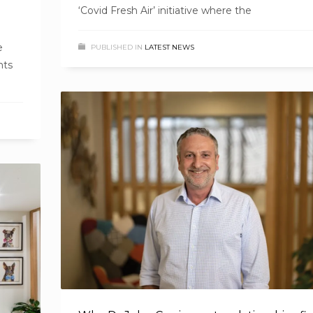
‘Covid Fresh Air’ initiative where the
e
PUBLISHED IN
LATEST NEWS
nts