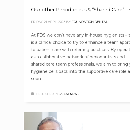
Our other Periodontists & “Shared Care” 
FRIDAY, 21 APRIL 2023
BY
FOUNDATION DENTAL
At FDS we don’t have any in-house hygienists – t
is a clinical choice to try to enhance a team app
to patient care with referring practices. By opera
as a collaborative network of periodontists and
shared care team professionals, we aim to bring 
hygiene cells back into the supportive care role 
soon
PUBLISHED IN
LATEST NEWS