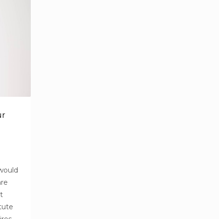
ur
 would
are
t
tute
ires