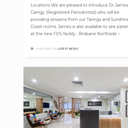
Locations We are pleased to introduce Dr James
Carrigy (Registered Periodontist) who will be
providing sessions from our Taringa and Sunshin
Coast rooms. James is also available to see patie
at the new FDS facility ; Brisbane Northside –
PUBLISHED IN
LATEST NEWS