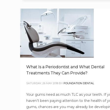
What Is a Periodontist and What Dental
Treatments They Can Provide?
SATURDAY, 26 MAY 2018
BY
FOUNDATION DENTAL
Your gums need as much TLC as your teeth. If y
haven’t been paying attention to the health of y
gums, chances are you may already be developi