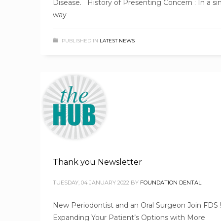
Disease. History of Presenting Concern : In a sim
way
PUBLISHED IN
LATEST NEWS
Thank you Newsletter
TUESDAY, 04 JANUARY 2022
BY
FOUNDATION DENTAL
New Periodontist and an Oral Surgeon Join FDS 
Expanding Your Patient’s Options with More