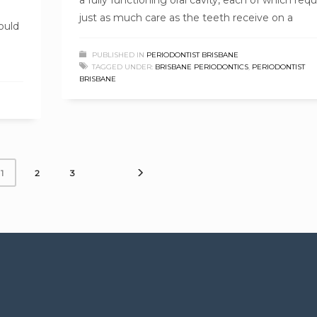
just as much care as the teeth receive on a
ould
PUBLISHED IN
PERIODONTIST BRISBANE
TAGGED UNDER:
BRISBANE PERIODONTICS
,
PERIODONTIST
BRISBANE
2
3
1