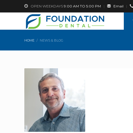
OPEN WEEKDAYS
9:00 AM TO 5:00 PM
|
Email
|
HOME
NEWS & BLOG