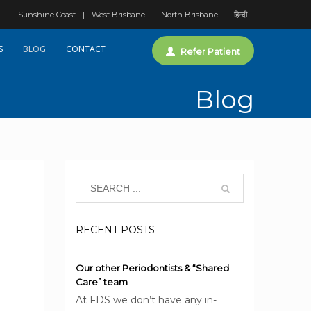
Sunshine Coast
West Brisbane
North Brisbane
हिन्दी
S
BLOG
CONTACT
Refer Patient
Blog
RECENT POSTS
Our other Periodontists & “Shared
Care” team
At FDS we don’t have any in-