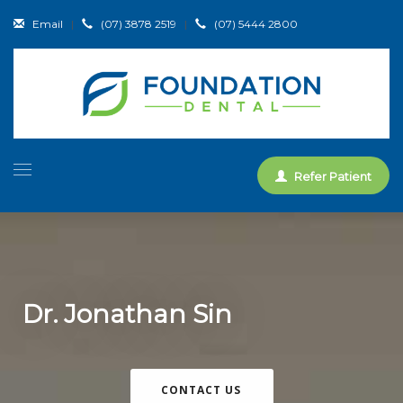
Email
|
(07) 3878 2519
|
(07) 5444 2800
Refer Patient
Dr. Jonathan Sin
CONTACT US