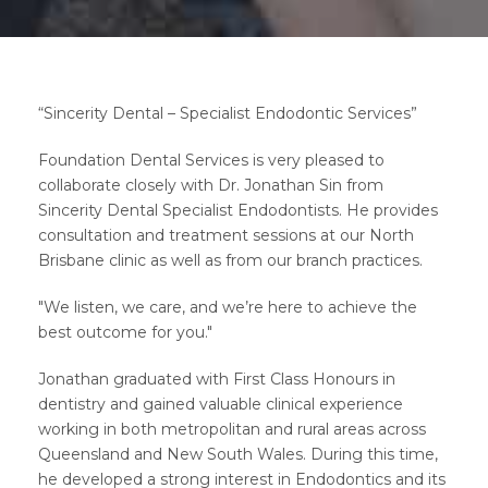
“Sincerity Dental – Specialist Endodontic Services”
Foundation Dental Services is very pleased to
collaborate closely with Dr. Jonathan Sin from
Sincerity Dental Specialist Endodontists. He provides
consultation and treatment sessions at our North
Brisbane clinic as well as from our branch practices.
"We listen, we care, and we’re here to achieve the
best outcome for you."
Jonathan graduated with First Class Honours in
dentistry and gained valuable clinical experience
working in both metropolitan and rural areas across
Queensland and New South Wales. During this time,
he developed a strong interest in Endodontics and its