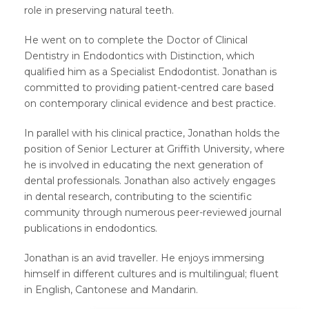
role in preserving natural teeth.
He went on to complete the Doctor of Clinical
Dentistry in Endodontics with Distinction, which
qualified him as a Specialist Endodontist. Jonathan is
committed to providing patient-centred care based
on contemporary clinical evidence and best practice.
In parallel with his clinical practice, Jonathan holds the
position of Senior Lecturer at Griffith University, where
he is involved in educating the next generation of
dental professionals. Jonathan also actively engages
in dental research, contributing to the scientific
community through numerous peer-reviewed journal
publications in endodontics.
Jonathan is an avid traveller. He enjoys immersing
himself in different cultures and is multilingual; fluent
in English, Cantonese and Mandarin.​