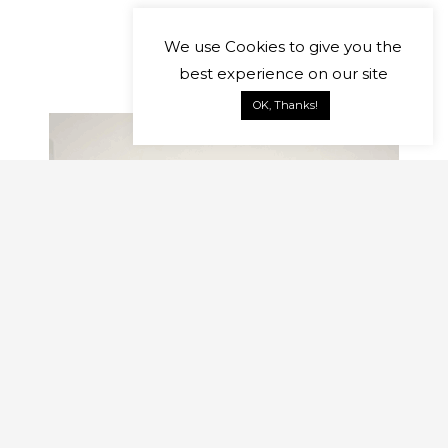
We use
Cookies
to give you the
best experience on our site
OK, Thanks!