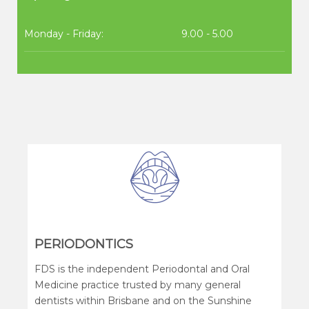
Monday - Friday:
9.00 - 5.00
PERIODONTICS
FDS is the independent Periodontal and Oral
Medicine practice trusted by many general
dentists within Brisbane and on the Sunshine