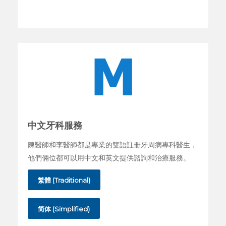
中文牙科服務
陳醫師和李醫師都是專業的雙語註冊牙周病專科醫生，
他們倆位都可以用中文和英文提供諮詢和治療服務。
繁體 (Traditional)
简体 (Simplified)