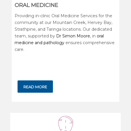
ORAL MEDICINE
Providing in-clinic Oral Medicine Services for the
community at our Mountain Creek, Hervey Bay,
Strathpine, and Taringa locations. Our dedicated
team, supported by
Dr Simon Moore
, in
oral
medicine and pathology
ensures comprehensive
care.
READ MORE