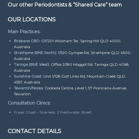
Our other Periodontists & “Shared Care” team
OUR LOCATIONS
Main Practices:
Brisbane CBD:
GF/201 Wickham Ter, Spring Hill QLD 4000,
Australia
Strathpine (BNE North):
1/520 Gympie Rd, Strathpine QLD 4500,
Australia
Taringa (BNE West):
Office 2/180 Moggill Rd, Taringa QLD 4068,
Australia
Sunshine Coast:
Unit 1/128 Golf Links Rd, Mountain Creek QLD
4557, Australia
Tewantin/Noosa:
Cooloola Centre, Level 1, 97 Poinciana Avenue,
Tewantin
Consultation Clinics:
Fraser Coast – Scarness, 2 Freshwater Street
CONTACT DETAILS