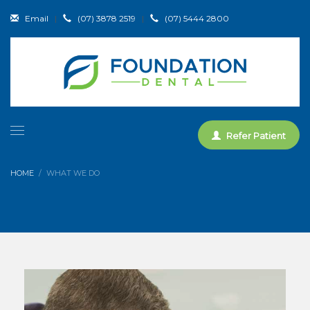
Email
|
(07) 3878 2519
|
(07) 5444 2800
Refer Patient
HOME
WHAT WE DO