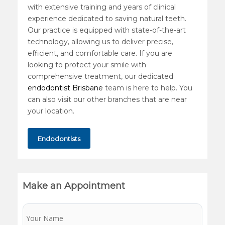
with extensive training and years of clinical
experience dedicated to saving natural teeth.
Our practice is equipped with state-of-the-art
technology, allowing us to deliver precise,
efficient, and comfortable care. If you are
looking to protect your smile with
comprehensive treatment, our dedicated
endodontist Brisbane
team is here to help. You
can also visit our other branches that are near
your location.
Endodontists
Make an Appointment
Name