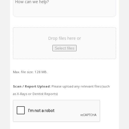
Scan
/
Drop files here or
Report
Upload
Select files
Max. file size: 128 MB.
Scan / Report Upload:
Please upload any relevant files (such
as X-Rays or Dentist Reports)
We
need
to
make
sure