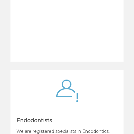
Endodontists
We are registered specialists in Endodontics,