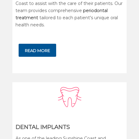
Coast to assist with the care of their patients. Our
team provides comprehensive
periodontal
treatment
tailored to each patient's unique oral
health needs.
READ MORE
DENTAL IMPLANTS
As one of the leading Sunshine Coast and