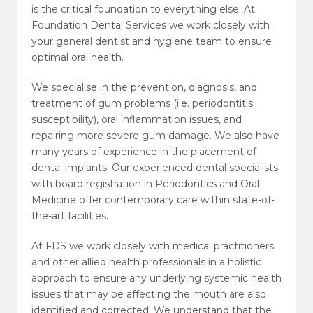
is the critical foundation to everything else. At
Foundation Dental Services we work closely with
your general dentist and hygiene team to ensure
optimal oral health.
We specialise in the prevention, diagnosis, and
treatment of gum problems (i.e. periodontitis
susceptibility), oral inflammation issues, and
repairing more severe gum damage. We also have
many years of experience in the placement of
dental implants. Our experienced dental specialists
with board registration in Periodontics and Oral
Medicine offer contemporary care within state-of-
the-art facilities.
At FDS we work closely with medical practitioners
and other allied health professionals in a holistic
approach to ensure any underlying systemic health
issues that may be affecting the mouth are also
identified and corrected. We understand that the