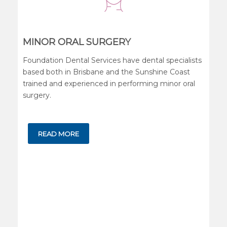
MINOR ORAL SURGERY
Foundation Dental Services have dental specialists
based both in Brisbane and the Sunshine Coast
trained and experienced in performing minor oral
surgery.
READ MORE