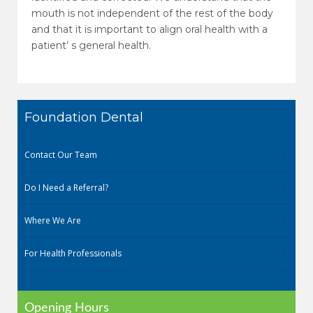
mouth is not independent of the rest of the body
and that it is important to align oral health with a
patient’ s general health.
Foundation Dental
Contact Our Team
Do I Need a Referral?
Where We Are
For Health Professionals
Opening Hours