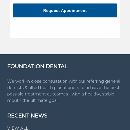
you're
human
FOUNDATION DENTAL
We work in close consultation with our referring general
dentists & allied health practitioners to achieve the best
possible treatment outcomes - with a healthy, stable
mouth the ultimate goal.
RECENT NEWS
VIEW ALL