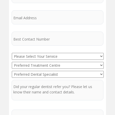
Email
Phone
Service
Preferred
Treatment
Preferred
Centre
Dentist
Regular
Dentist
Message