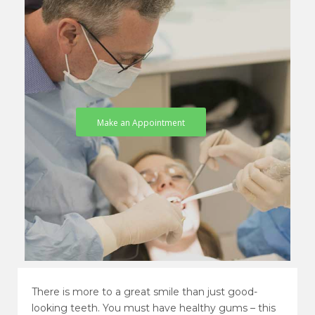
Make an Appointment
There is more to a great smile than just good-
looking teeth. You must have healthy gums – this