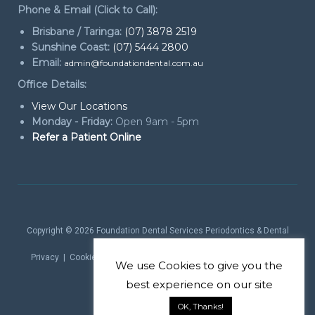
Phone & Email (Click to Call):
Brisbane / Taringa:
(07) 3878 2519
Sunshine Coast:
(07) 5444 2800
Email:
admin@foundationdental.com.au
Office Details:
View Our Locations
Monday - Friday:
Open 9am - 5pm
Refer a Patient Online
Copyright © 2026
Foundation Dental Services Periodontics & Dental
Implants
. All rights reserved.
Privacy
|
Cookie Policy
|
Website Terms
| Website by
Marketing
We use
Cookies
to give you the
theProduct
best experience on our site
OK, Thanks!