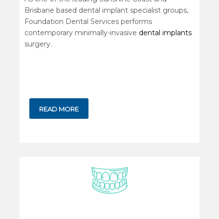
Brisbane based dental implant specialist groups,
Foundation Dental Services performs
contemporary minimally-invasive
dental implants
surgery.
READ MORE