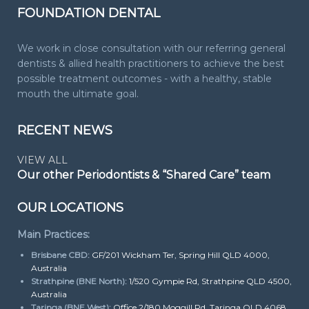
FOUNDATION DENTAL
We work in close consultation with our referring general
dentists & allied health practitioners to achieve the best
possible treatment outcomes - with a healthy, stable
mouth the ultimate goal.
RECENT NEWS
VIEW ALL
Our other Periodontists & “Shared Care” team
OUR LOCATIONS
Main Practices:
Brisbane CBD:
GF/201 Wickham Ter, Spring Hill QLD 4000,
Australia
Strathpine (BNE North):
1/520 Gympie Rd, Strathpine QLD 4500,
Australia
Taringa (BNE West):
Office 2/180 Moggill Rd, Taringa QLD 4068,