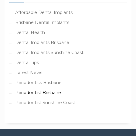
Affordable Dental Implants
Brisbane Dental Implants
Dental Health
Dental Implants Brisbane
Dental Implants Sunshine Coast
Dental Tips
Latest News
Periodontics Brisbane
Periodontist Brisbane
Periodontist Sunshine Coast