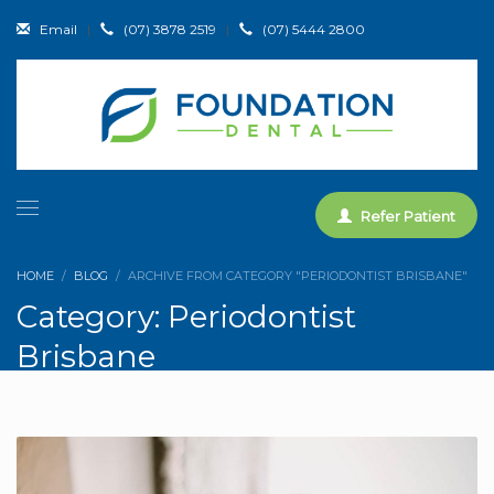
Email
|
(07) 3878 2519
|
(07) 5444 2800
Refer Patient
HOME
BLOG
ARCHIVE FROM CATEGORY "PERIODONTIST BRISBANE"
Category: Periodontist
Brisbane