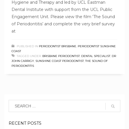
Hygiene and Therapy and led by UCL Eastman
Dental Institute with support from the UCL Public
Engagement Unit. Please view the film ‘The Sound
of Periodontitis’ and complete the very brief survey
at
PUBLISHED IN
PERIODONTIST BRISBANE
,
PERIODONTIST SUNSHINE
COAST
TAGGED UNDER:
BRISBANE PERIODONTIST
,
DENTAL SPECIALIST
,
DR
JOHN CARRIGY
,
SUNSHINE COAST PERIODONTIST
,
THE SOUND OF
PERIODONTITIS
RECENT POSTS