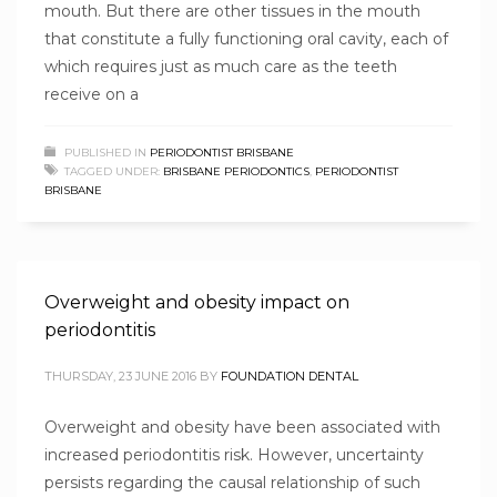
mouth. But there are other tissues in the mouth
that constitute a fully functioning oral cavity, each of
which requires just as much care as the teeth
receive on a
PUBLISHED IN
PERIODONTIST BRISBANE
TAGGED UNDER:
BRISBANE PERIODONTICS
,
PERIODONTIST
BRISBANE
Overweight and obesity impact on
periodontitis
THURSDAY, 23 JUNE 2016
BY
FOUNDATION DENTAL
Overweight and obesity have been associated with
increased periodontitis risk. However, uncertainty
persists regarding the causal relationship of such