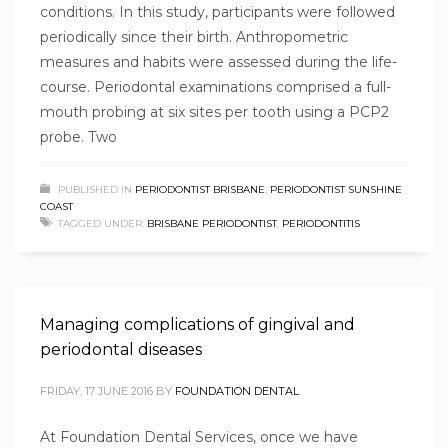
conditions. In this study, participants were followed
periodically since their birth. Anthropometric
measures and habits were assessed during the life-
course. Periodontal examinations comprised a full-
mouth probing at six sites per tooth using a PCP2
probe. Two
PUBLISHED IN
PERIODONTIST BRISBANE
,
PERIODONTIST SUNSHINE
COAST
TAGGED UNDER:
BRISBANE PERIODONTIST
,
PERIODONTITIS
Managing complications of gingival and
periodontal diseases
FRIDAY, 17 JUNE 2016
BY
FOUNDATION DENTAL
At Foundation Dental Services, once we have