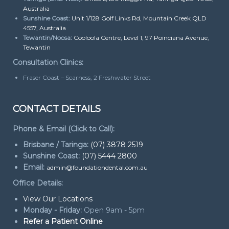
Australia
Sunshine Coast:
Unit 1/128 Golf Links Rd, Mountain Creek QLD
4557, Australia
Tewantin/Noosa:
Cooloola Centre, Level 1, 97 Poinciana Avenue,
Tewantin
Consultation Clinics:
Fraser Coast – Scarness, 2 Freshwater Street
CONTACT DETAILS
Phone & Email (Click to Call):
Brisbane / Taringa:
(07) 3878 2519
Sunshine Coast:
(07) 5444 2800
Email:
admin@foundationdental.com.au
Office Details:
View Our Locations
Monday - Friday:
Open 9am - 5pm
Refer a Patient Online