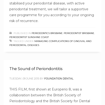
stabilised your periodontal disease, with active
periodontal treatment, we will tailor a supportive
care programme for you according to your ongoing
risk of recurrence.
PUBLISHED IN
PERIODONTICS BRISBANE
,
PERIODONTIST BRISBANE
,
PERIODONTIST SUNSHINE COAST
TAGGED UNDER:
MANAGING COMPLICATIONS OF GINGIVAL AND
PERIODONTAL DISEASES
The Sound of Periondontitis
TUESDAY, 09 JUNE 2015
BY
FOUNDATION DENTAL
THIS FILM, first shown at Europerio 8, was a
collaboration between the British Society of
Periodontology and the British Society for Dental