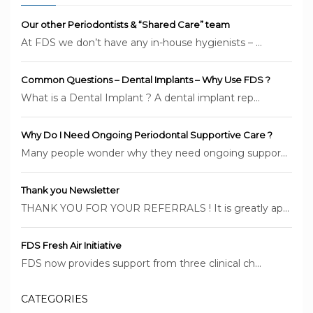
Our other Periodontists & “Shared Care” team
At FDS we don’t have any in-house hygienists – ...
Common Questions – Dental Implants – Why Use FDS ?
What is a Dental Implant ? A dental implant rep...
Why Do I Need Ongoing Periodontal Supportive Care ?
Many people wonder why they need ongoing suppor...
Thank you Newsletter
THANK YOU FOR YOUR REFERRALS ! It is greatly ap...
FDS Fresh Air Initiative
FDS now provides support from three clinical ch...
CATEGORIES