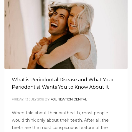
What is Periodontal Disease and What Your
Periodontist Wants You to Know About It
FRIDAY, 13 JULY 2018
BY
FOUNDATION DENTAL
When told about their oral health, most people
would think only about their teeth. After all, the
teeth are the most conspicuous feature of the