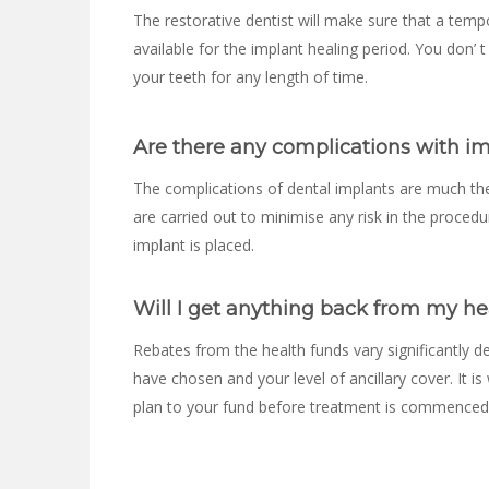
The restorative dentist will make sure that a temp
available for the implant healing period. You don’
your teeth for any length of time.
Are there any complications with i
The complications of dental implants are much th
are carried out to minimise any risk in the procedur
implant is placed.
Will I get anything back from my he
Rebates from the health funds vary significantly 
have chosen and your level of ancillary cover. It i
plan to your fund before treatment is commenced