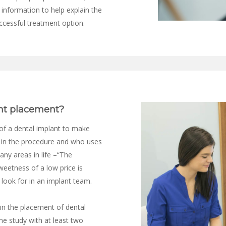
 information to help explain the
ccessful treatment option.
nt placement?
of a dental implant to make
d in the procedure and who uses
many areas in life –“The
weetness of a low price is
ook for in an implant team.
 in the placement of dental
me study with at least two