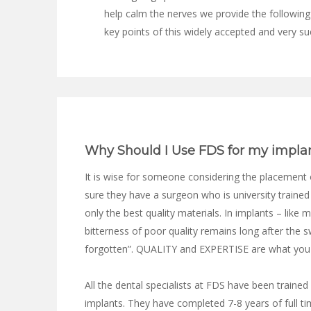
help calm the nerves we provide the following
key points of this widely accepted and very su
Why Should I Use FDS for my impla
It is wise for someone considering the placement 
sure they have a surgeon who is university traine
only the best quality materials. In implants – like 
bitterness of poor quality remains long after the s
forgotten”. QUALITY and EXPERTISE are what you l
All the dental specialists at FDS have been trained
implants. They have completed 7-8 years of full ti