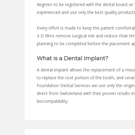
degrees to be registered with the dental board as “
experienced and use only the best quality products
Every effort is made to keep the patient comforta
3-D films remove surgical risk and reduce chair ti
planning to be completed before the placement a
What is a Dental Implant?
A dental implant allows the replacement of a missi
to replace the root portion of the tooth, and cera
Foundation Dental Services we use only the origin
direct from Switzerland with their proven results in
biocompatibility.