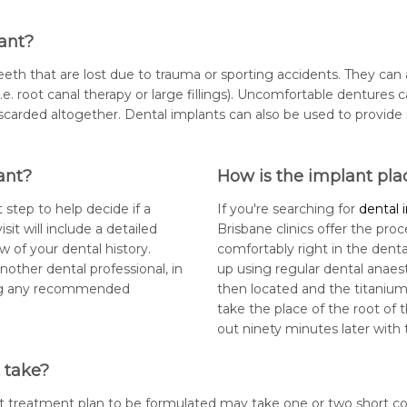
ant?
eth that are lost due to trauma or sporting accidents. They can 
e. root canal therapy or large fillings). Uncomfortable dentures 
scarded altogether. Dental implants can also be used to provid
ant?
How is the implant pla
 step to help decide if a
If you're searching for
dental 
isit will include a detailed
Brisbane clinics offer the pro
w of your dental history.
comfortably right in the denta
nother dental professional, in
up using regular dental anaesth
ing any recommended
then located and the titanium 
take the place of the root of 
out ninety minutes later with 
 take?
t treatment plan to be formulated may take one or two short cons