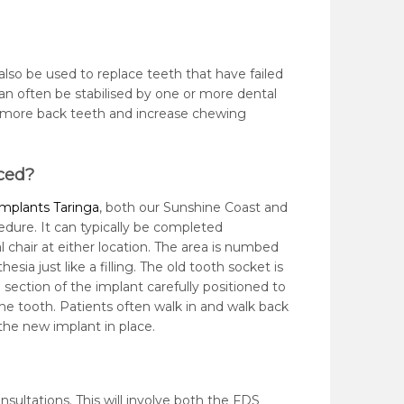
also be used to replace teeth that have failed
can often be stabilised by one or more dental
e more back teeth and increase chewing
ced?
implants Taringa
, both our Sunshine Coast and
cedure. It can typically be completed
l chair at either location. The area is numbed
esia just like a filling. The old tooth socket is
section of the implant carefully positioned to
the tooth. Patients often walk in and walk back
the new implant in place.
ultations. This will involve both the FDS