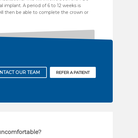
l implant. A period of 6 to 12 weeks is
will then be able to complete the crown or
NTACT OUR TEAM
REFER A PATIENT
 uncomfortable?