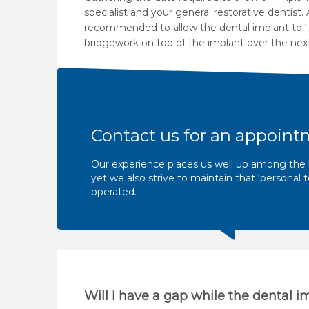
specialist and your general restorative dentist
recommended to allow the dental implant to ‘ i
bridgework on top of the implant over the next
Contact us for an appoint
Our experience places us well up among the l
yet we also strive to maintain that ‘persona
operated.
Will I have a gap while the dental i