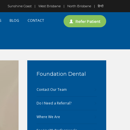
Sunshine Coast
West Brisbane
North Brisbane
हिन्दी
S
BLOG
CONTACT
Refer Patient
Foundation Dental
Contact Our Team
Do I Need a Referral?
Where We Are