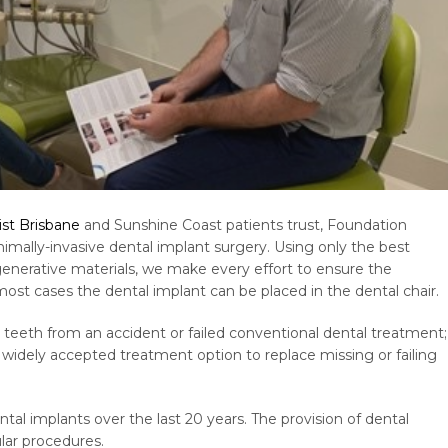
ist Brisbane
and Sunshine Coast patients trust, Foundation
mally-invasive dental implant surgery. Using only the best
generative materials, we make every effort to ensure the
most cases the dental implant can be placed in the dental chair.
teeth from an accident or failed conventional dental treatment;
widely accepted treatment option to replace missing or failing
l implants over the last 20 years. The provision of dental
ar procedures.