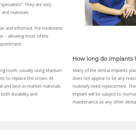
specialists”. They are very
 and materials.
ble and informed. Pre-treatment
me – allowing most of the
ppointment.
How long do implants l
ng tooth, usually using titanium
Many of the dental implants place
mic to replace the crown. At
does not appear to be any reason
al and best-in-market materials
routinely need replacement. The
 both durability and
implant will be subject to norma
maintenance as any other denta