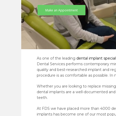
Make an Appointment
As one of the leading
dental implant special
Dental Services performs contemporary mini
quality and best-researched implant and re
procedure is as comfortable as possible. In 
Whether you are looking to replace missing 
dental implants are a well-documented and 
teeth.
At FDS we have placed more than 4000 denta
implants has become one of our most popul