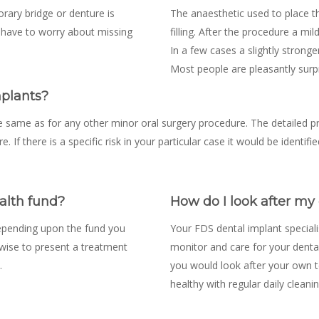
orary bridge or denture is
The anaesthetic used to place th
 t have to worry about missing
filling. After the procedure a mil
In a few cases a slightly stronge
Most people are pleasantly surpr
mplants?
e same as for any other minor oral surgery procedure. The detailed p
e. If there is a specific risk in your particular case it would be identi
alth fund?
How do I look after my
depending upon the fund you
Your FDS dental implant speciali
s wise to present a treatment
monitor and care for your dental
.
you would look after your own t
healthy with regular daily cleanin