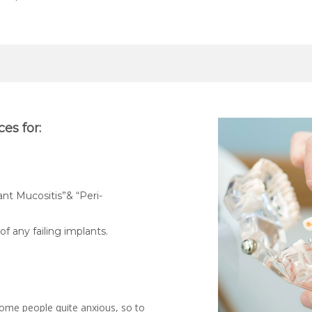
es for:
ant Mucositis”& “Peri-
f any failing implants.
ome people quite anxious, so to