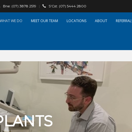
Bne:
(07) 3878 2519
|
S'Cst:
(07) 5444 2800
WHAT WE DO
OUR TEAM
LOCATIONS
ABOUT
REFERRAL
PLANTS