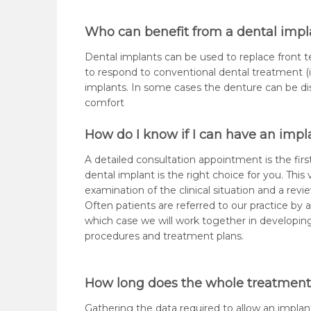
Who can benefit from a dental impl
Dental implants can be used to replace front te
to respond to conventional dental treatment (i.
implants. In some cases the denture can be di
comfort
How do I know if I can have an impl
A detailed consultation appointment is the first
dental implant is the right choice for you. This v
examination of the clinical situation and a revie
Often patients are referred to our practice by a
which case we will work together in develop
procedures and treatment plans.
How long does the whole treatment
Gathering the data required to allow an implan