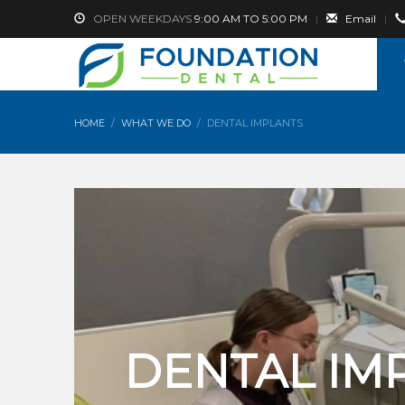
OPEN WEEKDAYS
9:00 AM TO 5:00 PM
|
Email
|
HOME
WHAT WE DO
DENTAL IMPLANTS
DENTAL IM