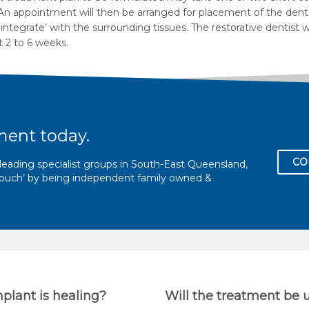
. An appointment will then be arranged for placement of the denta
ntegrate’ with the surrounding tissues. The restorative dentist 
 2 to 6 weeks.
ment today.
CO
eading specialist groups in South-East Queensland,
l touch’ by being independent family owned &
mplant is healing?
Will the treatment be