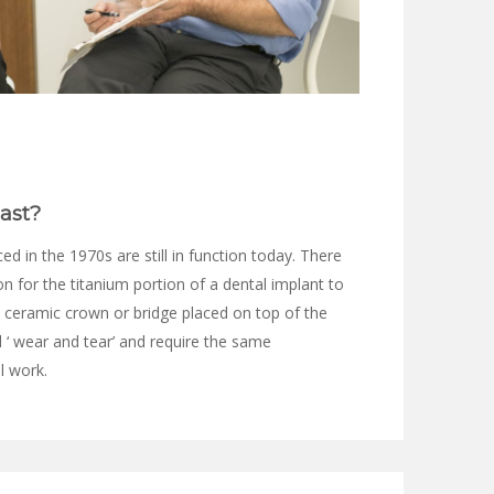
ast?
d in the 1970s are still in function today. There
 for the titanium portion of a dental implant to
 ceramic crown or bridge placed on top of the
l ‘ wear and tear’ and require the same
l work.