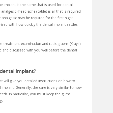
e implant is the same that is used for dental
d analgesic (head-ache) tablet is all that is required.
r analgesic may be required for the first night.
ised with how quickly the dental implant settles.
re-treatment examination and radiographs (Xrays)
fied and discussed with you well before the dental
 dental implant?
st will give you detailed instructions on how to
 implant. Generally, the care is very similar to how
eeth. In particular, you must keep the gums
g.