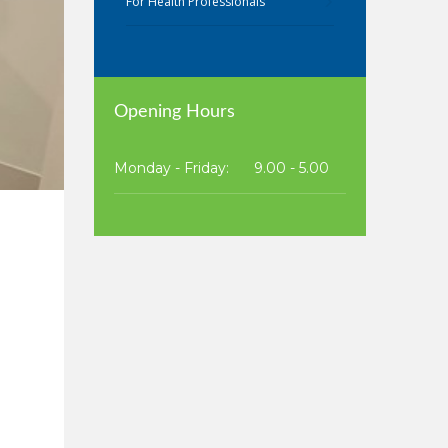
For Health Professionals
Opening Hours
Monday - Friday:
9.00 - 5.00