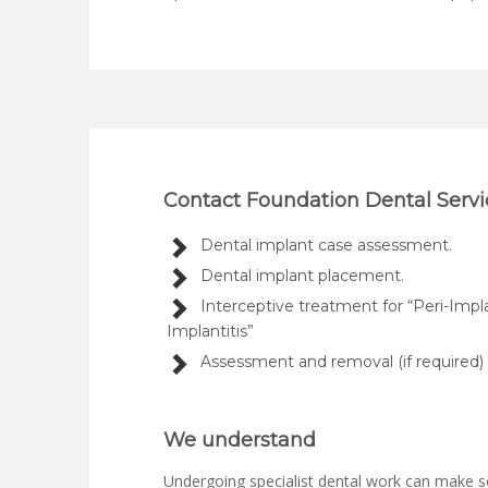
Contact Foundation Dental Servic
Dental implant case assessment.
Dental implant placement.
Interceptive treatment for “Peri-Impl
Implantitis”
Assessment and removal (if required) o
We understand
Undergoing specialist dental work can make s