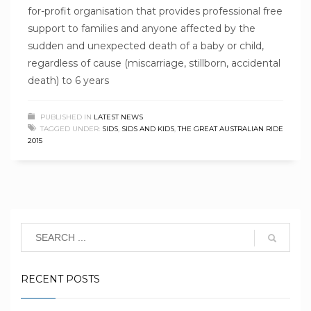
for-profit organisation that provides professional free
support to families and anyone affected by the
sudden and unexpected death of a baby or child,
regardless of cause (miscarriage, stillborn, accidental
death) to 6 years
PUBLISHED IN
LATEST NEWS
TAGGED UNDER:
SIDS
,
SIDS AND KIDS
,
THE GREAT AUSTRALIAN RIDE
2015
RECENT POSTS