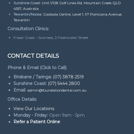
Sunshine Coast:
Unit 1/128 Golf Links Rd, Mountain Creek QLD
4557, Australia
Tewantin/Noosa:
Cooloola Centre, Level 1, 97 Poinciana Avenue,
Tewantin
Consultation Clinics:
Fraser Coast – Scarness, 2 Freshwater Street
CONTACT DETAILS
Phone & Email (Click to Call):
Brisbane / Taringa:
(07) 3878 2519
Sunshine Coast:
(07) 5444 2800
Email:
admin@foundationdental.com.au
Office Details:
View Our Locations
Monday - Friday:
Open 9am - 5pm
Refer a Patient Online