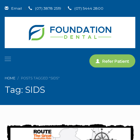
Email
|
(07) 3878 2519
|
(07) 5444 2800
Refer Patient
HOME
POSTS TAGGED "SIDS"
Tag: SIDS