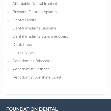
Affordable Dental Implants
Brisbane Dental Implants
Dental Health
Dental Implants Brisbane
Dental Implants Sunshine Coast
Dental Tips
Latest News
Periodontics Brisbane
Periodontist Brisbane
Periodontist Sunshine Coast
FOUNDATION DENTAL