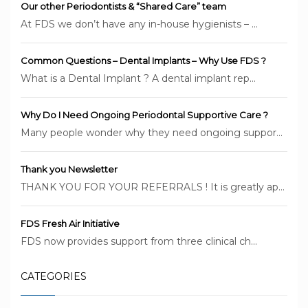
Our other Periodontists & “Shared Care” team
At FDS we don’t have any in-house hygienists – ...
Common Questions – Dental Implants – Why Use FDS ?
What is a Dental Implant ? A dental implant rep...
Why Do I Need Ongoing Periodontal Supportive Care ?
Many people wonder why they need ongoing suppor...
Thank you Newsletter
THANK YOU FOR YOUR REFERRALS ! It is greatly ap...
FDS Fresh Air Initiative
FDS now provides support from three clinical ch...
CATEGORIES