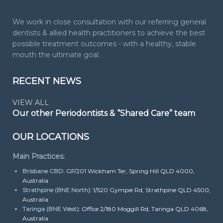
We work in close consultation with our referring general
dentists & allied health practitioners to achieve the best
possible treatment outcomes - with a healthy, stable
mouth the ultimate goal.
RECENT NEWS
VIEW ALL
Our other Periodontists & “Shared Care” team
OUR LOCATIONS
Main Practices:
Brisbane CBD:
GF/201 Wickham Ter, Spring Hill QLD 4000,
Australia
Strathpine (BNE North):
1/520 Gympie Rd, Strathpine QLD 4500,
Australia
Taringa (BNE West):
Office 2/180 Moggill Rd, Taringa QLD 4068,
Australia