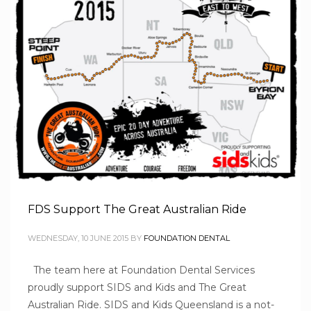
FDS Support The Great Australian Ride
WEDNESDAY, 10 JUNE 2015
BY
FOUNDATION DENTAL
The team here at Foundation Dental Services
proudly support SIDS and Kids and The Great
Australian Ride. SIDS and Kids Queensland is a not-