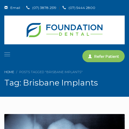
Email
|
(07) 3878 2519
|
(07) 5444 2800
Refer Patient
HOME
POSTS TAGGED "BRISBANE IMPLANTS"
Tag: Brisbane Implants