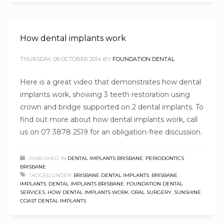
How dental implants work
THURSDAY, 09 OCTOBER 2014
BY
FOUNDATION DENTAL
Here is a great video that demonstrates how dental
implants work, showing 3 teeth restoration using
crown and bridge supported on 2 dental implants. To
find out more about how dental implants work, call
us on 07 3878 2519 for an obligation-free discussion.
PUBLISHED IN
DENTAL IMPLANTS BRISBANE
,
PERIODONTICS
BRISBANE
TAGGED UNDER:
BRISBANE DENTAL IMPLANTS
,
BRISBANE
IMPLANTS
,
DENTAL IMPLANTS BRISBANE
,
FOUNDATION DENTAL
SERVICES
,
HOW DENTAL IMPLANTS WORK
,
ORAL SURGERY
,
SUNSHINE
COAST DENTAL IMPLANTS