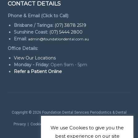
CONTACT DETAILS
Phone & Email (Click to Call):
Brisbane / Taringa:
(07) 3878 2519
Sunshine Coast:
(07) 5444 2800
Email:
admin@foundationdental.com.au
Office Details:
View Our Locations
Monday - Friday:
Open 9am - 5pm
Refer a Patient Online
Copyright © 2026
Foundation Dental Services Periodontics & Dental
Implants
. All rights reserved.
Privacy
|
Cookie Policy
|
Website Terms
| Website by
Marketing
We use
Cookies
to give you the
theProduct
best experience on our site