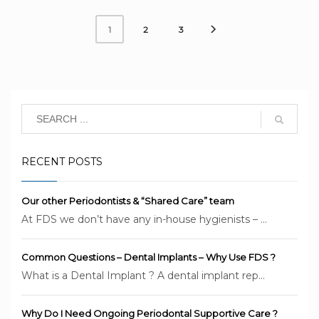
2
3
1
RECENT POSTS
Our other Periodontists & “Shared Care” team
At FDS we don’t have any in-house hygienists – ...
Common Questions – Dental Implants – Why Use FDS ?
What is a Dental Implant ? A dental implant rep...
Why Do I Need Ongoing Periodontal Supportive Care ?