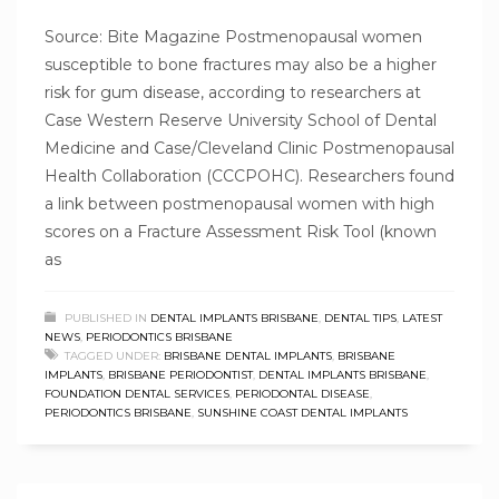
Source: Bite Magazine Postmenopausal women
susceptible to bone fractures may also be a higher
risk for gum disease, according to researchers at
Case Western Reserve University School of Dental
Medicine and Case/Cleveland Clinic Postmenopausal
Health Collaboration (CCCPOHC). Researchers found
a link between postmenopausal women with high
scores on a Fracture Assessment Risk Tool (known
as
PUBLISHED IN
DENTAL IMPLANTS BRISBANE
,
DENTAL TIPS
,
LATEST
NEWS
,
PERIODONTICS BRISBANE
TAGGED UNDER:
BRISBANE DENTAL IMPLANTS
,
BRISBANE
IMPLANTS
,
BRISBANE PERIODONTIST
,
DENTAL IMPLANTS BRISBANE
,
FOUNDATION DENTAL SERVICES
,
PERIODONTAL DISEASE
,
PERIODONTICS BRISBANE
,
SUNSHINE COAST DENTAL IMPLANTS