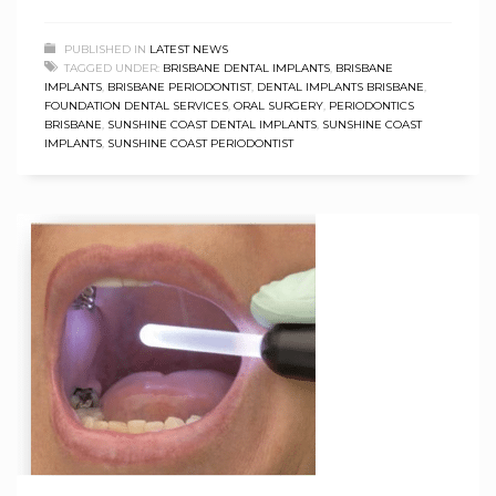
PUBLISHED IN
LATEST NEWS
TAGGED UNDER:
BRISBANE DENTAL IMPLANTS
,
BRISBANE
IMPLANTS
,
BRISBANE PERIODONTIST
,
DENTAL IMPLANTS BRISBANE
,
FOUNDATION DENTAL SERVICES
,
ORAL SURGERY
,
PERIODONTICS
BRISBANE
,
SUNSHINE COAST DENTAL IMPLANTS
,
SUNSHINE COAST
IMPLANTS
,
SUNSHINE COAST PERIODONTIST