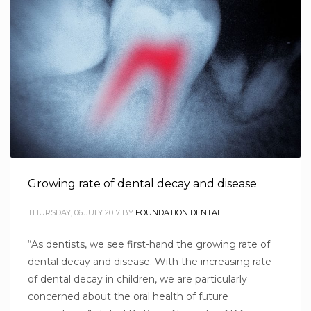
Growing rate of dental decay and disease
THURSDAY, 06 JULY 2017
BY
FOUNDATION DENTAL
“As dentists, we see first-hand the growing rate of
dental decay and disease. With the increasing rate
of dental decay in children, we are particularly
concerned about the oral health of future