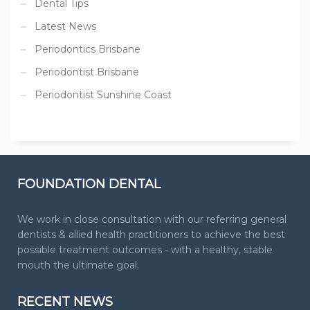
Dental Tips
Latest News
Periodontics Brisbane
Periodontist Brisbane
Periodontist Sunshine Coast
FOUNDATION DENTAL
We work in close consultation with our referring general
dentists & allied health practitioners to achieve the best
possible treatment outcomes - with a healthy, stable
mouth the ultimate goal.
RECENT NEWS