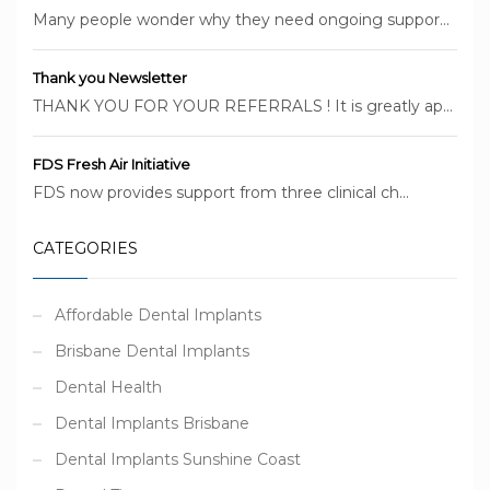
Many people wonder why they need ongoing suppor...
Thank you Newsletter
THANK YOU FOR YOUR REFERRALS ! It is greatly ap...
FDS Fresh Air Initiative
FDS now provides support from three clinical ch...
CATEGORIES
Affordable Dental Implants
Brisbane Dental Implants
Dental Health
Dental Implants Brisbane
Dental Implants Sunshine Coast