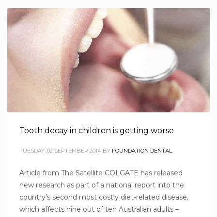
Tooth decay in children is getting worse
TUESDAY, 02 SEPTEMBER 2014
BY
FOUNDATION DENTAL
Article from The Satellite COLGATE has released
new research as part of a national report into the
country’s second most costly diet-related disease,
which affects nine out of ten Australian adults –