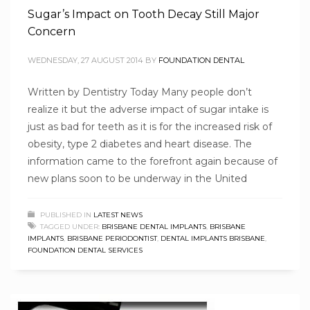
Sugar’s Impact on Tooth Decay Still Major
Concern
WEDNESDAY, 27 AUGUST 2014
BY
FOUNDATION DENTAL
Written by Dentistry Today Many people don’t
realize it but the adverse impact of sugar intake is
just as bad for teeth as it is for the increased risk of
obesity, type 2 diabetes and heart disease. The
information came to the forefront again because of
new plans soon to be underway in the United
PUBLISHED IN
LATEST NEWS
TAGGED UNDER:
BRISBANE DENTAL IMPLANTS
,
BRISBANE
IMPLANTS
,
BRISBANE PERIODONTIST
,
DENTAL IMPLANTS BRISBANE
,
FOUNDATION DENTAL SERVICES