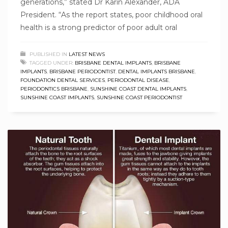
generations,” stated Dr Karin Alexander, ADA
President. “As the report states, poor childhood oral
health is a strong predictor of poor adult oral
PUBLISHED IN
LATEST NEWS
TAGGED UNDER:
BRISBANE DENTAL IMPLANTS
,
BRISBANE
IMPLANTS
,
BRISBANE PERIODONTIST
,
DENTAL IMPLANTS BRISBANE
,
FOUNDATION DENTAL SERVICES
,
PERIODONTAL DISEASE
,
PERIODONTICS BRISBANE
,
SUNSHINE COAST DENTAL IMPLANTS
,
SUNSHINE COAST IMPLANTS
,
SUNSHINE COAST PERIODONTIST