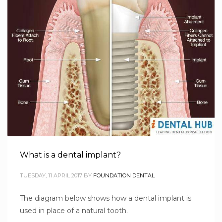
What is a dental implant?
TUESDAY, 11 APRIL 2017
BY
FOUNDATION DENTAL
The diagram below shows how a dental implant is
used in place of a natural tooth.