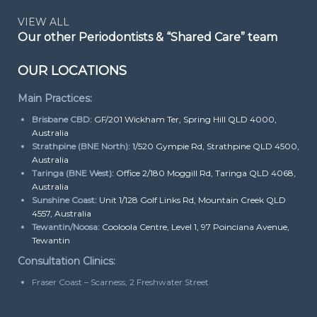
VIEW ALL
Our other Periodontists & “Shared Care” team
OUR LOCATIONS
Main Practices:
Brisbane CBD:
GF/201 Wickham Ter, Spring Hill QLD 4000,
Australia
Strathpine (BNE North):
1/520 Gympie Rd, Strathpine QLD 4500,
Australia
Taringa (BNE West):
Office 2/180 Moggill Rd, Taringa QLD 4068,
Australia
Sunshine Coast:
Unit 1/128 Golf Links Rd, Mountain Creek QLD
4557, Australia
Tewantin/Noosa:
Cooloola Centre, Level 1, 97 Poinciana Avenue,
Tewantin
Consultation Clinics:
Fraser Coast – Scarness, 2 Freshwater Street