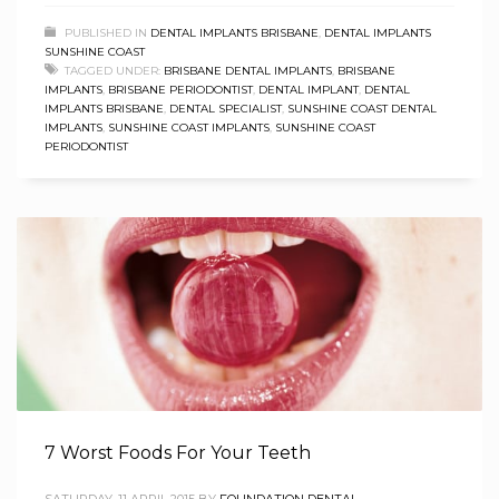
PUBLISHED IN
DENTAL IMPLANTS BRISBANE
,
DENTAL IMPLANTS
SUNSHINE COAST
TAGGED UNDER:
BRISBANE DENTAL IMPLANTS
,
BRISBANE
IMPLANTS
,
BRISBANE PERIODONTIST
,
DENTAL IMPLANT
,
DENTAL
IMPLANTS BRISBANE
,
DENTAL SPECIALIST
,
SUNSHINE COAST DENTAL
IMPLANTS
,
SUNSHINE COAST IMPLANTS
,
SUNSHINE COAST
PERIODONTIST
7 Worst Foods For Your Teeth