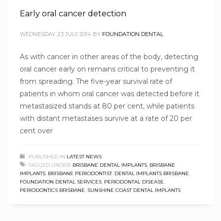
Early oral cancer detection
WEDNESDAY, 23 JULY 2014
BY
FOUNDATION DENTAL
As with cancer in other areas of the body, detecting
oral cancer early on remains critical to preventing it
from spreading. The five-year survival rate of
patients in whom oral cancer was detected before it
metastasized stands at 80 per cent, while patients
with distant metastases survive at a rate of 20 per
cent over
PUBLISHED IN
LATEST NEWS
TAGGED UNDER:
BRISBANE DENTAL IMPLANTS
,
BRISBANE
IMPLANTS
,
BRISBANE PERIODONTIST
,
DENTAL IMPLANTS BRISBANE
,
FOUNDATION DENTAL SERVICES
,
PERIODONTAL DISEASE
,
PERIODONTICS BRISBANE
,
SUNSHINE COAST DENTAL IMPLANTS