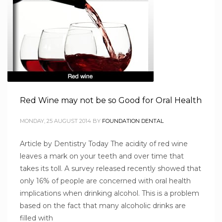
Red Wine may not be so Good for Oral Health
MONDAY, 25 AUGUST 2014
BY
FOUNDATION DENTAL
Article by Dentistry Today The acidity of red wine
leaves a mark on your teeth and over time that
takes its toll. A survey released recently showed that
only 16% of people are concerned with oral health
implications when drinking alcohol. This is a problem
based on the fact that many alcoholic drinks are
filled with