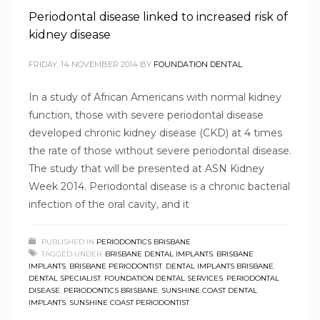
Periodontal disease linked to increased risk of
kidney disease
FRIDAY, 14 NOVEMBER 2014
BY
FOUNDATION DENTAL
In a study of African Americans with normal kidney
function, those with severe periodontal disease
developed chronic kidney disease (CKD) at 4 times
the rate of those without severe periodontal disease.
The study that will be presented at ASN Kidney
Week 2014. Periodontal disease is a chronic bacterial
infection of the oral cavity, and it
PUBLISHED IN
PERIODONTICS BRISBANE
TAGGED UNDER:
BRISBANE DENTAL IMPLANTS
,
BRISBANE
IMPLANTS
,
BRISBANE PERIODONTIST
,
DENTAL IMPLANTS BRISBANE
,
DENTAL SPECIALIST
,
FOUNDATION DENTAL SERVICES
,
PERIODONTAL
DISEASE
,
PERIODONTICS BRISBANE
,
SUNSHINE COAST DENTAL
IMPLANTS
,
SUNSHINE COAST PERIODONTIST