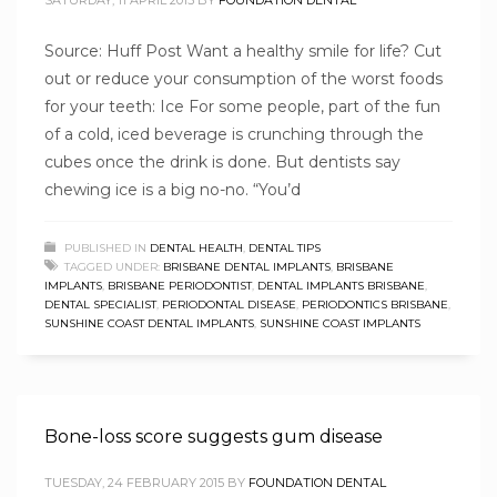
SATURDAY, 11 APRIL 2015
BY
FOUNDATION DENTAL
Source: Huff Post Want a healthy smile for life? Cut
out or reduce your consumption of the worst foods
for your teeth: Ice For some people, part of the fun
of a cold, iced beverage is crunching through the
cubes once the drink is done. But dentists say
chewing ice is a big no-no. “You’d
PUBLISHED IN
DENTAL HEALTH
,
DENTAL TIPS
TAGGED UNDER:
BRISBANE DENTAL IMPLANTS
,
BRISBANE
IMPLANTS
,
BRISBANE PERIODONTIST
,
DENTAL IMPLANTS BRISBANE
,
DENTAL SPECIALIST
,
PERIODONTAL DISEASE
,
PERIODONTICS BRISBANE
,
SUNSHINE COAST DENTAL IMPLANTS
,
SUNSHINE COAST IMPLANTS
Bone-loss score suggests gum disease
TUESDAY, 24 FEBRUARY 2015
BY
FOUNDATION DENTAL