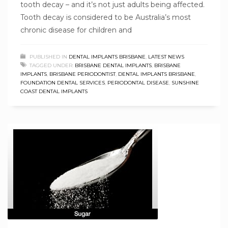
tooth decay – and it’s not just adults being affected.
Tooth decay is considered to be Australia’s most
chronic disease for children and
PUBLISHED IN
DENTAL IMPLANTS BRISBANE
,
LATEST NEWS
TAGGED UNDER:
BRISBANE DENTAL IMPLANTS
,
BRISBANE
IMPLANTS
,
BRISBANE PERIODONTIST
,
DENTAL IMPLANTS BRISBANE
,
FOUNDATION DENTAL SERVICES
,
PERIODONTAL DISEASE
,
SUNSHINE
COAST DENTAL IMPLANTS