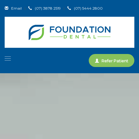
Email
|
(07) 3878 2519
|
(07) 5444 2800
Refer Patient