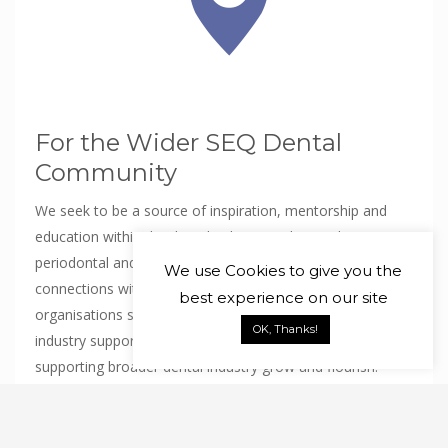
For the Wider SEQ Dental
Community
We seek to be a source of inspiration, mentorship and
education within the dental industry and specialist
periodontal and Oral Medicine fields. We will maintain
We use
Cookies
to give you the
connections with teaching institutions and professional
best experience on our site
organisations so as to be available for student and
OK, Thanks!
industry support to see these specialist fields and the
supporting broader dental industry grow and flourish.