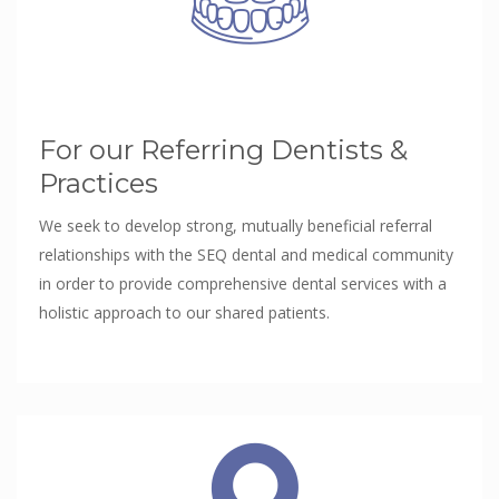
For our Referring Dentists &
Practices
We seek to develop strong, mutually beneficial referral
relationships with the SEQ dental and medical community
in order to provide comprehensive dental services with a
holistic approach to our shared patients.