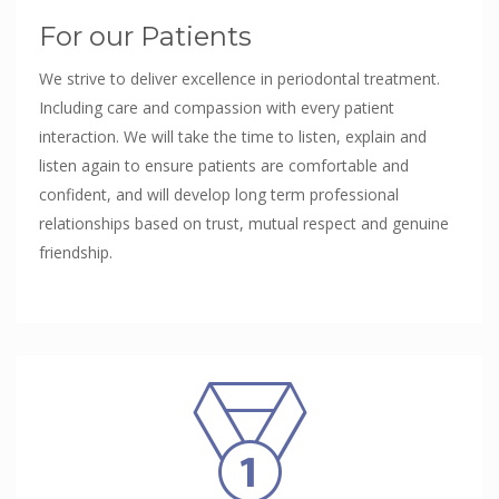
For our Patients
We strive to deliver excellence in periodontal treatment.
Including care and compassion with every patient
interaction. We will take the time to listen, explain and
listen again to ensure patients are comfortable and
confident, and will develop long term professional
relationships based on trust, mutual respect and genuine
friendship.