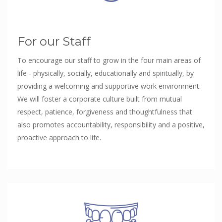
For our Staff
To encourage our staff to grow in the four main areas of
life - physically, socially, educationally and spiritually, by
providing a welcoming and supportive work environment.
We will foster a corporate culture built from mutual
respect, patience, forgiveness and thoughtfulness that
also promotes accountability, responsibility and a positive,
proactive approach to life.