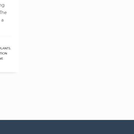
ing
 The
 a
PLANTS
,
TION
NE