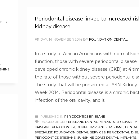
Periodontal disease linked to increased ris
e is
kidney disease
FRIDAY, 14 NOVEMBER 2014
BY
FOUNDATION DENTAL
In a study of African Americans with normal kid
function, those with severe periodontal disease
AL
developed chronic kidney disease (CKD) at 4 ti
SHINE
the rate of those without severe periodontal dis
The study that will be presented at ASN Kidney
Week 2014. Periodontal disease is a chronic bact
infection of the oral cavity, and it
PUBLISHED IN
PERIODONTICS BRISBANE
TAGGED UNDER:
BRISBANE DENTAL IMPLANTS
,
BRISBANE IM
BRISBANE PERIODONTIST
,
DENTAL IMPLANTS BRISBANE
,
DENTAL
SPECIALIST
,
FOUNDATION DENTAL SERVICES
,
PERIODONTAL DISE
PERIODONTICS BRISBANE
,
SUNSHINE COAST DENTAL IMPLANTS
,