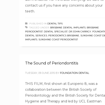
contact us if you have any concerns about your
teeth.
PUBLISHED IN
DENTAL TIPS
TAGGED UNDER:
BRISBANE DENTAL IMPLANTS
,
BRISBANE
PERIODONTIST
,
DENTAL SPECIALIST
,
DR JOHN CARRIGY
,
FOUNDAT
DENTAL SERVICES
,
PERIODONTICS BRISBANE
,
SUNSHINE COAST D
IMPLANTS
,
SUNSHINE COAST PERIODONTIST
The Sound of Periondontitis
TUESDAY, 09 JUNE 2015
BY
FOUNDATION DENTAL
THIS FILM, first shown at Europerio 8, was a
collaboration between the British Society of
Periodontology and the British Society for Denta
Hygiene and Therapy and led by UCL Eastman