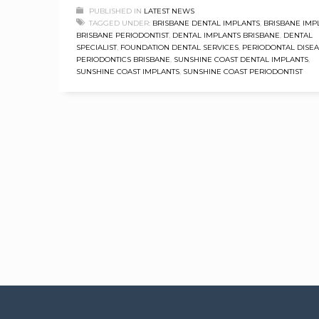
PUBLISHED IN
LATEST NEWS
TAGGED UNDER:
BRISBANE DENTAL IMPLANTS
,
BRISBANE IMP
BRISBANE PERIODONTIST
,
DENTAL IMPLANTS BRISBANE
,
DENTAL
SPECIALIST
,
FOUNDATION DENTAL SERVICES
,
PERIODONTAL DISE
PERIODONTICS BRISBANE
,
SUNSHINE COAST DENTAL IMPLANTS
,
SUNSHINE COAST IMPLANTS
,
SUNSHINE COAST PERIODONTIST