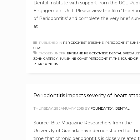
Dental Institute with support from the UCL Publ
Engagement Unit. Please view the film ‘The So
of Periodontitis’ and complete the very brief sur
at
PUBLISHED IN
PERIODONTIST BRISBANE
,
PERIODONTIST SUNS
COAST
TAGGED UNDER:
BRISBANE PERIODONTIST
,
DENTAL SPECIALIS
JOHN CARRIGY
,
SUNSHINE COAST PERIODONTIST
,
THE SOUND OF
PERIODONTITIS
Periodontitis impacts severity of heart atta
THURSDAY, 29 JANUARY 2015
BY
FOUNDATION DENTAL
Source: Bite Magazine Researchers from the
University of Granada have demonstrated for the 
time that chronic periodontitis is closely related 