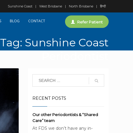
Sunshine Coast
West Brisbane
North Brisbane
हिन्दी
S
BLOG
CONTACT
Refer Patient
Tag: Sunshine Coast
Periodontist
RECENT POSTS
Our other Periodontists & “Shared
Care” team
At FDS we don’t have any in-