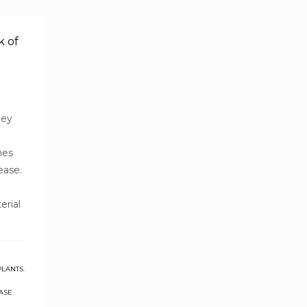
k of
ney
mes
ease.
erial
PLANTS
,
ASE
,