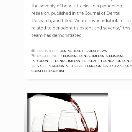
the severity of heart attacks. In a pioneering
research, published in the Journal of Dental
Research, and titled “Acute myocardial infarct siz
related to periodontitis extent and severity,” this
team has demonstrated
PUBLISHED IN
DENTAL HEALTH
,
LATEST NEWS
TAGGED UNDER:
BRISBANE DENTAL IMPLANTS
,
BRISBANE
PERIODONTIST
,
DENTAL IMPLANTS BRISBANE
,
FOUNDATION DENT
SERVICES
,
PERIODONTAL DISEASE
,
PERIODONTICS BRISBANE
,
SUN
COAST PERIODONTIST