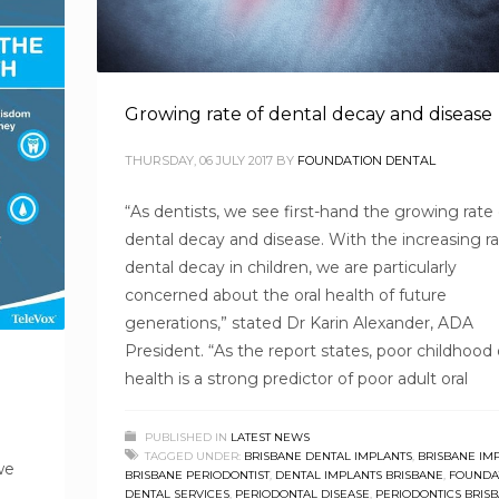
Growing rate of dental decay and disease
THURSDAY, 06 JULY 2017
BY
FOUNDATION DENTAL
“As dentists, we see first-hand the growing rate 
dental decay and disease. With the increasing ra
dental decay in children, we are particularly
concerned about the oral health of future
generations,” stated Dr Karin Alexander, ADA
President. “As the report states, poor childhood 
health is a strong predictor of poor adult oral
PUBLISHED IN
LATEST NEWS
TAGGED UNDER:
BRISBANE DENTAL IMPLANTS
,
BRISBANE IM
we
BRISBANE PERIODONTIST
,
DENTAL IMPLANTS BRISBANE
,
FOUNDA
DENTAL SERVICES
,
PERIODONTAL DISEASE
,
PERIODONTICS BRIS