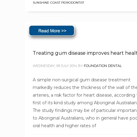
SUNSHINE COAST PERIODONTIST
Treating gum disease improves heart heal
WEDNESDAY, 09 JULY 2014
BY
FOUNDATION DENTAL
A simple non-surgical gum disease treatment
markedly reduces the thickness of the wall of th
arteries, a risk factor for heart disease, according 
first of its kind study among Aboriginal Australian
The study findings may be of particular importa
to Aboriginal Australians, who in general have po
oral health and higher rates of