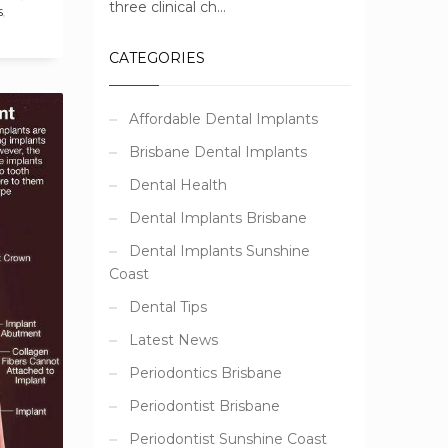
three clinical ch...
S
,
CATEGORIES
Affordable Dental Implants
Brisbane Dental Implants
Dental Health
Dental Implants Brisbane
Dental Implants Sunshine
Coast
Dental Tips
Latest News
Periodontics Brisbane
Periodontist Brisbane
Periodontist Sunshine Coast