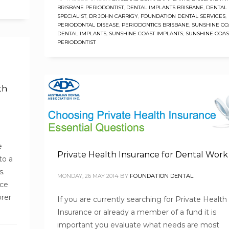
BRISBANE PERIODONTIST
,
DENTAL IMPLANTS BRISBANE
,
DENTAL
SPECIALIST
,
DR JOHN CARRIGY
,
FOUNDATION DENTAL SERVICES
,
PERIODONTAL DISEASE
,
PERIODONTICS BRISBANE
,
SUNSHINE CO
DENTAL IMPLANTS
,
SUNSHINE COAST IMPLANTS
,
SUNSHINE COAS
PERIODONTIST
th
e
Private Health Insurance for Dental Work
to a
s.
MONDAY, 26 MAY 2014
BY
FOUNDATION DENTAL
nce
orer
If you are currently searching for Private Health
Insurance or already a member of a fund it is
important you evaluate what needs are most