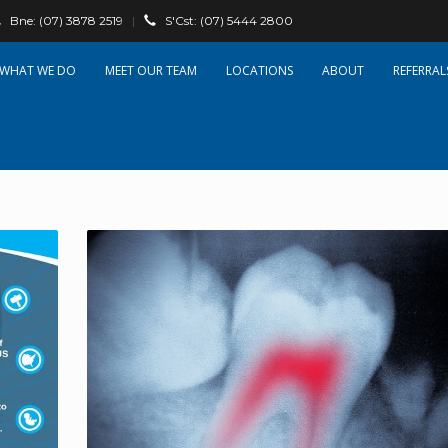
Bne:
(07) 3878 2519
|
S'Cst:
(07) 5444 2800
WHAT WE DO
OUR TEAM
LOCATIONS
ABOUT
REFERRAL