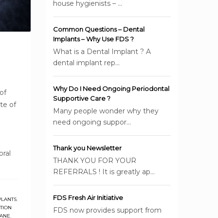
house hygienists – ...
Common Questions – Dental
Implants – Why Use FDS ?
What is a Dental Implant ? A
dental implant rep...
Why Do I Need Ongoing Periodontal
of
Supportive Care ?
te of
Many people wonder why they
need ongoing suppor...
Thank you Newsletter
oral
THANK YOU FOR YOUR
REFERRALS ! It is greatly ap...
FDS Fresh Air Initiative
PLANTS
,
TION
FDS now provides support from
BANE
,