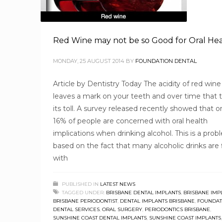
Red Wine may not be so Good for Oral He
MONDAY, 25 AUGUST 2014
BY
FOUNDATION DENTAL
Article by Dentistry Today The acidity of red wine
leaves a mark on your teeth and over time that 
its toll. A survey released recently showed that o
16% of people are concerned with oral health
implications when drinking alcohol. This is a pro
based on the fact that many alcoholic drinks are f
with
PUBLISHED IN
LATEST NEWS
TAGGED UNDER:
BRISBANE DENTAL IMPLANTS
,
BRISBANE IMP
BRISBANE PERIODONTIST
,
DENTAL IMPLANTS BRISBANE
,
FOUNDAT
DENTAL SERVICES
,
ORAL SURGERY
,
PERIODONTICS BRISBANE
,
SUNSHINE COAST DENTAL IMPLANTS
,
SUNSHINE COAST IMPLANTS
,