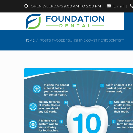
OPEN WEEKDAYS
9:00 AM TO 5:00 PM
|
Email
|
HOME
POSTS TAGGED "SUNSHINE COAST PERIODONTIST"