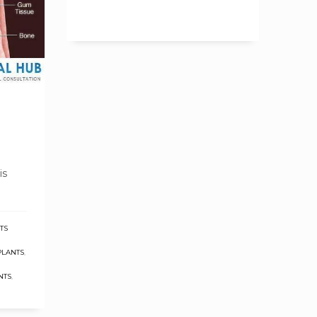
is
TS
PLANTS
,
NTS
,