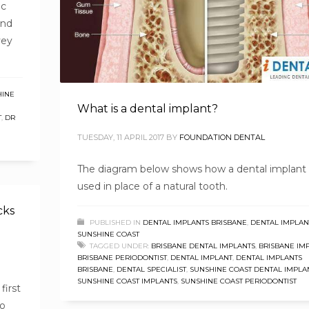
ic
und
vey
HINE
What is a dental implant?
T
,
DR
TUESDAY, 11 APRIL 2017
BY
FOUNDATION DENTAL
The diagram below shows how a dental implant 
used in place of a natural tooth.
cks
PUBLISHED IN
DENTAL IMPLANTS BRISBANE
,
DENTAL IMPLAN
SUNSHINE COAST
TAGGED UNDER:
BRISBANE DENTAL IMPLANTS
,
BRISBANE IM
BRISBANE PERIODONTIST
,
DENTAL IMPLANT
,
DENTAL IMPLANTS
BRISBANE
,
DENTAL SPECIALIST
,
SUNSHINE COAST DENTAL IMPLA
SUNSHINE COAST IMPLANTS
,
SUNSHINE COAST PERIODONTIST
first
to