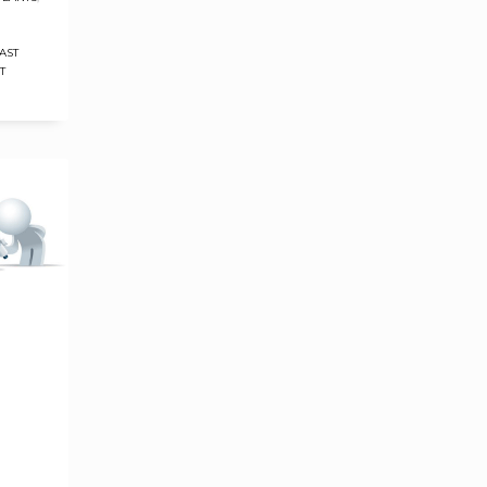
AST
T