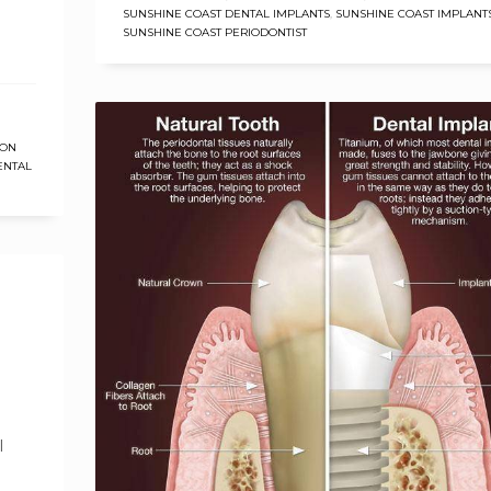
SUNSHINE COAST DENTAL IMPLANTS
,
SUNSHINE COAST IMPLANT
SUNSHINE COAST PERIODONTIST
ION
ENTAL
l