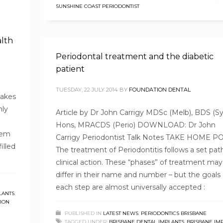
SUNSHINE COAST PERIODONTIST
alth
Periodontal treatment and the diabetic
patient
TUESDAY, 22 JULY 2014
BY
FOUNDATION DENTAL
takes
nly
Article by Dr John Carrigy MDSc (Melb), BDS (Sy
Hons, MRACDS (Perio) DOWNLOAD: Dr John
blem
Carrigy Periodontist Talk Notes TAKE HOME P
illed
The treatment of Periodontitis follows a set pat
clinical action. These “phases” of treatment may
differ in their name and number – but the goals 
each step are almost universally accepted :
LANTS
,
ION
PUBLISHED IN
LATEST NEWS
,
PERIODONTICS BRISBANE
TAGGED UNDER:
BRISBANE DENTAL IMPLANTS
,
BRISBANE IM