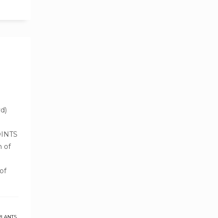
d)
OINTS
h of
of
PLANTS
,