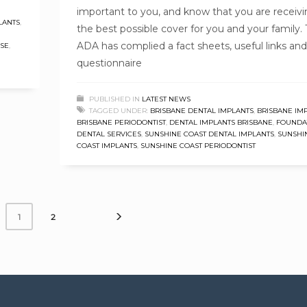
important to you, and know that you are receiv
LANTS
,
the best possible cover for you and your family.
ADA has complied a fact sheets, useful links and
ASE
,
questionnaire
PUBLISHED IN
LATEST NEWS
TAGGED UNDER:
BRISBANE DENTAL IMPLANTS
,
BRISBANE IM
BRISBANE PERIODONTIST
,
DENTAL IMPLANTS BRISBANE
,
FOUNDA
DENTAL SERVICES
,
SUNSHINE COAST DENTAL IMPLANTS
,
SUNSHI
COAST IMPLANTS
,
SUNSHINE COAST PERIODONTIST
2
1