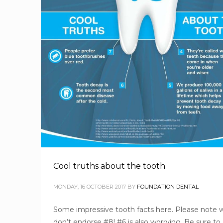
Cool truths about the tooth
MONDAY, 16 OCTOBER 2017
BY
FOUNDATION DENTAL
Some impressive tooth facts here. Please note 
don’t endorse #8! #6 is also worrying. Be sure to