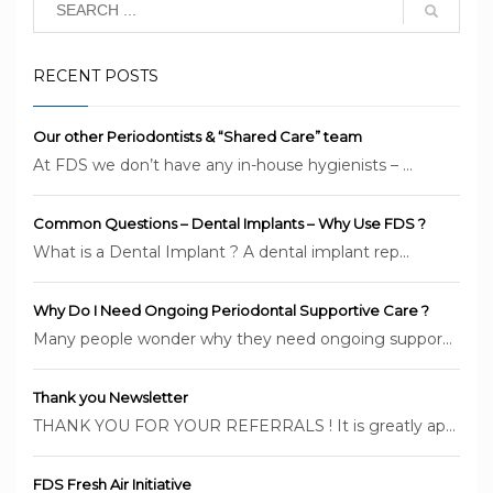
RECENT POSTS
Our other Periodontists & “Shared Care” team
At FDS we don’t have any in-house hygienists – ...
Common Questions – Dental Implants – Why Use FDS ?
What is a Dental Implant ? A dental implant rep...
Why Do I Need Ongoing Periodontal Supportive Care ?
Many people wonder why they need ongoing suppor...
Thank you Newsletter
THANK YOU FOR YOUR REFERRALS ! It is greatly ap...
FDS Fresh Air Initiative