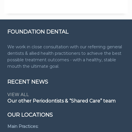
FOUNDATION DENTAL
We work in close consultation with our referring general
dentists & allied health practitioners to achieve the best
possible treatment outcomes - with a healthy, stable
mouth the ultimate goal.
RECENT NEWS
VIEW ALL
Our other Periodontists & “Shared Care” team
OUR LOCATIONS
Main Practices: