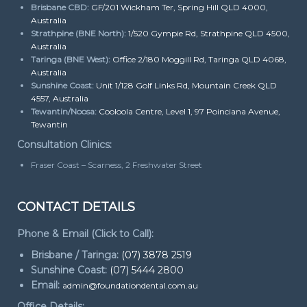
Brisbane CBD:
GF/201 Wickham Ter, Spring Hill QLD 4000,
Australia
Strathpine (BNE North):
1/520 Gympie Rd, Strathpine QLD 4500,
Australia
Taringa (BNE West):
Office 2/180 Moggill Rd, Taringa QLD 4068,
Australia
Sunshine Coast:
Unit 1/128 Golf Links Rd, Mountain Creek QLD
4557, Australia
Tewantin/Noosa:
Cooloola Centre, Level 1, 97 Poinciana Avenue,
Tewantin
Consultation Clinics:
Fraser Coast – Scarness, 2 Freshwater Street
CONTACT DETAILS
Phone & Email (Click to Call):
Brisbane / Taringa:
(07) 3878 2519
Sunshine Coast:
(07) 5444 2800
Email:
admin@foundationdental.com.au
Office Details: