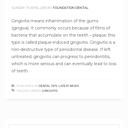
SUNDAY, 17 APRIL 2016
BY
FOUNDATION DENTAL
Gingivitis means inflammation of the gums
(gingiva). It commonly occurs because of films of
bacteria that accumulate on the teeth – plaque; this
type is called plaque-induced gingivitis. Gingivitis is a
non-destructive type of periodontal disease. If left
untreated, gingivitis can progress to periodontitis,
which is more serious and can eventually lead to loss
of teeth.
PUBLISHED IN
DENTAL TIPS
,
LATEST NEWS
TAGGED UNDER:
GINGIVITIS