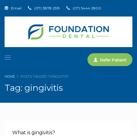
Email
|
(07) 3878 2519
|
(07) 5444 2800
Refer Patient
HOME
POSTS TAGGED "GINGIVITIS"
Tag: gingivitis
What is gingivitis?