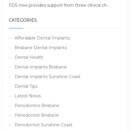
FDS now provides support from three clinical ch...
CATEGORIES
Affordable Dental Implants
Brisbane Dental Implants
Dental Health
Dental Implants Brisbane
Dental Implants Sunshine Coast
Dental Tips
Latest News
Periodontics Brisbane
Periodontist Brisbane
Periodontist Sunshine Coast