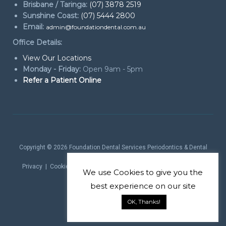
Brisbane / Taringa:
(07) 3878 2519
Sunshine Coast:
(07) 5444 2800
Email:
admin@foundationdental.com.au
Office Details:
View Our Locations
Monday - Friday:
Open 9am - 5pm
Refer a Patient Online
Copyright © 2026
Foundation Dental Services Periodontics & Dental
Implants
. All rights reserved.
Privacy
|
Cookie Policy
|
Website Terms
| Website by
Marketing
We use
Cookies
to give you the
theProduct
best experience on our site
OK, Thanks!