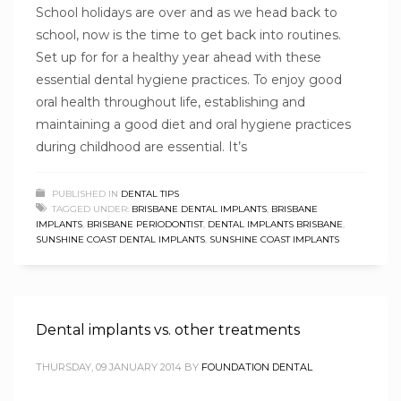
School holidays are over and as we head back to
school, now is the time to get back into routines.
Set up for for a healthy year ahead with these
essential dental hygiene practices. To enjoy good
oral health throughout life, establishing and
maintaining a good diet and oral hygiene practices
during childhood are essential. It’s
PUBLISHED IN
DENTAL TIPS
TAGGED UNDER:
BRISBANE DENTAL IMPLANTS
,
BRISBANE
IMPLANTS
,
BRISBANE PERIODONTIST
,
DENTAL IMPLANTS BRISBANE
,
SUNSHINE COAST DENTAL IMPLANTS
,
SUNSHINE COAST IMPLANTS
Dental implants vs. other treatments
THURSDAY, 09 JANUARY 2014
BY
FOUNDATION DENTAL