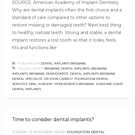
SOURCE: American Academy of Implant Dentistry
Why are dental implants often the first choice and a
standard of care compared to other options to
restore missing or damaged teeth? Next best thing
to healthy, natural teeth. Strong and stable, a dental
implant restores a lost tooth so that it looks, feels,
fits and functions like
PUBLISHED IN
DENTAL IMPLANTS BRISBANE
TAGGED UNDER:
BRISBANE DENTAL IMPLANTS
,
BRISBANE
IMPLANTS
,
BRISBANE PERIODONTIST
,
DENTAL IMPLANTS BRISBANE
,
DENTAL SPECIALIST
,
DR JOHN CARRIGY
,
FOUNDATION DENTAL
SERVICES
,
ORAL SURGERY
,
PERIODONTICS BRISBANE
,
SUNSHINE COAST
DENTAL IMPLANTS
Time to consider dental implants?
TUESDAY, 12 NOVEMBER 2013
BY
FOUNDATION DENTAL