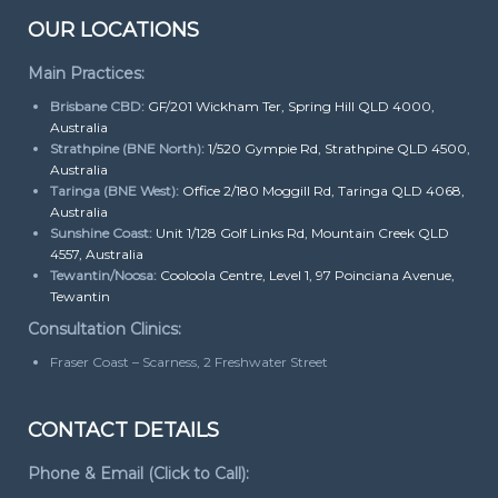
OUR LOCATIONS
Main Practices:
Brisbane CBD:
GF/201 Wickham Ter, Spring Hill QLD 4000,
Australia
Strathpine (BNE North):
1/520 Gympie Rd, Strathpine QLD 4500,
Australia
Taringa (BNE West):
Office 2/180 Moggill Rd, Taringa QLD 4068,
Australia
Sunshine Coast:
Unit 1/128 Golf Links Rd, Mountain Creek QLD
4557, Australia
Tewantin/Noosa:
Cooloola Centre, Level 1, 97 Poinciana Avenue,
Tewantin
Consultation Clinics:
Fraser Coast – Scarness, 2 Freshwater Street
CONTACT DETAILS
Phone & Email (Click to Call):