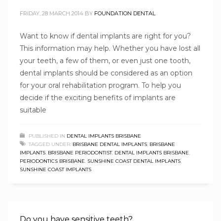
FRIDAY, 28 MARCH 2014
BY
FOUNDATION DENTAL
Want to know if dental implants are right for you?
This information may help. Whether you have lost all
your teeth, a few of them, or even just one tooth,
dental implants should be considered as an option
for your oral rehabilitation program. To help you
decide if the exciting benefits of implants are
suitable
PUBLISHED IN
DENTAL IMPLANTS BRISBANE
TAGGED UNDER:
BRISBANE DENTAL IMPLANTS
,
BRISBANE
IMPLANTS
,
BRISBANE PERIODONTIST
,
DENTAL IMPLANTS BRISBANE
,
PERIODONTICS BRISBANE
,
SUNSHINE COAST DENTAL IMPLANTS
,
SUNSHINE COAST IMPLANTS
Do you have sensitive teeth?