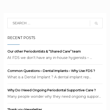
RECENT POSTS
Our other Periodontists & “Shared Care” team
At FDS we don’t have any in-house hygienists – ...
Common Questions – Dental Implants – Why Use FDS ?
What is a Dental Implant ? A dental implant rep...
Why Do I Need Ongoing Periodontal Supportive Care ?
Many people wonder why they need ongoing suppor...
Thank you Newsletter