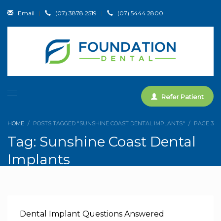
Email
|
(07) 3878 2519
|
(07) 5444 2800
Refer Patient
HOME
POSTS TAGGED "SUNSHINE COAST DENTAL IMPLANTS"
PAGE 3
Tag: Sunshine Coast Dental
Implants
Dental Implant Questions Answered