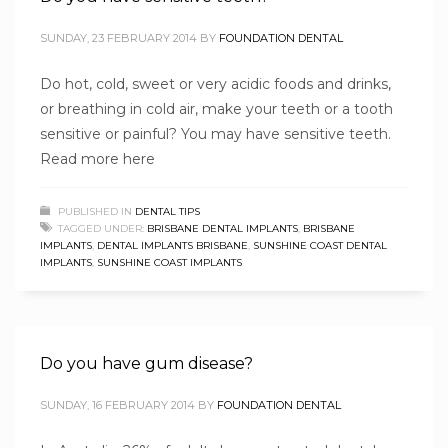
SUNDAY, 23 FEBRUARY 2014
BY
FOUNDATION DENTAL
Do hot, cold, sweet or very acidic foods and drinks,
or breathing in cold air, make your teeth or a tooth
sensitive or painful? You may have sensitive teeth.
Read more here
PUBLISHED IN
DENTAL TIPS
TAGGED UNDER:
BRISBANE DENTAL IMPLANTS
,
BRISBANE
IMPLANTS
,
DENTAL IMPLANTS BRISBANE
,
SUNSHINE COAST DENTAL
IMPLANTS
,
SUNSHINE COAST IMPLANTS
Do you have gum disease?
SUNDAY, 16 FEBRUARY 2014
BY
FOUNDATION DENTAL