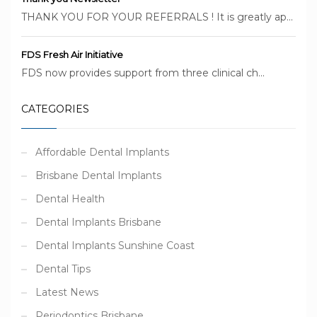
THANK YOU FOR YOUR REFERRALS ! It is greatly ap...
FDS Fresh Air Initiative
FDS now provides support from three clinical ch...
CATEGORIES
Affordable Dental Implants
Brisbane Dental Implants
Dental Health
Dental Implants Brisbane
Dental Implants Sunshine Coast
Dental Tips
Latest News
Periodontics Brisbane