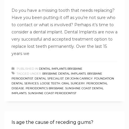
Do you have a missing tooth that needs replacing?
Have you been putting it off as you’re not sure who
to contact or what is involved? Perhaps it’s time to
consider a dental implant. Dental Implants are now a
very successful and accepted treatment option to
replace lost teeth permanently. Over the last 15
years we
PUBLISHED IN
DENTAL IMPLANTS BRISBANE
TAGGED UNDER:
BRISBANE DENTAL IMPLANTS
,
BRISBANE
PERIODONTIST
,
DENTAL SPECIALIST
,
DR JOHN CARRIGY
,
FOUNDATION
DENTAL SERVICES
,
LOOSE TEETH
,
ORAL SURGERY
,
PERIODONTAL
DISEASE
,
PERIODONTICS BRISBANE
,
SUNSHINE COAST DENTAL
IMPLANTS
,
SUNSHINE COAST PERIODONTIST
Is age the cause of receding gums?