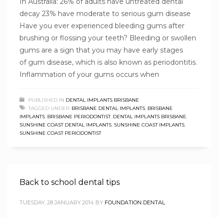
In Australia: 26% of adults have untreated dental
decay 23% have moderate to serious gum disease
Have you ever experienced bleeding gums after
brushing or flossing your teeth? Bleeding or swollen
gums are a sign that you may have early stages
of gum disease, which is also known as periodontitis.
Inflammation of your gums occurs when
PUBLISHED IN
DENTAL IMPLANTS BRISBANE
TAGGED UNDER:
BRISBANE DENTAL IMPLANTS
,
BRISBANE
IMPLANTS
,
BRISBANE PERIODONTIST
,
DENTAL IMPLANTS BRISBANE
,
SUNSHINE COAST DENTAL IMPLANTS
,
SUNSHINE COAST IMPLANTS
,
SUNSHINE COAST PERIODONTIST
Back to school dental tips
TUESDAY, 28 JANUARY 2014
BY
FOUNDATION DENTAL