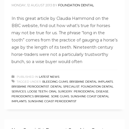
MONDAY, 12 AUGUST 2013
BY
FOUNDATION DENTAL
In this great article by Claudia Hammond on the
BBC website, find out how what’s true for horses
may not be true for us. The phrase “long in the
tooth” comes from the practice of gauging a horse’s
age by the length of its teeth. Nineteenth century
horse-traders were not a particularly trustworthy
bunch, so a wise buyer would often
PUBLISHED IN
LATEST NEWS
TAGGED UNDER:
BLEEDING GUMS
,
BRISBANE DENTAL IMPLANTS
,
BRISBANE PERIODONTIST
,
DENTAL SPECIALIST
,
FOUNDATION DENTAL
SERVICES
,
LOOSE TEETH
,
ORAL SURGERY
,
PERIODONTAL DISEASE
,
PERIODONTICS BRISBANE
,
SORE GUMS
,
SUNSHINE COAST DENTAL
IMPLANTS
,
SUNSHINE COAST PERIODONTIST