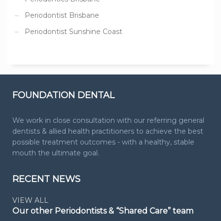
Periodontist Brisbane
Periodontist Sunshine Coast
FOUNDATION DENTAL
We work in close consultation with our referring general
dentists & allied health practitioners to achieve the best
possible treatment outcomes - with a healthy, stable
mouth the ultimate goal.
RECENT NEWS
VIEW ALL
Our other Periodontists & “Shared Care” team