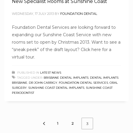
New Specialist Rooms at Sunshine Coast
WEDNESDAY, 17 JULY 2013
BY
FOUNDATION DENTAL
Foundation Dental Services are looking forward to
expanding our Sunshine Coast Service with new
rooms set to open by Christmas 2013. Want to see a
“sneak peek” of the draft layout? Click here for a
virtual tour.
PUBLISHED IN
LATEST NEWS
TAGGED UNDER:
BRISBANE DENTAL IMPLANTS
,
DENTAL IMPLANTS
BRISBANE
,
DR JOHN CARRIGY
,
FOUNDATION DENTAL SERVICES
,
ORAL
SURGERY
,
SUNSHINE COAST DENTAL IMPLANTS
,
SUNSHINE COAST
PERIODONTIST
1
2
3