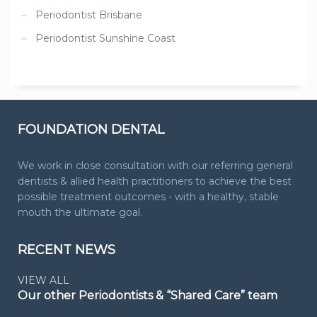
Periodontist Brisbane
Periodontist Sunshine Coast
FOUNDATION DENTAL
We work in close consultation with our referring general
dentists & allied health practitioners to achieve the best
possible treatment outcomes - with a healthy, stable
mouth the ultimate goal.
RECENT NEWS
VIEW ALL
Our other Periodontists & “Shared Care” team