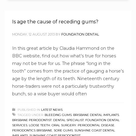
Is age the cause of receding gums?
MONDAY, 12 AUGUST 2013
BY
FOUNDATION DENTAL
In this great article by Claudia Hammond on the
BBC website, find out how what’s true for horses
may not be true for us. The phrase “long in the
tooth” comes from the practice of gauging a horse’s
age by the length of its teeth. Nineteenth century
horse-traders were not a particularly trustworthy
bunch, so a wise buyer would often
PUBLISHED IN
LATEST NEWS
TAGGED UNDER:
BLEEDING GUMS
,
BRISBANE DENTAL IMPLANTS
,
BRISBANE PERIODONTIST
,
DENTAL SPECIALIST
,
FOUNDATION DENTAL
SERVICES
,
LOOSE TEETH
,
ORAL SURGERY
,
PERIODONTAL DISEASE
,
PERIODONTICS BRISBANE
,
SORE GUMS
,
SUNSHINE COAST DENTAL
IMPLANTS
,
SUNSHINE COAST PERIODONTIST