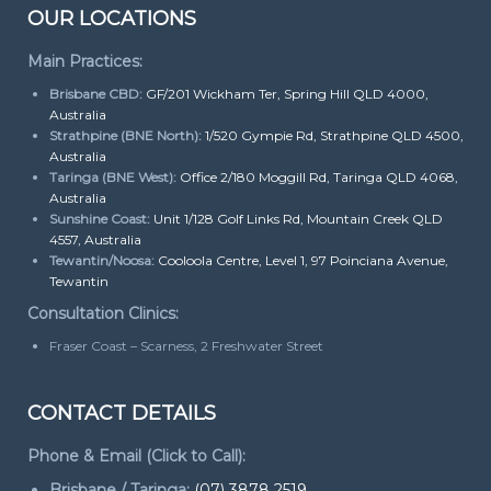
OUR LOCATIONS
Main Practices:
Brisbane CBD:
GF/201 Wickham Ter, Spring Hill QLD 4000,
Australia
Strathpine (BNE North):
1/520 Gympie Rd, Strathpine QLD 4500,
Australia
Taringa (BNE West):
Office 2/180 Moggill Rd, Taringa QLD 4068,
Australia
Sunshine Coast:
Unit 1/128 Golf Links Rd, Mountain Creek QLD
4557, Australia
Tewantin/Noosa:
Cooloola Centre, Level 1, 97 Poinciana Avenue,
Tewantin
Consultation Clinics:
Fraser Coast – Scarness, 2 Freshwater Street
CONTACT DETAILS
Phone & Email (Click to Call):
Brisbane / Taringa:
(07) 3878 2519