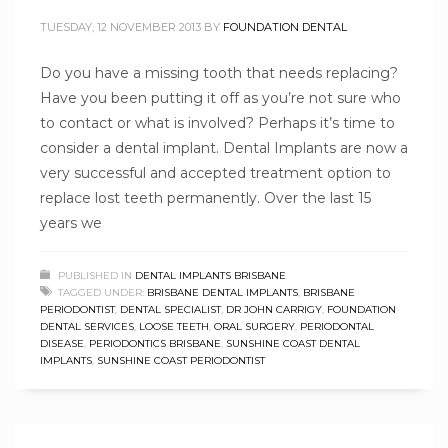
TUESDAY, 12 NOVEMBER 2013
BY
FOUNDATION DENTAL
Do you have a missing tooth that needs replacing?
Have you been putting it off as you’re not sure who
to contact or what is involved? Perhaps it’s time to
consider a dental implant. Dental Implants are now a
very successful and accepted treatment option to
replace lost teeth permanently. Over the last 15
years we
PUBLISHED IN
DENTAL IMPLANTS BRISBANE
TAGGED UNDER:
BRISBANE DENTAL IMPLANTS
,
BRISBANE
PERIODONTIST
,
DENTAL SPECIALIST
,
DR JOHN CARRIGY
,
FOUNDATION
DENTAL SERVICES
,
LOOSE TEETH
,
ORAL SURGERY
,
PERIODONTAL
DISEASE
,
PERIODONTICS BRISBANE
,
SUNSHINE COAST DENTAL
IMPLANTS
,
SUNSHINE COAST PERIODONTIST