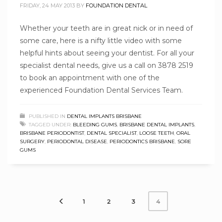
FRIDAY, 24 MAY 2013
BY
FOUNDATION DENTAL
Whether your teeth are in great nick or in need of
some care, here is a nifty little video with some
helpful hints about seeing your dentist. For all your
specialist dental needs, give us a call on 3878 2519
to book an appointment with one of the
experienced Foundation Dental Services Team.
PUBLISHED IN
DENTAL IMPLANTS BRISBANE
TAGGED UNDER:
BLEEDING GUMS
,
BRISBANE DENTAL IMPLANTS
,
BRISBANE PERIODONTIST
,
DENTAL SPECIALIST
,
LOOSE TEETH
,
ORAL
SURGERY
,
PERIODONTAL DISEASE
,
PERIODONTICS BRISBANE
,
SORE
GUMS
1
2
3
4