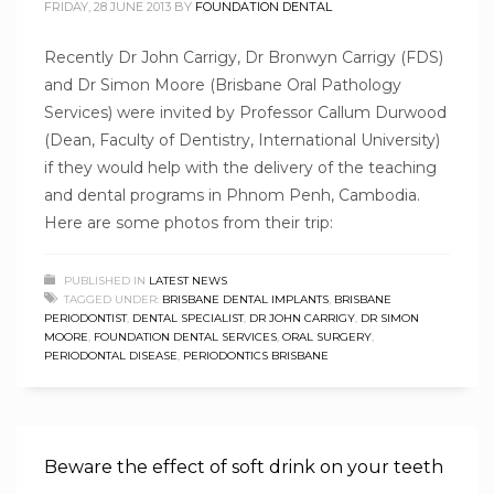
FRIDAY, 28 JUNE 2013
BY
FOUNDATION DENTAL
Recently Dr John Carrigy, Dr Bronwyn Carrigy (FDS)
and Dr Simon Moore (Brisbane Oral Pathology
Services) were invited by Professor Callum Durwood
(Dean, Faculty of Dentistry, International University)
if they would help with the delivery of the teaching
and dental programs in Phnom Penh, Cambodia.
Here are some photos from their trip:
PUBLISHED IN
LATEST NEWS
TAGGED UNDER:
BRISBANE DENTAL IMPLANTS
,
BRISBANE
PERIODONTIST
,
DENTAL SPECIALIST
,
DR JOHN CARRIGY
,
DR SIMON
MOORE
,
FOUNDATION DENTAL SERVICES
,
ORAL SURGERY
,
PERIODONTAL DISEASE
,
PERIODONTICS BRISBANE
Beware the effect of soft drink on your teeth