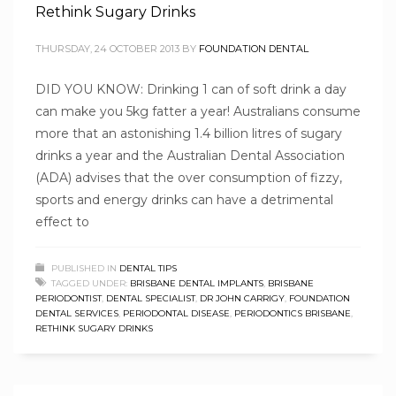
Rethink Sugary Drinks
THURSDAY, 24 OCTOBER 2013
BY
FOUNDATION DENTAL
DID YOU KNOW: Drinking 1 can of soft drink a day
can make you 5kg fatter a year! Australians consume
more that an astonishing 1.4 billion litres of sugary
drinks a year and the Australian Dental Association
(ADA) advises that the over consumption of fizzy,
sports and energy drinks can have a detrimental
effect to
PUBLISHED IN
DENTAL TIPS
TAGGED UNDER:
BRISBANE DENTAL IMPLANTS
,
BRISBANE
PERIODONTIST
,
DENTAL SPECIALIST
,
DR JOHN CARRIGY
,
FOUNDATION
DENTAL SERVICES
,
PERIODONTAL DISEASE
,
PERIODONTICS BRISBANE
,
RETHINK SUGARY DRINKS