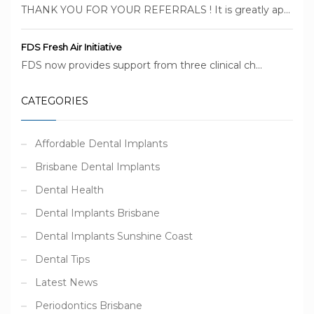
THANK YOU FOR YOUR REFERRALS ! It is greatly ap...
FDS Fresh Air Initiative
FDS now provides support from three clinical ch...
CATEGORIES
Affordable Dental Implants
Brisbane Dental Implants
Dental Health
Dental Implants Brisbane
Dental Implants Sunshine Coast
Dental Tips
Latest News
Periodontics Brisbane