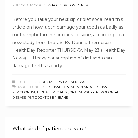
FRIDAY, 31 MAY 2013
BY
FOUNDATION DENTAL
Before you take your next sip of diet soda, read this
article on how it can damage your teeth as badly as
methamphetamine or crack cocaine, according to a
new study from the US. By Dennis Thompson
HealthDay Reporter THURSDAY, May 23 (HealthDay
News) — Heavy consumption of diet soda can
damage teeth as badly
PUBLISHED IN
DENTAL TIPS
,
LATEST NEWS
TAGGED UNDER:
BRISBANE DENTAL IMPLANTS
,
BRISBANE
PERIODONTIST
,
DENTAL SPECIALIST
,
ORAL SURGERY
,
PERIODONTAL
DISEASE
,
PERIODONTICS BRISBANE
What kind of patient are you?