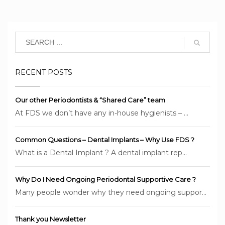
RECENT POSTS
Our other Periodontists & “Shared Care” team
At FDS we don’t have any in-house hygienists – ...
Common Questions – Dental Implants – Why Use FDS ?
What is a Dental Implant ? A dental implant rep...
Why Do I Need Ongoing Periodontal Supportive Care ?
Many people wonder why they need ongoing suppor...
Thank you Newsletter