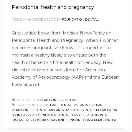
Periodontal health and pregnancy
MONDAY, 14 OCTOBER 2013
BY
FOUNDATION DENTAL
Great article below from Medical News Today on
Periodontal Health and Pregnancy: When a woman
becomes pregnant, she knows it is important to
maintain a healthy lifestyle to ensure both the
health of herself and the health of her baby. New
clinical recommendations from the American
Academy of Periodontology (AAP) and the Eurpean
Federation of
PUBLISHED IN
PERIODONTICS BRISBANE
TAGGED UNDER:
BRISBANE DENTAL IMPLANTS
,
BRISBANE
PERIODONTIST
,
DENTAL IMPLANTS BRISBANE
,
DENTAL SPECIALIST
,
DR
JOHN CARRIGY
,
FOUNDATION DENTAL SERVICES
,
PERIODONTAL
DISEASE
,
PERIODONTICS BRISBANE
,
SUNSHINE COAST PERIODONTIST