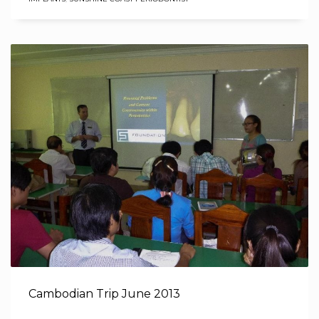
Cambodian Trip June 2013