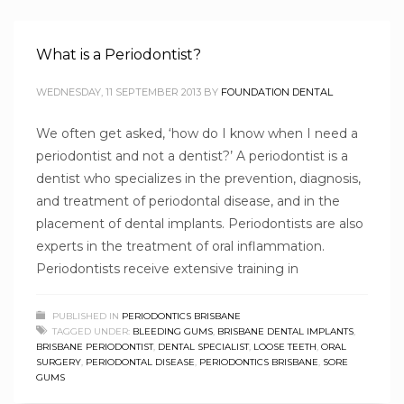
What is a Periodontist?
WEDNESDAY, 11 SEPTEMBER 2013
BY
FOUNDATION DENTAL
We often get asked, ‘how do I know when I need a
periodontist and not a dentist?’ A periodontist is a
dentist who specializes in the prevention, diagnosis,
and treatment of periodontal disease, and in the
placement of dental implants. Periodontists are also
experts in the treatment of oral inflammation.
Periodontists receive extensive training in
PUBLISHED IN
PERIODONTICS BRISBANE
TAGGED UNDER:
BLEEDING GUMS
,
BRISBANE DENTAL IMPLANTS
,
BRISBANE PERIODONTIST
,
DENTAL SPECIALIST
,
LOOSE TEETH
,
ORAL
SURGERY
,
PERIODONTAL DISEASE
,
PERIODONTICS BRISBANE
,
SORE
GUMS