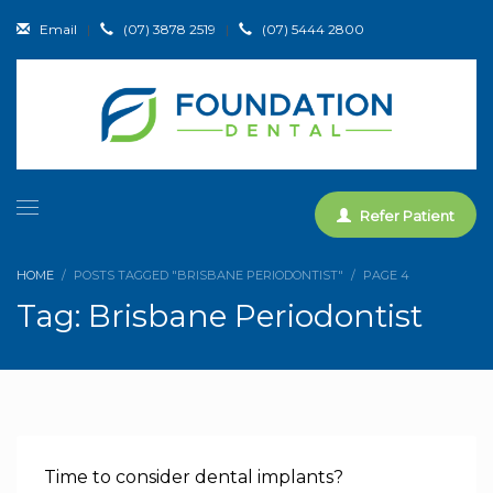
Email
|
(07) 3878 2519
|
(07) 5444 2800
Refer Patient
HOME
POSTS TAGGED "BRISBANE PERIODONTIST"
PAGE 4
Tag: Brisbane Periodontist
Time to consider dental implants?