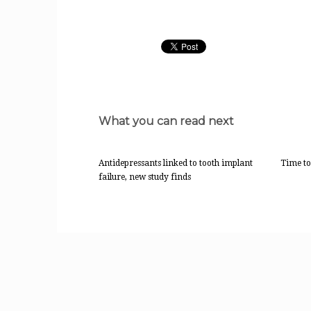
What you can read next
Antidepressants linked to tooth implant
Time to
failure, new study finds