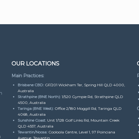
OUR LOCATIONS
Main Practices:
P
Brisbane CBD:
GF/201 Wickham Ter, Spring Hill QLD 4000,
Australia
h
Strathpine (BNE North):
1/520 Gympie Rd, Strathpine QLD
4500, Australia
O
Taringa (BNE West):
Office 2/180 Moggill Rd, Taringa QLD
4068, Australia
Sunshine Coast:
Unit 1/128 Golf Links Rd, Mountain Creek
QLD 4557, Australia
Tewantin/Noosa:
Cooloola Centre, Level 1, 97 Poinciana
m
Avenue, Tewantin