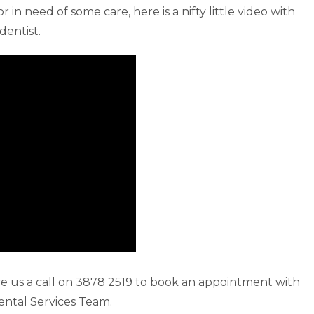
 in need of some care, here is a nifty little video with
dentist.
give us a call on 3878 2519 to book an appointment with
ntal Services Team.