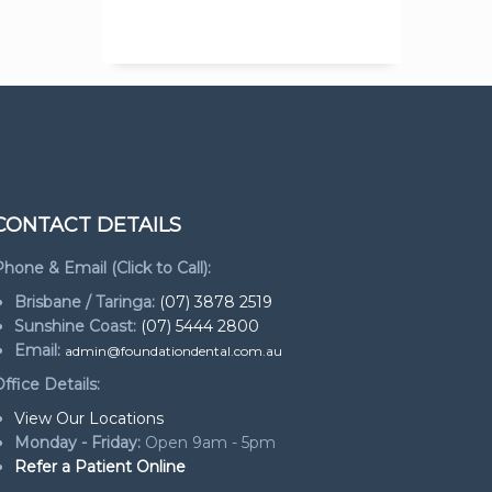
CONTACT DETAILS
hone & Email (Click to Call):
Brisbane / Taringa:
(07) 3878 2519
Sunshine Coast:
(07) 5444 2800
Email:
admin@foundationdental.com.au
ffice Details:
View Our Locations
Monday - Friday:
Open 9am - 5pm
Refer a Patient Online