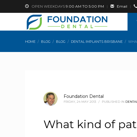
OPEN WEEKDAYS
9:00 AM TO 5:00 PM
|
Email
|
HOME
BLOG
BLOG
DENTAL IMPLANTS BRISBANE
WHAT
Foundation Dental
FRIDAY, 24 MAY 2013
/
PUBLISHED IN
DENTAL
What kind of pat