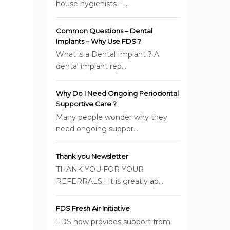
house hygienists – ...
Common Questions – Dental
Implants – Why Use FDS ?
What is a Dental Implant ? A
dental implant rep...
Why Do I Need Ongoing Periodontal
Supportive Care ?
Many people wonder why they
need ongoing suppor...
Thank you Newsletter
THANK YOU FOR YOUR
REFERRALS ! It is greatly ap...
FDS Fresh Air Initiative
FDS now provides support from