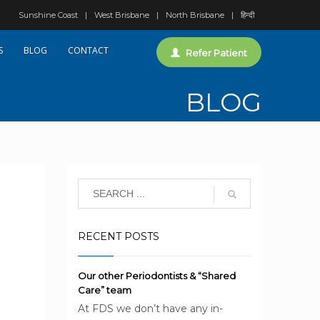
Sunshine Coast
West Brisbane
North Brisbane
हिन्दी
S
BLOG
CONTACT
Refer Patient
BLOG
RECENT POSTS
Our other Periodontists & “Shared
Care” team
At FDS we don’t have any in-