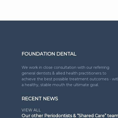
FOUNDATION DENTAL
We work in close consultation with our referring
general dentists & allied health practitioners to
achieve the best possible treatment outcomes - wit
a healthy, stable mouth the ultimate goal.
RECENT NEWS
VIEW ALL
Our other Periodontists & “Shared Care” tea