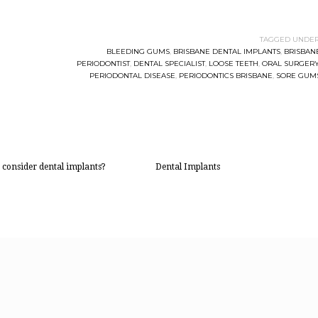
TAGGED UNDER
BLEEDING GUMS
,
BRISBANE DENTAL IMPLANTS
,
BRISBAN
PERIODONTIST
,
DENTAL SPECIALIST
,
LOOSE TEETH
,
ORAL SURGER
PERIODONTAL DISEASE
,
PERIODONTICS BRISBANE
,
SORE GUM
 consider dental implants?
Dental Implants