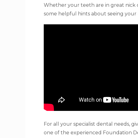
Whether your teeth are in great nick or
some helpful hints about seeing your 
For all your specialist dental needs, 
one of the experienced Foundation De