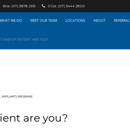
Bne:
(07) 3878 2519
|
S'Cst:
(07) 5444 2800
WHAT WE DO
OUR TEAM
LOCATIONS
ABOUT
REFERRAL
 KIND OF PATIENT ARE YOU?
 IMPLANTS BRISBANE
ient are you?