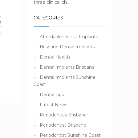
three clinical ch...
:
CATEGORIES
E
Y
,
S
Affordable Dental Implants
Brisbane Dental Implants
Dental Health
Dental Implants Brisbane
Dental Implants Sunshine
Coast
Dental Tips
Latest News
Periodontics Brisbane
Periodontist Brisbane
Periodontist Sunshine Coast