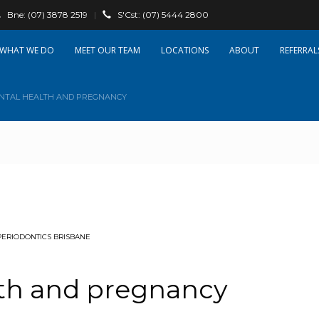
Bne:
(07) 3878 2519
|
S'Cst:
(07) 5444 2800
WHAT WE DO
OUR TEAM
LOCATIONS
ABOUT
REFERRAL
NTAL HEALTH AND PREGNANCY
PERIODONTICS BRISBANE
lth and pregnancy