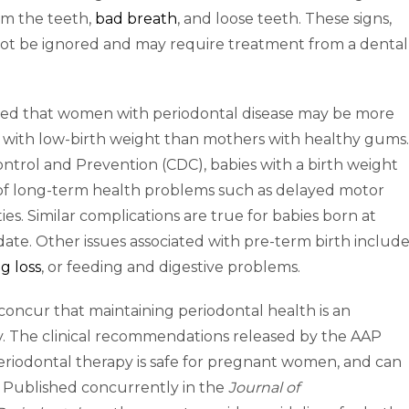
om the teeth,
bad breath
, and loose teeth. These signs,
not be ignored and may require treatment from a dental
ted that women with periodontal disease may be more
or with low-birth weight than mothers with healthy gums.
ontrol and Prevention (CDC), babies with a birth weight
k of long-term health problems such as delayed motor
lities. Similar complications are true for babies born at
 date. Other issues associated with pre-term birth includ
g loss
, or feeding and digestive problems.
oncur that maintaining periodontal health is an
y. The clinical recommendations released by the AAP
eriodontal therapy is safe for pregnant women, and can
. Published concurrently in the
Journal of