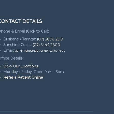
CONTACT DETAILS
hone & Email (Click to Call):
Brisbane / Taringa:
(07) 3878 2519
Sunshine Coast:
(07) 5444 2800
Email:
admin@foundationdental.com.au
ffice Details:
View Our Locations
Monday - Friday:
Open 9am - 5pm
Refer a Patient Online