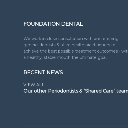
FOUNDATION DENTAL
We work in close consultation with our referring
general dentists & allied health practitioners to
achieve the best possible treatment outcomes - wit
a healthy, stable mouth the ultimate goal.
RECENT NEWS
VIEW ALL
Our other Periodontists & “Shared Care” tea