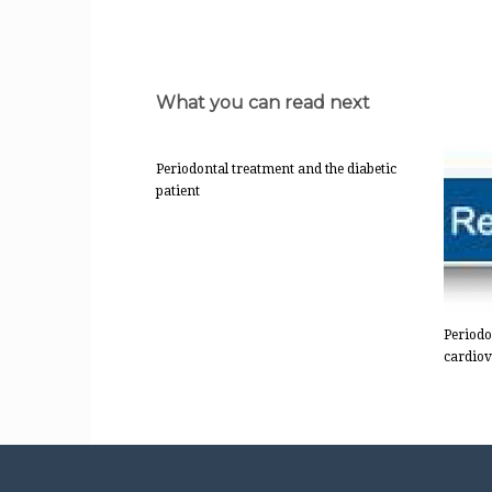
What you can read next
Periodontal treatment and the diabetic
patient
Periodo
cardiov