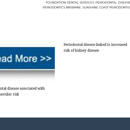
FOUNDATION DENTAL SERVICES
,
PERIODONTAL DISEAS
PERIODONTICS BRISBANE
,
SUNSHINE COAST PERIODONTIS
Periodontal disease linked to increased
risk of kidney disease
ntal disease associated with
ascular risk