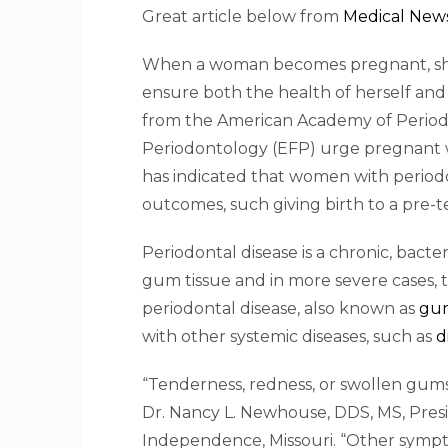
Great article below from
Medical New
When a woman becomes pregnant, she kn
ensure both the health of herself and
from the American Academy of Period
Periodontology (EFP) urge pregnant w
has indicated that women with periodo
outcomes, such giving birth to a pre-
Periodontal disease is a chronic, bact
gum tissue and in more severe cases, t
periodontal disease, also known as
gum
with other systemic diseases, such as
d
“Tenderness, redness, or swollen gums 
Dr. Nancy L. Newhouse, DDS, MS, Presi
Independence, Missouri. “Other symp