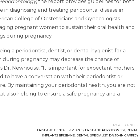
l Periodontology
, the report provides guidelines for both
e in diagnosing and treating periodontal disease in
rican College of Obstetricians and Gynecologists
aging pregnant women to sustain their oral health and
gs during pregnancy.
ing a periodontist, dentist, or dental hygienist for a
n during pregnancy may decrease the chance of
s Dr. Newhouse. “It is important for expectant mothers
d to have a conversation with their periodontist or
re. By maintaining your periodontal health, you are not
but also helping to ensure a safe pregnancy and a
TAGGED UNDER
BRISBANE DENTAL IMPLANTS
,
BRISBANE PERIODONTIST
,
DENTA
IMPLANTS BRISBANE
,
DENTAL SPECIALIST
,
DR JOHN CARRIG