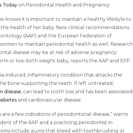
s Today
on Periodontal Health and Pregnancy:
ows it is important to maintain a healthy lifestyle to
 the health of her baby. New clinical recommendations
ontology (AAP) and the Eurpean Federation of
omen to maintain periodontal health as well. Research
ntal disease may be at risk of adverse pregnancy
term or low-birth weight baby, reports the AAP and EFP.
eria-induced, inflammatory condition that attacks the
he bone supporting the teeth. If left untreated,
 disease
, can lead to tooth loss and has been associated
iabetes
and cardiovascular disease.
are a few indications of periodontonal disease,” warns
dent of the AAP and a practicing periodontist in
toms include gums that bleed with toothbrushing or