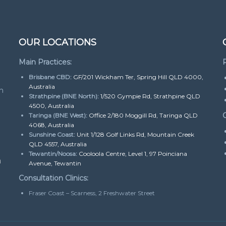
OUR LOCATIONS
Main Practices:
P
Brisbane CBD:
GF/201 Wickham Ter, Spring Hill QLD 4000,
Australia
h
Strathpine (BNE North):
1/520 Gympie Rd, Strathpine QLD
4500, Australia
O
Taringa (BNE West):
Office 2/180 Moggill Rd, Taringa QLD
4068, Australia
Sunshine Coast:
Unit 1/128 Golf Links Rd, Mountain Creek
QLD 4557, Australia
Tewantin/Noosa:
Cooloola Centre, Level 1, 97 Poinciana
m
Avenue, Tewantin
Consultation Clinics:
Fraser Coast – Scarness, 2 Freshwater Street