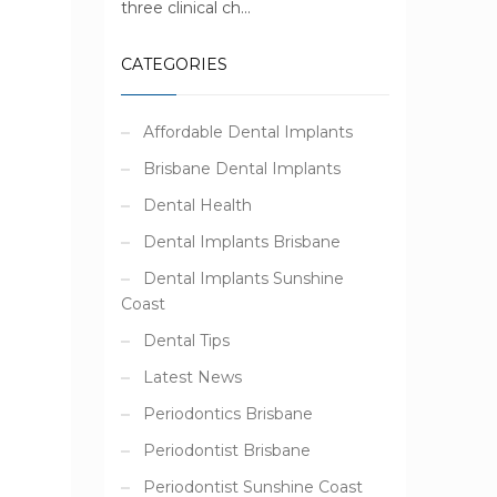
three clinical ch...
CATEGORIES
Affordable Dental Implants
Brisbane Dental Implants
Dental Health
Dental Implants Brisbane
Dental Implants Sunshine
e
Coast
Dental Tips
Latest News
Periodontics Brisbane
Periodontist Brisbane
Periodontist Sunshine Coast