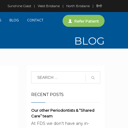
Sunshine Coast
West Brisbane
North Brisbane
हिन्दी
S
BLOG
CONTACT
Refer Patient
BLOG
RECENT POSTS
Our other Periodontists & “Shared
Care” team
At FDS we don’t have any in-