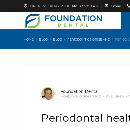
OPEN WEEKDAYS
9:00 AM TO 5:00 PM
|
Email
|
HOME
BLOG
BLOG
PERIODONTICS BRISBANE
PERIODO
Foundation Dental
MONDAY, 14 OCTOBER 2013
/
PUBLISHED IN
Periodontal hea