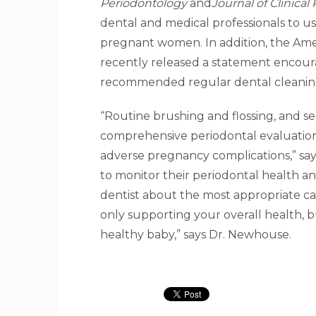
Periodontology
and
Journal of Clinica
dental and medical professionals to us
pregnant women. In addition, the Ame
recently released a statement encour
recommended regular dental cleanin
“Routine brushing and flossing, and see
comprehensive periodontal evaluatio
adverse pregnancy complications,” say
to monitor their periodontal health an
dentist about the most appropriate ca
only supporting your overall health, 
healthy baby,” says Dr. Newhouse.