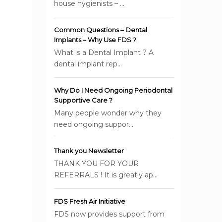
house hygienists – ...
Common Questions – Dental
Implants – Why Use FDS ?
What is a Dental Implant ? A
dental implant rep...
Why Do I Need Ongoing Periodontal
Supportive Care ?
Many people wonder why they
need ongoing suppor...
Thank you Newsletter
THANK YOU FOR YOUR
REFERRALS ! It is greatly ap...
FDS Fresh Air Initiative
FDS now provides support from