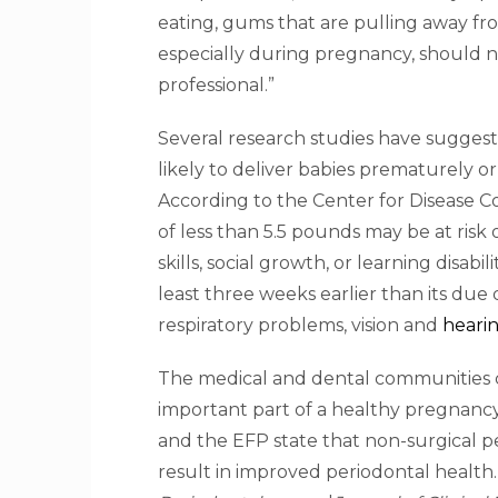
eating, gums that are pulling away fr
especially during pregnancy, should 
professional.”
Several research studies have sugges
likely to deliver babies prematurely 
According to the Center for Disease C
of less than 5.5 pounds may be at ris
skills, social growth, or learning disabi
least three weeks earlier than its due
respiratory problems, vision and
hearin
The medical and dental communities c
important part of a healthy pregnanc
and the EFP state that non-surgical p
result in improved periodontal health