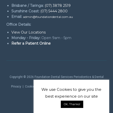
Brisbane / Taringa:
(07) 3878 2519
Sunshine Coast:
(07) 5444 2800
Email:
admin@foundationdental.com.au
Office Details:
View Our Locations
Monday - Friday:
Open 9am - 5pm
Refer a Patient Online
Copyright © 2026
Foundation Dental Services Periodontics & Dental
Implants
. All rights reserved.
Privacy
|
Cookie Policy
|
Website Terms
| Website by
Marketing
We use
Cookies
to give you the
theProduct
best experience on our site
OK, Thanks!