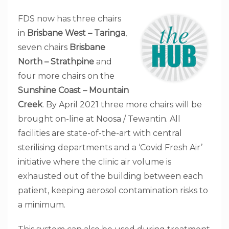
FDS now has three chairs
in
Brisbane West – Taringa
,
seven chairs
Brisbane
North – Strathpine
and
four more chairs on the
Sunshine Coast – Mountain
Creek
. By April 2021 three more chairs will be
brought on-line at Noosa / Tewantin. All
facilities are state-of-the-art with central
sterilising departments and a ‘Covid Fresh Air’
initiative where the clinic air volume is
exhausted out of the building between each
patient, keeping aerosol contamination risks to
a minimum.