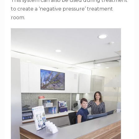
This system can also be used during treatment
to create a ‘negative pressure’ treatment
room.