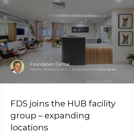
Foundation Dental
FRIDAY, 05 MARCH 2021
/
PUBLISHED IN
LATEST NEWS
FDS joins the HUB facility
group – expanding
locations