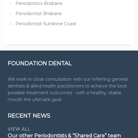
Periodontics Brisbane
Periodontist Brisbane
Periodontist Sunshine Coast
FOUNDATION DENTAL
We work in close consultation with our referring general
dentists & allied health practitioners to achieve the best
possible treatment outcomes - with a healthy, stable
mouth the ultimate goal.
RECENT NEWS
VIEW ALL
Our other Periodontists & “Shared Care” team