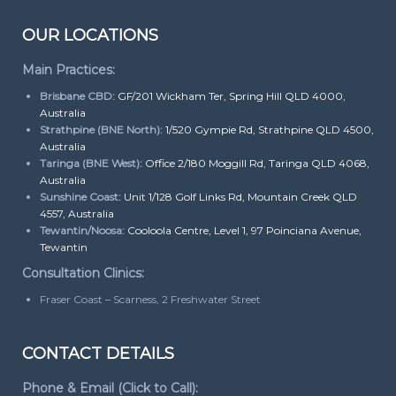
OUR LOCATIONS
Main Practices:
Brisbane CBD:
GF/201 Wickham Ter, Spring Hill QLD 4000,
Australia
Strathpine (BNE North):
1/520 Gympie Rd, Strathpine QLD 4500,
Australia
Taringa (BNE West):
Office 2/180 Moggill Rd, Taringa QLD 4068,
Australia
Sunshine Coast:
Unit 1/128 Golf Links Rd, Mountain Creek QLD
4557, Australia
Tewantin/Noosa:
Cooloola Centre, Level 1, 97 Poinciana Avenue,
Tewantin
Consultation Clinics:
Fraser Coast – Scarness, 2 Freshwater Street
CONTACT DETAILS
Phone & Email (Click to Call):