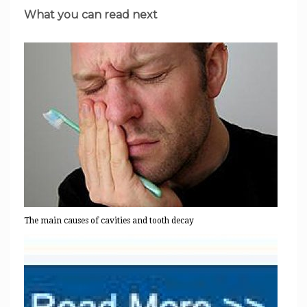
What you can read next
The main causes of cavities and tooth decay