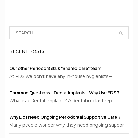
RECENT POSTS
Our other Periodontists & “Shared Care” team
At FDS we don’t have any in-house hygienists – ...
Common Questions – Dental Implants – Why Use FDS ?
What is a Dental Implant ? A dental implant rep...
Why Do I Need Ongoing Periodontal Supportive Care ?
Many people wonder why they need ongoing suppor...