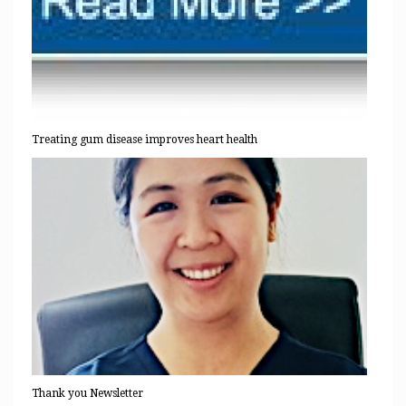
Treating gum disease improves heart health
Thank you Newsletter