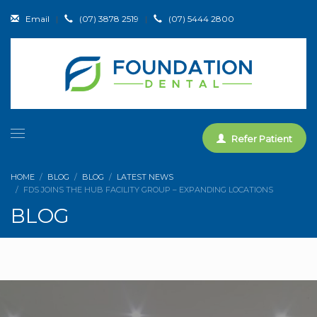
Email
|
(07) 3878 2519
|
(07) 5444 2800
Refer Patient
HOME
BLOG
BLOG
LATEST NEWS
FDS JOINS THE HUB FACILITY GROUP – EXPANDING LOCATIONS
BLOG