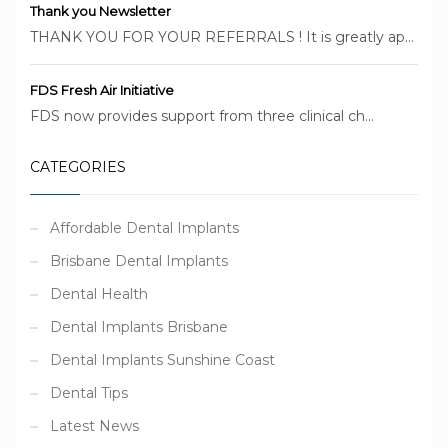
Thank you Newsletter
THANK YOU FOR YOUR REFERRALS ! It is greatly ap...
FDS Fresh Air Initiative
FDS now provides support from three clinical ch...
CATEGORIES
Affordable Dental Implants
Brisbane Dental Implants
Dental Health
Dental Implants Brisbane
Dental Implants Sunshine Coast
Dental Tips
Latest News