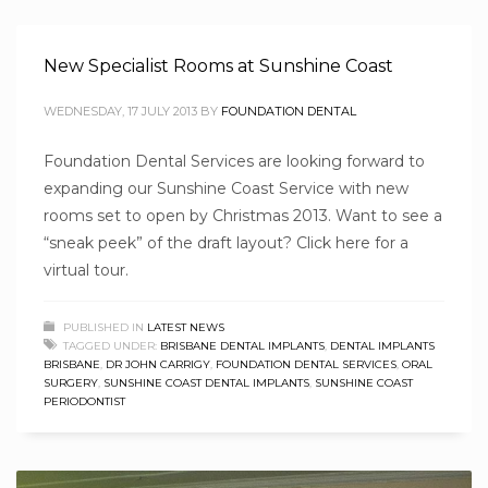
New Specialist Rooms at Sunshine Coast
WEDNESDAY, 17 JULY 2013
BY
FOUNDATION DENTAL
Foundation Dental Services are looking forward to
expanding our Sunshine Coast Service with new
rooms set to open by Christmas 2013. Want to see a
“sneak peek” of the draft layout? Click here for a
virtual tour.
PUBLISHED IN
LATEST NEWS
TAGGED UNDER:
BRISBANE DENTAL IMPLANTS
,
DENTAL IMPLANTS
BRISBANE
,
DR JOHN CARRIGY
,
FOUNDATION DENTAL SERVICES
,
ORAL
SURGERY
,
SUNSHINE COAST DENTAL IMPLANTS
,
SUNSHINE COAST
PERIODONTIST