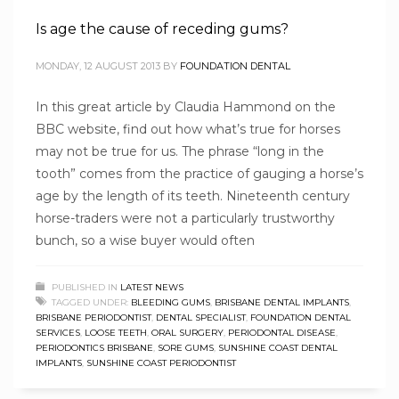
Is age the cause of receding gums?
MONDAY, 12 AUGUST 2013
BY
FOUNDATION DENTAL
In this great article by Claudia Hammond on the
BBC website, find out how what’s true for horses
may not be true for us. The phrase “long in the
tooth” comes from the practice of gauging a horse’s
age by the length of its teeth. Nineteenth century
horse-traders were not a particularly trustworthy
bunch, so a wise buyer would often
PUBLISHED IN
LATEST NEWS
TAGGED UNDER:
BLEEDING GUMS
,
BRISBANE DENTAL IMPLANTS
,
BRISBANE PERIODONTIST
,
DENTAL SPECIALIST
,
FOUNDATION DENTAL
SERVICES
,
LOOSE TEETH
,
ORAL SURGERY
,
PERIODONTAL DISEASE
,
PERIODONTICS BRISBANE
,
SORE GUMS
,
SUNSHINE COAST DENTAL
IMPLANTS
,
SUNSHINE COAST PERIODONTIST