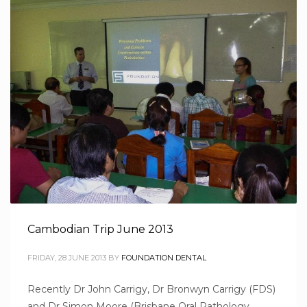
Cambodian Trip June 2013
FRIDAY, 28 JUNE 2013
BY
FOUNDATION DENTAL
Recently Dr John Carrigy, Dr Bronwyn Carrigy (FDS)
and Dr Simon Moore (Brisbane Oral Pathology