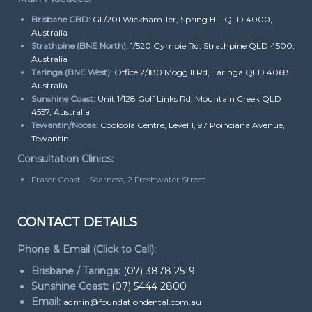
Brisbane CBD:
GF/201 Wickham Ter, Spring Hill QLD 4000,
Australia
Strathpine (BNE North):
1/520 Gympie Rd, Strathpine QLD 4500,
Australia
Taringa (BNE West):
Office 2/180 Moggill Rd, Taringa QLD 4068,
Australia
Sunshine Coast:
Unit 1/128 Golf Links Rd, Mountain Creek QLD
4557, Australia
Tewantin/Noosa:
Cooloola Centre, Level 1, 97 Poinciana Avenue,
Tewantin
Consultation Clinics:
Fraser Coast – Scarness, 2 Freshwater Street
CONTACT DETAILS
Phone & Email (Click to Call):
Brisbane / Taringa:
(07) 3878 2519
Sunshine Coast:
(07) 5444 2800
Email:
admin@foundationdental.com.au