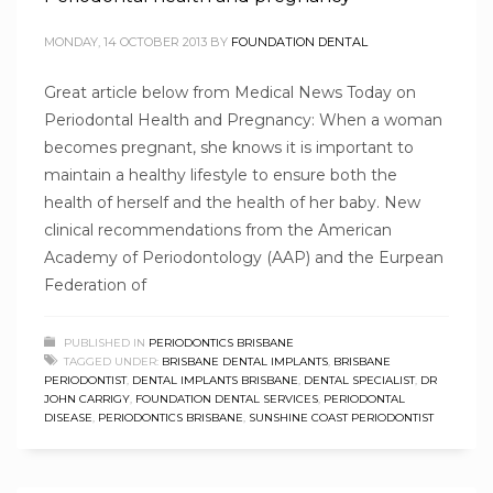
MONDAY, 14 OCTOBER 2013
BY
FOUNDATION DENTAL
Great article below from Medical News Today on
Periodontal Health and Pregnancy: When a woman
becomes pregnant, she knows it is important to
maintain a healthy lifestyle to ensure both the
health of herself and the health of her baby. New
clinical recommendations from the American
Academy of Periodontology (AAP) and the Eurpean
Federation of
PUBLISHED IN
PERIODONTICS BRISBANE
TAGGED UNDER:
BRISBANE DENTAL IMPLANTS
,
BRISBANE
PERIODONTIST
,
DENTAL IMPLANTS BRISBANE
,
DENTAL SPECIALIST
,
DR
JOHN CARRIGY
,
FOUNDATION DENTAL SERVICES
,
PERIODONTAL
DISEASE
,
PERIODONTICS BRISBANE
,
SUNSHINE COAST PERIODONTIST