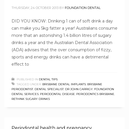
THURSDAY, 24 OCTOBER 2013
BY
FOUNDATION DENTAL
DID YOU KNOW: Drinking 1 can of soft drink a day
can make you 5kg fatter a year! Australians consume
more that an astonishing 1.4 billion litres of sugary
drinks a year and the Australian Dental Association
(ADA) advises that the over consumption of fizzy,
sports and energy drinks can have a detrimental
effect to
PUBLISHED IN
DENTAL TIPS
TAGGED UNDER:
BRISBANE DENTAL IMPLANTS
,
BRISBANE
PERIODONTIST
,
DENTAL SPECIALIST
,
DR JOHN CARRIGY
,
FOUNDATION
DENTAL SERVICES
,
PERIODONTAL DISEASE
,
PERIODONTICS BRISBANE
,
RETHINK SUGARY DRINKS
Periodontal health and pregnancy