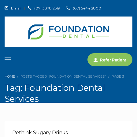
Email
|
(07) 3878 2519
|
(07) 5444 2800
Refer Patient
HOME
POSTS TAGGED "FOUNDATION DENTAL SERVICES"
PAGE 3
Tag: Foundation Dental
Services
Rethink Sugary Drinks