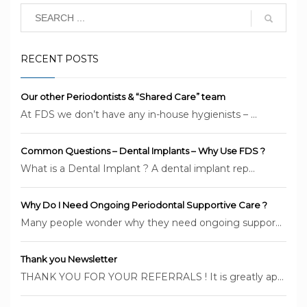
RECENT POSTS
Our other Periodontists & “Shared Care” team
At FDS we don’t have any in-house hygienists – ...
Common Questions – Dental Implants – Why Use FDS ?
What is a Dental Implant ? A dental implant rep...
Why Do I Need Ongoing Periodontal Supportive Care ?
Many people wonder why they need ongoing suppor...
Thank you Newsletter
THANK YOU FOR YOUR REFERRALS ! It is greatly ap...