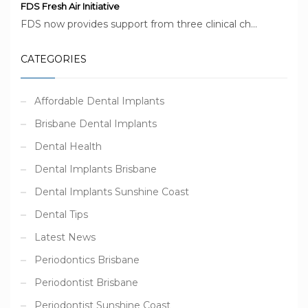
FDS Fresh Air Initiative
FDS now provides support from three clinical ch...
CATEGORIES
Affordable Dental Implants
Brisbane Dental Implants
Dental Health
Dental Implants Brisbane
Dental Implants Sunshine Coast
Dental Tips
Latest News
Periodontics Brisbane
Periodontist Brisbane
Periodontist Sunshine Coast