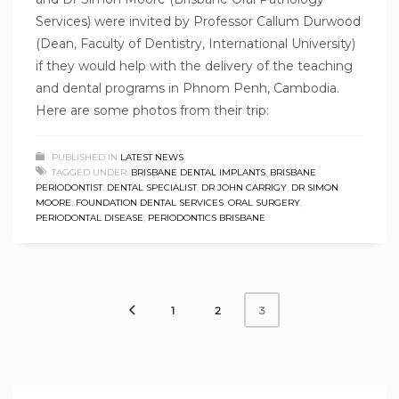
Services) were invited by Professor Callum Durwood
(Dean, Faculty of Dentistry, International University)
if they would help with the delivery of the teaching
and dental programs in Phnom Penh, Cambodia.
Here are some photos from their trip:
PUBLISHED IN
LATEST NEWS
TAGGED UNDER:
BRISBANE DENTAL IMPLANTS
,
BRISBANE
PERIODONTIST
,
DENTAL SPECIALIST
,
DR JOHN CARRIGY
,
DR SIMON
MOORE
,
FOUNDATION DENTAL SERVICES
,
ORAL SURGERY
,
PERIODONTAL DISEASE
,
PERIODONTICS BRISBANE
1
2
3