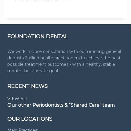
FOUNDATION DENTAL
We work in close consultation with our referring general
dentists & allied health practitioners to achieve the best
possible treatment outcomes - with a healthy, stable
mouth the ultimate goal.
RECENT NEWS
VIEW ALL
Our other Periodontists & “Shared Care” team
OUR LOCATIONS
Main Practices: