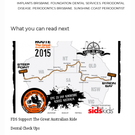
IMPLANTS BRISBANE
,
FOUNDATION DENTAL SERVICES
,
PERIODONTAL
DISEASE
,
PERIODONTICS BRISBANE
,
SUNSHINE COAST PERIODONTIST
What you can read next
FDS Support The Great Australian Ride
Dental Check Ups