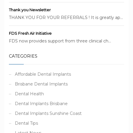
Thank you Newsletter
THANK YOU FOR YOUR REFERRALS ! It is greatly ap...
FDS Fresh Air Initiative
FDS now provides support from three clinical ch...
CATEGORIES
Affordable Dental Implants
Brisbane Dental Implants
Dental Health
Dental Implants Brisbane
Dental Implants Sunshine Coast
Dental Tips
Latest News