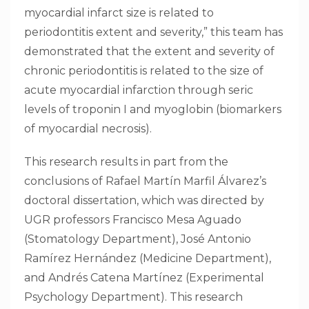
myocardial infarct size is related to
periodontitis extent and severity,” this team has
demonstrated that the extent and severity of
chronic periodontitis is related to the size of
acute myocardial infarction through seric
levels of troponin I and myoglobin (biomarkers
of myocardial necrosis).
This research results in part from the
conclusions of Rafael Martín Marfil Álvarez’s
doctoral dissertation, which was directed by
UGR professors Francisco Mesa Aguado
(Stomatology Department), José Antonio
Ramírez Hernández (Medicine Department),
and Andrés Catena Martínez (Experimental
Psychology Department). This research