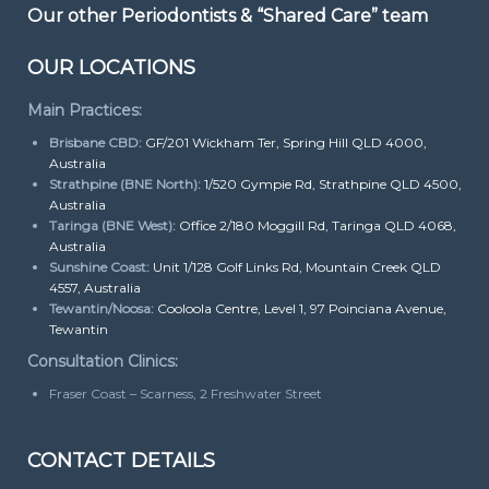
Our other Periodontists & “Shared Care” team
OUR LOCATIONS
Main Practices:
Brisbane CBD:
GF/201 Wickham Ter, Spring Hill QLD 4000,
Australia
Strathpine (BNE North):
1/520 Gympie Rd, Strathpine QLD 4500,
Australia
Taringa (BNE West):
Office 2/180 Moggill Rd, Taringa QLD 4068,
Australia
Sunshine Coast:
Unit 1/128 Golf Links Rd, Mountain Creek QLD
4557, Australia
Tewantin/Noosa:
Cooloola Centre, Level 1, 97 Poinciana Avenue,
Tewantin
Consultation Clinics:
Fraser Coast – Scarness, 2 Freshwater Street
CONTACT DETAILS