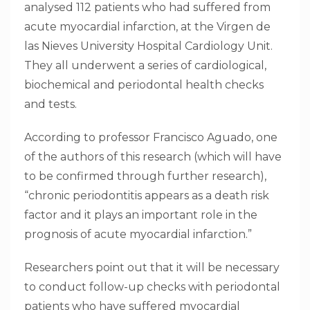
analysed 112 patients who had suffered from
acute myocardial infarction, at the Virgen de
las Nieves University Hospital Cardiology Unit.
They all underwent a series of cardiological,
biochemical and periodontal health checks
and tests.
According to professor Francisco Aguado, one
of the authors of this research (which will have
to be confirmed through further research),
“chronic periodontitis appears as a death risk
factor and it plays an important role in the
prognosis of acute myocardial infarction.”
Researchers point out that it will be necessary
to conduct follow-up checks with periodontal
patients who have suffered myocardial