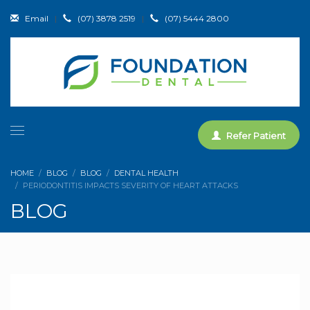
Email
|
(07) 3878 2519
|
(07) 5444 2800
Refer Patient
HOME
BLOG
BLOG
DENTAL HEALTH
PERIODONTITIS IMPACTS SEVERITY OF HEART ATTACKS
BLOG