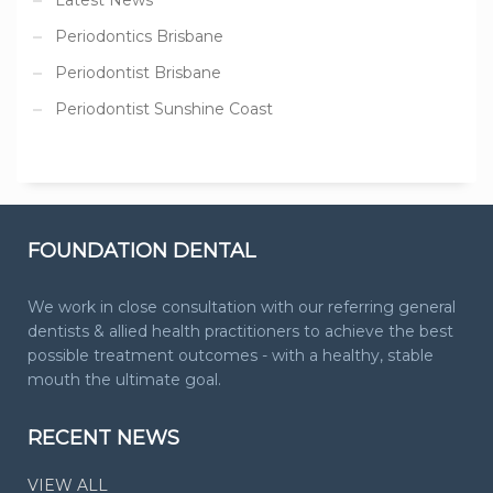
Periodontics Brisbane
Periodontist Brisbane
Periodontist Sunshine Coast
FOUNDATION DENTAL
We work in close consultation with our referring general
dentists & allied health practitioners to achieve the best
possible treatment outcomes - with a healthy, stable
mouth the ultimate goal.
RECENT NEWS
VIEW ALL