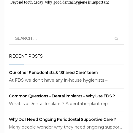
Beyond tooth decay: why good dental hygiene is important
RECENT POSTS
Our other Periodontists & “Shared Care” team
At FDS we don’t have any in-house hygienists – ...
Common Questions – Dental Implants – Why Use FDS ?
What is a Dental Implant ? A dental implant rep...
Why Do I Need Ongoing Periodontal Supportive Care ?
Many people wonder why they need ongoing suppor...