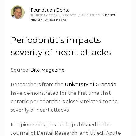
Foundation Dental
THURSDAY, 29 JANUARY 2015
/
PUBLISHED IN
DENTAL
HEALTH
,
LATEST NEWS
Periodontitis impacts
severity of heart attacks
Source:
Bite Magazine
Researchers from the
University of Granada
have demonstrated for the first time that
chronic periodontitis is closely related to the
severity of heart attacks.
In a pioneering research, published in the
Journal of Dental Research, and titled “Acute