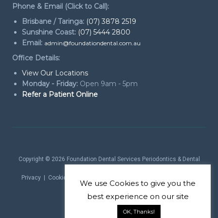
Phone & Email (Click to Call):
Brisbane / Taringa:
(07) 3878 2519
Sunshine Coast:
(07) 5444 2800
Email:
admin@foundationdental.com.au
Office Details:
View Our Locations
Monday - Friday:
Open 9am - 5pm
Refer a Patient Online
Copyright © 2026
Foundation Dental Services Periodontics & Dental
Implants
. All rights reserved.
Privacy
|
Cookie Policy
|
Website Terms
| Website by
Marketing
We use
Cookies
to give you the
theProduct
best experience on our site
OK, Thanks!