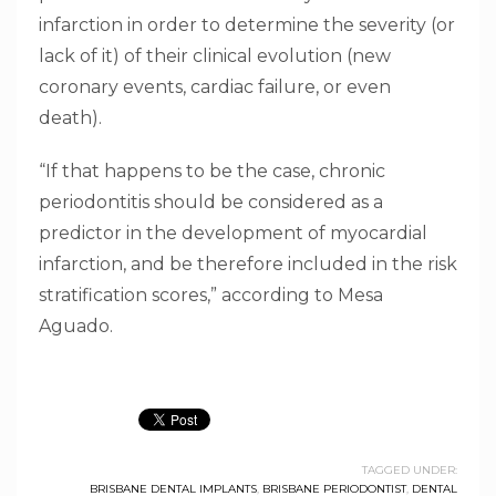
infarction in order to determine the severity (or
lack of it) of their clinical evolution (new
coronary events, cardiac failure, or even
death).
“If that happens to be the case, chronic
periodontitis should be considered as a
predictor in the development of myocardial
infarction, and be therefore included in the risk
stratification scores,” according to Mesa
Aguado.
TAGGED UNDER:
BRISBANE DENTAL IMPLANTS
,
BRISBANE PERIODONTIST
,
DENTAL