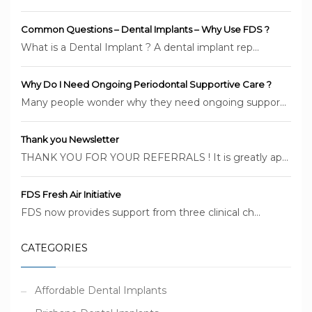
Common Questions – Dental Implants – Why Use FDS ?
What is a Dental Implant ? A dental implant rep...
Why Do I Need Ongoing Periodontal Supportive Care ?
Many people wonder why they need ongoing suppor...
Thank you Newsletter
THANK YOU FOR YOUR REFERRALS ! It is greatly ap...
FDS Fresh Air Initiative
FDS now provides support from three clinical ch...
CATEGORIES
Affordable Dental Implants