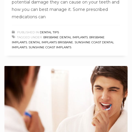
potential damage they can cause on your teeth and
how you can best manage it. Some prescribed
medications can
PUBLISHED IN
DENTAL TIPS
TAGGED UNDER:
BRISBANE DENTAL IMPLANTS
,
BRISBANE
IMPLANTS
,
DENTAL IMPLANTS BRISBANE
,
SUNSHINE COAST DENTAL
IMPLANTS
,
SUNSHINE COAST IMPLANTS