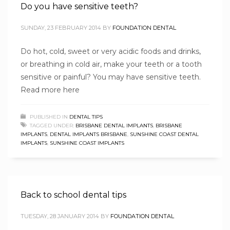
Do you have sensitive teeth?
SUNDAY, 23 FEBRUARY 2014
BY
FOUNDATION DENTAL
Do hot, cold, sweet or very acidic foods and drinks,
or breathing in cold air, make your teeth or a tooth
sensitive or painful? You may have sensitive teeth.
Read more here
PUBLISHED IN
DENTAL TIPS
TAGGED UNDER:
BRISBANE DENTAL IMPLANTS
,
BRISBANE
IMPLANTS
,
DENTAL IMPLANTS BRISBANE
,
SUNSHINE COAST DENTAL
IMPLANTS
,
SUNSHINE COAST IMPLANTS
Back to school dental tips
TUESDAY, 28 JANUARY 2014
BY
FOUNDATION DENTAL