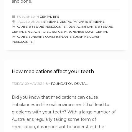
and bone.
PUBLISHED IN
DENTAL TIPS
TAGGED UNDER:
BRISBANE DENTAL IMPLANTS
,
BRISBANE
IMPLANTS
,
BRISBANE PERIODONTIST
,
DENTAL IMPLANTS BRISBANE
,
DENTAL SPECIALIST
,
ORAL SURGERY
,
SUNSHINE COAST DENTAL
IMPLANTS
,
SUNSHINE COAST IMPLANTS
,
SUNSHINE COAST
PERIODONTIST
How medications affect your teeth
FRIDAY, 09 MAY 2014
BY
FOUNDATION DENTAL
Did you know that medications can cause
imbalances in the oral environment that lead to
problems with your teeth? With a large number of
Australians regularly taking some form of
medication, it is important to understand the