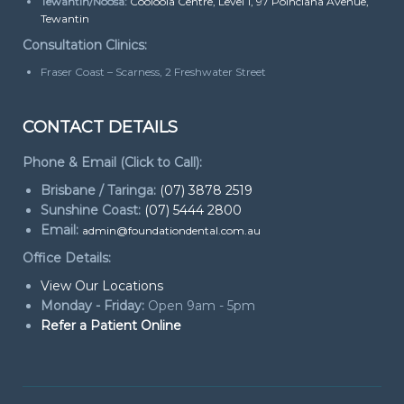
Tewantin/Noosa:
Cooloola Centre, Level 1, 97 Poinciana Avenue,
Tewantin
Consultation Clinics:
Fraser Coast – Scarness, 2 Freshwater Street
CONTACT DETAILS
Phone & Email (Click to Call):
Brisbane / Taringa:
(07) 3878 2519
Sunshine Coast:
(07) 5444 2800
Email:
admin@foundationdental.com.au
Office Details:
View Our Locations
Monday - Friday:
Open 9am - 5pm
Refer a Patient Online