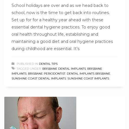
School holidays are over and as we head back to
school, now is the time to get back into routines.
Set up for for a healthy year ahead with these
essential dental hygiene practices. To enjoy good
oral health throughout life, establishing and
maintaining a good diet and oral hygiene practices
during childhood are essential. It’s
PUBLISHED IN
DENTAL TIPS
TAGGED UNDER:
BRISBANE DENTAL IMPLANTS
,
BRISBANE
IMPLANTS
,
BRISBANE PERIODONTIST
,
DENTAL IMPLANTS BRISBANE
,
SUNSHINE COAST DENTAL IMPLANTS
,
SUNSHINE COAST IMPLANTS