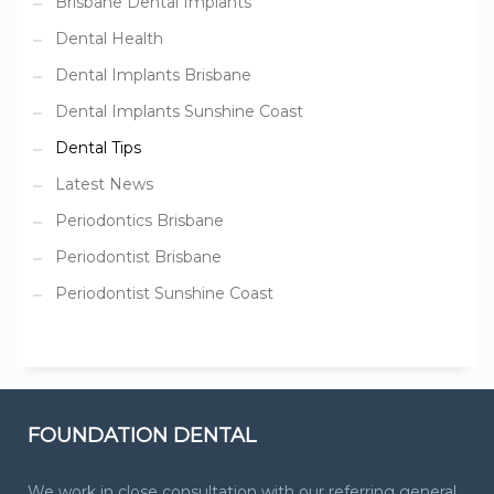
Brisbane Dental Implants
Dental Health
Dental Implants Brisbane
Dental Implants Sunshine Coast
Dental Tips
Latest News
Periodontics Brisbane
Periodontist Brisbane
Periodontist Sunshine Coast
FOUNDATION DENTAL
We work in close consultation with our referring general