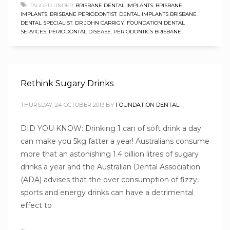
TAGGED UNDER:
BRISBANE DENTAL IMPLANTS
,
BRISBANE
IMPLANTS
,
BRISBANE PERIODONTIST
,
DENTAL IMPLANTS BRISBANE
,
DENTAL SPECIALIST
,
DR JOHN CARRIGY
,
FOUNDATION DENTAL
SERVICES
,
PERIODONTAL DISEASE
,
PERIODONTICS BRISBANE
Rethink Sugary Drinks
THURSDAY, 24 OCTOBER 2013
BY
FOUNDATION DENTAL
DID YOU KNOW: Drinking 1 can of soft drink a day
can make you 5kg fatter a year! Australians consume
more that an astonishing 1.4 billion litres of sugary
drinks a year and the Australian Dental Association
(ADA) advises that the over consumption of fizzy,
sports and energy drinks can have a detrimental
effect to