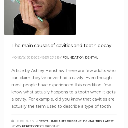
The main causes of cavities and tooth decay
MONDAY, 30 DECEMBER 2013
BY
FOUNDATION DENTAL
Article by Ashley Henshaw There are few adults who
can claim they’ve never had a cavity. Even though
most people have experienced this condition, few
know what actually happens to a tooth when it gets
a cavity. For example, did you know that cavities are
actually the term used to describe a type of tooth
PUBLISHED IN
DENTAL IMPLANTS BRISBANE
,
DENTAL TIPS
,
LATEST
NEWS
,
PERIODONTICS BRISBANE