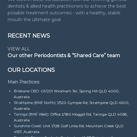
dentists & allied health practitioners to achieve the best
possible treatment outcomes - with a healthy, stable
mouth the ultimate goal.
RECENT NEWS
VIEW ALL
Our other Periodontists & “Shared Care” team
OUR LOCATIONS
Main Practices:
Brisbane CBD:
GF/201 Wickham Ter, Spring Hill QLD 4000,
Australia
Strathpine (BNE North):
1/520 Gympie Rd, Strathpine QLD 4500,
Australia
Taringa (BNE West):
Office 2/180 Moggill Rd, Taringa QLD 4068,
Australia
Sunshine Coast:
Unit 1/128 Golf Links Rd, Mountain Creek QLD
4557, Australia