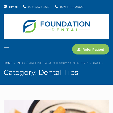
Email
|
(07) 3878 2519
|
(07) 5444 2800
Refer Patient
HOME
BLOG
ARCHIVE FROM CATEGORY "DENTAL TIPS"
PAGE 2
Category: Dental Tips