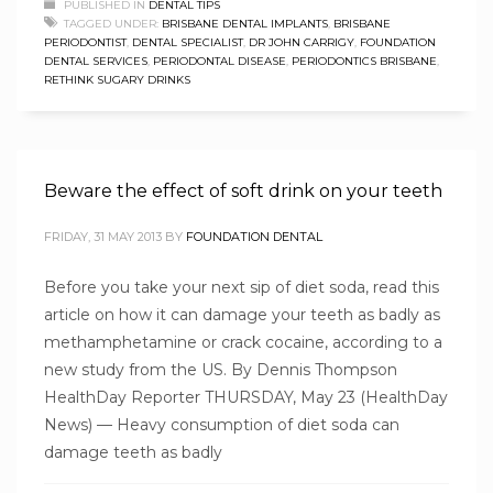
PUBLISHED IN
DENTAL TIPS
TAGGED UNDER:
BRISBANE DENTAL IMPLANTS
,
BRISBANE
PERIODONTIST
,
DENTAL SPECIALIST
,
DR JOHN CARRIGY
,
FOUNDATION
DENTAL SERVICES
,
PERIODONTAL DISEASE
,
PERIODONTICS BRISBANE
,
RETHINK SUGARY DRINKS
Beware the effect of soft drink on your teeth
FRIDAY, 31 MAY 2013
BY
FOUNDATION DENTAL
Before you take your next sip of diet soda, read this
article on how it can damage your teeth as badly as
methamphetamine or crack cocaine, according to a
new study from the US. By Dennis Thompson
HealthDay Reporter THURSDAY, May 23 (HealthDay
News) — Heavy consumption of diet soda can
damage teeth as badly