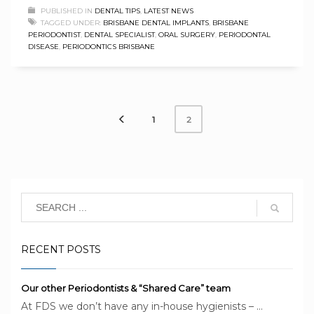
PUBLISHED IN
DENTAL TIPS
,
LATEST NEWS
TAGGED UNDER:
BRISBANE DENTAL IMPLANTS
,
BRISBANE
PERIODONTIST
,
DENTAL SPECIALIST
,
ORAL SURGERY
,
PERIODONTAL
DISEASE
,
PERIODONTICS BRISBANE
1
2
RECENT POSTS
Our other Periodontists & “Shared Care” team
At FDS we don’t have any in-house hygienists – ...