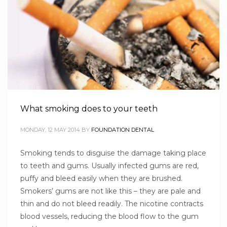
What smoking does to your teeth
MONDAY, 12 MAY 2014
BY
FOUNDATION DENTAL
Smoking tends to disguise the damage taking place
to teeth and gums. Usually infected gums are red,
puffy and bleed easily when they are brushed.
Smokers’ gums are not like this – they are pale and
thin and do not bleed readily. The nicotine contracts
blood vessels, reducing the blood flow to the gum