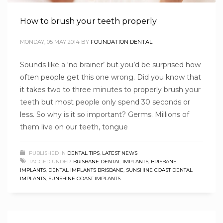
How to brush your teeth properly
MONDAY, 05 MAY 2014
BY
FOUNDATION DENTAL
Sounds like a ‘no brainer’ but you’d be surprised how
often people get this one wrong. Did you know that
it takes two to three minutes to properly brush your
teeth but most people only spend 30 seconds or
less. So why is it so important? Germs. Millions of
them live on our teeth, tongue
PUBLISHED IN
DENTAL TIPS
,
LATEST NEWS
TAGGED UNDER:
BRISBANE DENTAL IMPLANTS
,
BRISBANE
IMPLANTS
,
DENTAL IMPLANTS BRISBANE
,
SUNSHINE COAST DENTAL
IMPLANTS
,
SUNSHINE COAST IMPLANTS