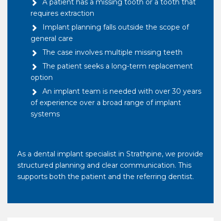
A patient has a missing tooth or a tooth that
requires extraction
Implant planning falls outside the scope of
general care
The case involves multiple missing teeth
The patient seeks a long-term replacement
option
An implant team is needed with over 30 years
of experience over a broad range of implant
systems
As a dental implant specialist in Strathpine, we provide
structured planning and clear communication. This
supports both the patient and the referring dentist.