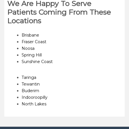
We Are Happy To Serve
Patients Coming From These
Locations
Brisbane
Fraser Coast
Noosa
Spring Hill
Sunshine Coast
Taringa
Tewantin
Buderim
Indooroopilly
North Lakes