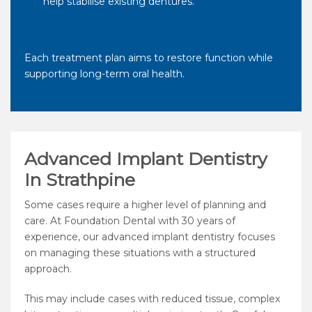
help stabilise existing dentures.
Each treatment plan aims to restore function while
supporting long-term oral health.
Advanced Implant Dentistry
In Strathpine
Some cases require a higher level of planning and
care. At Foundation Dental with 30 years of
experience, our advanced implant dentistry focuses
on managing these situations with a structured
approach.
This may include cases with reduced tissue, complex