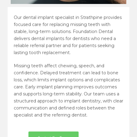
Our dental implant specialist in Strathpine provides
focused care for replacing missing teeth with
stable, long-term solutions. Foundation Dental
delivers dental implants for dentists who need a
reliable referral partner and for patients seeking
lasting tooth replacement.
Missing teeth affect chewing, speech, and
confidence. Delayed treatment can lead to bone
loss, which limits implant options and complicates
care. Early implant planning improves outcomes
and supports long-term stability. Our team uses a
structured approach to implant dentistry, with clear
communication and defined roles between the
specialist and the referring dentist.