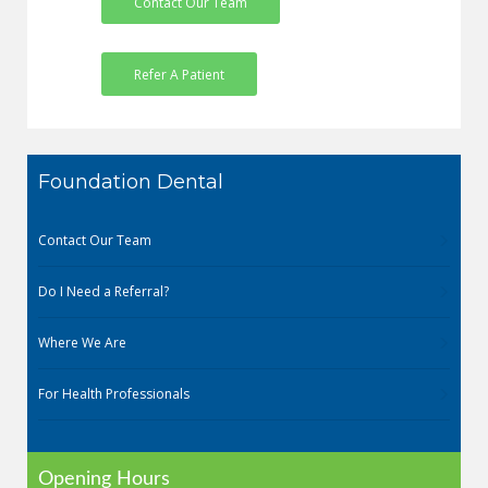
Contact Our Team
Refer A Patient
Foundation Dental
Contact Our Team
Do I Need a Referral?
Where We Are
For Health Professionals
Opening Hours