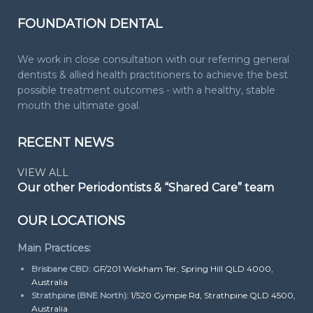
FOUNDATION DENTAL
We work in close consultation with our referring general
dentists & allied health practitioners to achieve the best
possible treatment outcomes - with a healthy, stable
mouth the ultimate goal.
RECENT NEWS
VIEW ALL
Our other Periodontists & “Shared Care” team
OUR LOCATIONS
Main Practices:
Brisbane CBD:
GF/201 Wickham Ter, Spring Hill QLD 4000,
Australia
Strathpine (BNE North):
1/520 Gympie Rd, Strathpine QLD 4500,
Australia