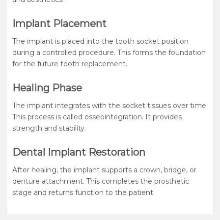
Implant Placement
The implant is placed into the tooth socket position
during a controlled procedure. This forms the foundation
for the future tooth replacement.
Healing Phase
The implant integrates with the socket tissues over time.
This process is called osseointegration. It provides
strength and stability.
Dental Implant Restoration
After healing, the implant supports a crown, bridge, or
denture attachment. This completes the prosthetic
stage and returns function to the patient.