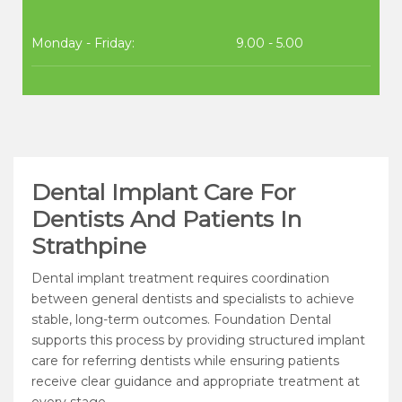
Monday - Friday:
9.00 - 5.00
Dental Implant Care For
Dentists And Patients In
Strathpine
Dental implant treatment requires coordination
between general dentists and specialists to achieve
stable, long-term outcomes. Foundation Dental
supports this process by providing structured implant
care for referring dentists while ensuring patients
receive clear guidance and appropriate treatment at