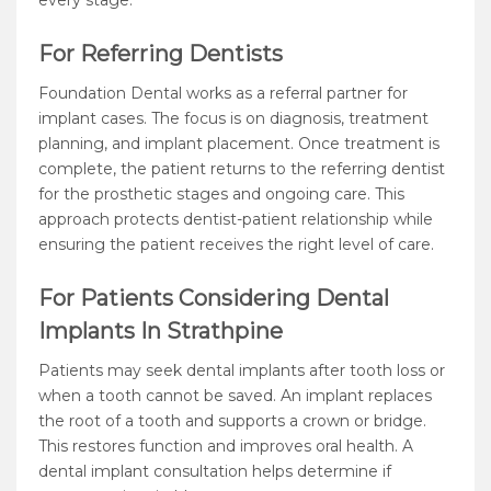
every stage.
For Referring Dentists
Foundation Dental works as a referral partner for
implant cases. The focus is on diagnosis, treatment
planning, and implant placement. Once treatment is
complete, the patient returns to the referring dentist
for the prosthetic stages and ongoing care. This
approach protects dentist-patient relationship while
ensuring the patient receives the right level of care.
For Patients Considering Dental
Implants In Strathpine
Patients may seek dental implants after tooth loss or
when a tooth cannot be saved. An implant replaces
the root of a tooth and supports a crown or bridge.
This restores function and improves oral health. A
dental implant consultation helps determine if