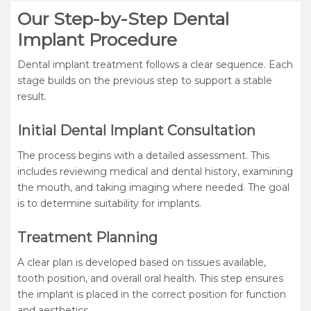
Our Step-by-Step Dental
Implant Procedure
Dental implant treatment follows a clear sequence. Each
stage builds on the previous step to support a stable
result.
Initial Dental Implant Consultation
The process begins with a detailed assessment. This
includes reviewing medical and dental history, examining
the mouth, and taking imaging where needed. The goal
is to determine suitability for implants.
Treatment Planning
A clear plan is developed based on tissues available,
tooth position, and overall oral health. This step ensures
the implant is placed in the correct position for function
and aesthetics.