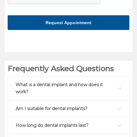
make
sure
you're
human
Frequently Asked Questions
What is a dental implant and how does it
work?
Am I suitable for dental implants?
How long do dental implants last?