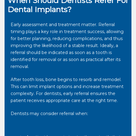
When Should Dentists Refer For
Dental Implants?
Early assessment and treatment matter. Referral
timing plays a key role in treatment success, allowing
for better planning, reducing complications, and thus
improving the likelihood of a stable result. Ideally, a
referral should be indicated as soon as a tooth is
identified for removal or as soon as practical after its
removal.
After tooth loss, bone begins to resorb and remodel.
This can limit implant options and increase treatment
complexity. For dentists, early referral ensures the
patient receives appropriate care at the right time.
Dentists may consider referral when: