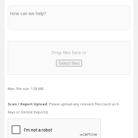
Message
Scan
/
Drop files here or
Report
Upload
Select files
Max. file size: 128 MB.
Scan / Report Upload:
Please upload any relevant files (such as X-
Rays or Dentist Reports)
We
need
to