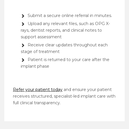
Submit a secure online referral in minutes.
Upload any relevant files, such as OPG X-
rays, dentist reports, and clinical notes to
support assessment
Receive clear updates throughout each
stage of treatment
Patient is returned to your care after the
implant phase
Refer your patient today
and ensure your patient
receives structured, specialist-led implant care with
full clinical transparency.