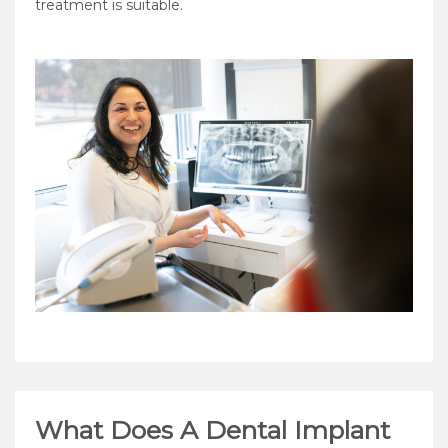
treatment is suitable.
What Does A Dental Implant