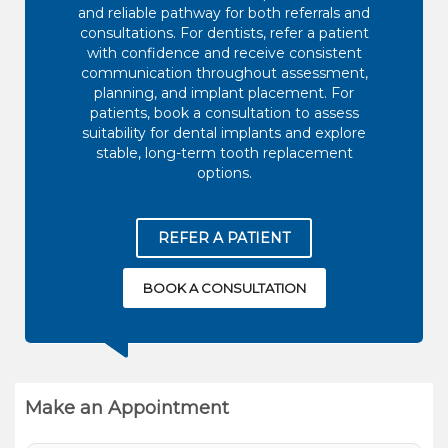
and reliable pathway for both referrals and
consultations. For dentists, refer a patient
with confidence and receive consistent
communication throughout assessment,
planning, and implant placement. For
patients, book a consultation to assess
suitability for dental implants and explore
stable, long-term tooth replacement
options.
REFER A PATIENT
BOOK A CONSULTATION
Make an Appointment