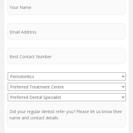
Name
Email
Phone
Service
Preferred
Treatment
Preferred
Centre
Dentist
Regular
Dentist