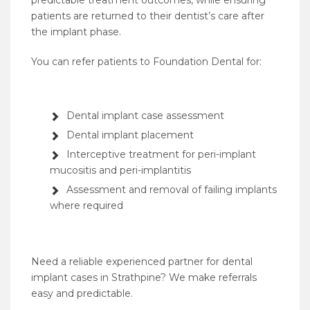
predictable treatment outcomes, while ensuring
patients are returned to their dentist’s care after
the implant phase.
You can refer patients to Foundation Dental for:
Dental implant case assessment
Dental implant placement
Interceptive treatment for peri-implant
mucositis and peri-implantitis
Assessment and removal of failing implants
where required
Need a reliable experienced partner for dental
implant cases in Strathpine? We make referrals
easy and predictable.