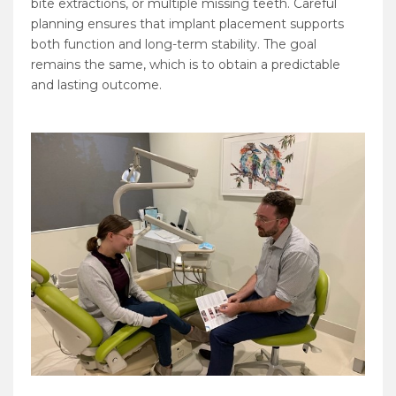
bite extractions, or multiple missing teeth. Careful
planning ensures that implant placement supports
both function and long-term stability. The goal
remains the same, which is to obtain a predictable
and lasting outcome.