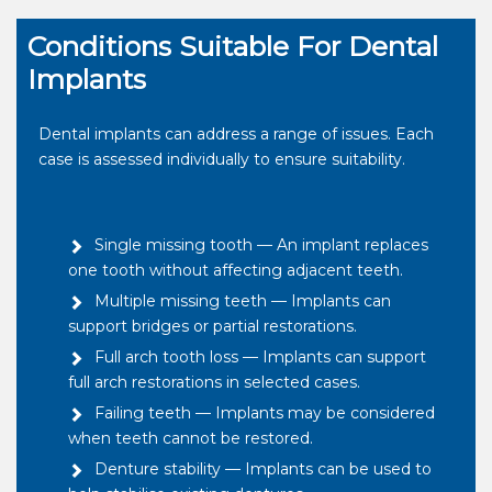
Conditions Suitable For Dental
Implants
Dental implants can address a range of issues. Each
case is assessed individually to ensure suitability.
Single missing tooth — An implant replaces
one tooth without affecting adjacent teeth.
Multiple missing teeth — Implants can
support bridges or partial restorations.
Full arch tooth loss — Implants can support
full arch restorations in selected cases.
Failing teeth — Implants may be considered
when teeth cannot be restored.
Denture stability — Implants can be used to