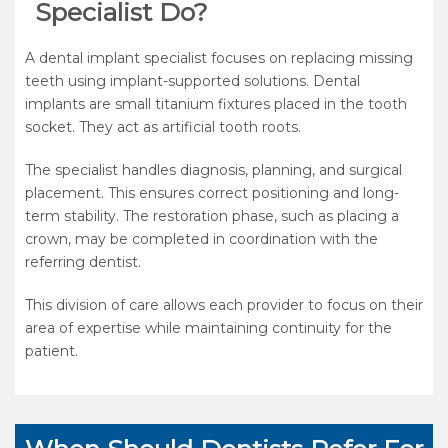
Specialist Do?
A dental implant specialist focuses on replacing missing
teeth using implant-supported solutions. Dental
implants are small titanium fixtures placed in the tooth
socket. They act as artificial tooth roots.
The specialist handles diagnosis, planning, and surgical
placement. This ensures correct positioning and long-
term stability. The restoration phase, such as placing a
crown, may be completed in coordination with the
referring dentist.
This division of care allows each provider to focus on their
area of expertise while maintaining continuity for the
patient.