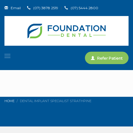
Email
|
(07) 3878 2519
|
(07) 5444 2800
Refer Patient
HOME
DENTAL IMPLANT SPECIALIST STRATHPINE