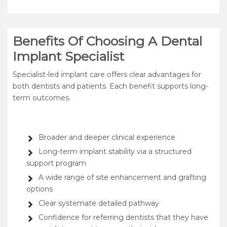
Benefits Of Choosing A Dental
Implant Specialist
Specialist-led implant care offers clear advantages for
both dentists and patients. Each benefit supports long-
term outcomes.
Broader and deeper clinical experience
Long-term implant stability via a structured
support program
A wide range of site enhancement and grafting
options
Clear systemate detailed pathway
Confidence for referring dentists that they have