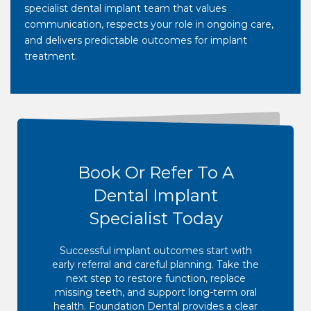
specialist dental implant team that values
communication, respects your role in ongoing care,
and delivers predictable outcomes for implant
treatment.
Book Or Refer To A
Dental Implant
Specialist Today
Successful implant outcomes start with
early referral and careful planning. Take the
next step to restore function, replace
missing teeth, and support long-term oral
health. Foundation Dental provides a clear