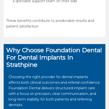
a specialist support team on their side.
These benefits contribute to predictable results and
patient satisfaction.
Why Choose Foundation Dental
For Dental Implants In
Strathpine
Choosing the right provider for dental implants
affects both clinical outcomes and referral confidence.
Foundation Dental delivers structured implant care
with a focus on precision, clear communication, and
long-term stability for both patients and referring
dentists.