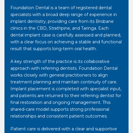
Foundation Dental is a team of registered dental
specialists with a broad deep range of experience in
implant dentistry, providing care from its Brisbane
clinics in the CBD, Strathpine, and Taringa. Each
dental implant case is carefully assessed and planned,
with a clear focus on achieving a stable and functional
result that supports long-term oral health.
A key strength of the practice is its collaborative
approach with referring dentists. Foundation Dental
works closely with general practitioners to align
treatment planning and maintain continuity of care.
Implant placement is completed with specialist input,
and patients are returned to their referring dentist for
final restoration and ongoing management. This
shared-care model supports strong professional
relationships and consistent patient outcomes.
Patient care is delivered with a clear and supportive