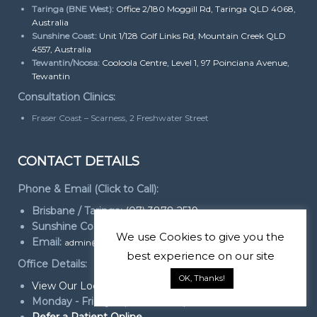
Taringa (BNE West):
Office 2/180 Moggill Rd, Taringa QLD 4068,
Australia
Sunshine Coast:
Unit 1/128 Golf Links Rd, Mountain Creek QLD
4557, Australia
Tewantin/Noosa:
Cooloola Centre, Level 1, 97 Poinciana Avenue,
Tewantin
Consultation Clinics:
Fraser Coast – Scarness, 2 Freshwater Street
CONTACT DETAILS
Phone & Email (Click to Call):
Brisbane / Taringa:
(07) 3878 2519
Sunshine Coast:
(07) 5444 2800
We use
Cookies
to give you the
Email:
admin@foundationdental.com.au
best experience on our site
Office Details:
OK, Thanks!
View Our Locations
Monday - Friday:
Open 9am - 5pm