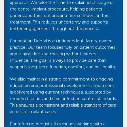
approach. We take the time to explain each stage of
the dental implant procedure, helping patients
understand their options and feel confident in their
treatment. This reduces uncertainty and supports
better engagement throughout the process.
Foundation Dental is an independent, family-owned
practice. Our team focuses fully on patient outcomes
and clinical decision-making without external
influence. The goal is always to provide care that
supports long-term function, comfort, and oral health.
We also maintain a strong commitment to ongoing
education and professional development. Treatment
is delivered using current techniques, supported by
modern facilities and strict infection control standards.
This ensures a consistent and reliable standard of care
across all implant cases.
For referring dentists, this means working with a