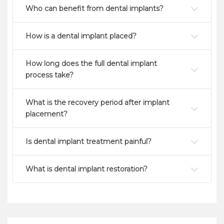
Who can benefit from dental implants?
How is a dental implant placed?
How long does the full dental implant
process take?
What is the recovery period after implant
placement?
Is dental implant treatment painful?
What is dental implant restoration?