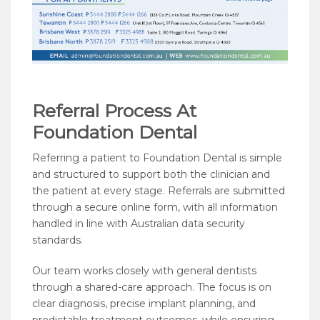
Referral Process At
Foundation Dental
Referring a patient to Foundation Dental is simple
and structured to support both the clinician and
the patient at every stage. Referrals are submitted
through a secure online form, with all information
handled in line with Australian data security
standards.
Our team works closely with general dentists
through a shared-care approach. The focus is on
clear diagnosis, precise implant planning, and