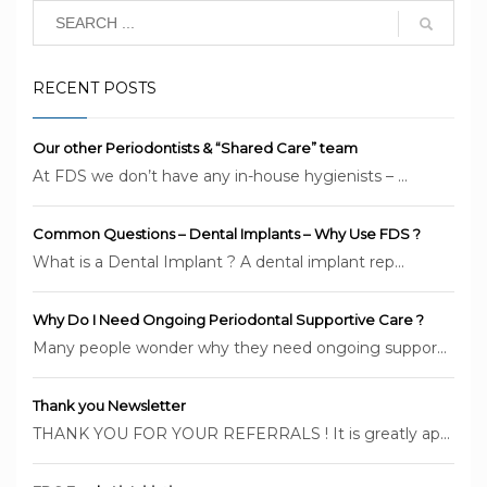
RECENT POSTS
Our other Periodontists & “Shared Care” team
At FDS we don’t have any in-house hygienists – ...
Common Questions – Dental Implants – Why Use FDS ?
What is a Dental Implant ? A dental implant rep...
Why Do I Need Ongoing Periodontal Supportive Care ?
Many people wonder why they need ongoing suppor...
Thank you Newsletter
THANK YOU FOR YOUR REFERRALS ! It is greatly ap...