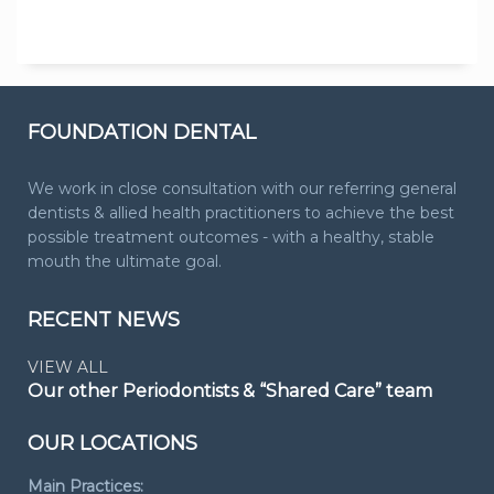
FOUNDATION DENTAL
We work in close consultation with our referring general
dentists & allied health practitioners to achieve the best
possible treatment outcomes - with a healthy, stable
mouth the ultimate goal.
RECENT NEWS
VIEW ALL
Our other Periodontists & “Shared Care” team
OUR LOCATIONS
Main Practices: