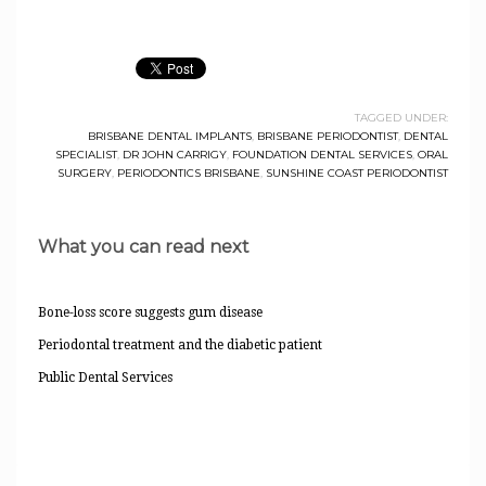
TAGGED UNDER:
BRISBANE DENTAL IMPLANTS
,
BRISBANE PERIODONTIST
,
DENTAL
SPECIALIST
,
DR JOHN CARRIGY
,
FOUNDATION DENTAL SERVICES
,
ORAL
SURGERY
,
PERIODONTICS BRISBANE
,
SUNSHINE COAST PERIODONTIST
What you can read next
Bone-loss score suggests gum disease
Periodontal treatment and the diabetic patient
Public Dental Services