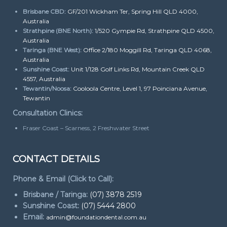
Brisbane CBD:
GF/201 Wickham Ter, Spring Hill QLD 4000,
Australia
Strathpine (BNE North):
1/520 Gympie Rd, Strathpine QLD 4500,
Australia
Taringa (BNE West):
Office 2/180 Moggill Rd, Taringa QLD 4068,
Australia
Sunshine Coast:
Unit 1/128 Golf Links Rd, Mountain Creek QLD
4557, Australia
Tewantin/Noosa:
Cooloola Centre, Level 1, 97 Poinciana Avenue,
Tewantin
Consultation Clinics:
Fraser Coast – Scarness, 2 Freshwater Street
CONTACT DETAILS
Phone & Email (Click to Call):
Brisbane / Taringa:
(07) 3878 2519
Sunshine Coast:
(07) 5444 2800
Email:
admin@foundationdental.com.au