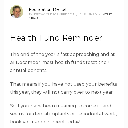
Foundation Dental
THURSDAY, 12 DECEMBER 2013
/
PUBLISHED IN
LATEST
NEWS
Health Fund Reminder
The end of the year is fast approaching and at
31 December, most health funds reset their
annual benefits.
That means if you have not used your benefits
this year, they will not carry over to next year.
So if you have been meaning to come in and
see us for dental implants or periodontal work,
book your appointment today!