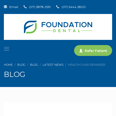
Email
|
(07) 3878 2519
|
(07) 5444 2800
Refer Patient
HOME
BLOG
BLOG
LATEST NEWS
HEALTH FUND REMINDER
BLOG