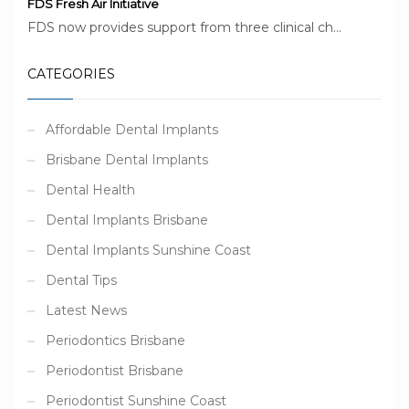
FDS Fresh Air Initiative
FDS now provides support from three clinical ch...
CATEGORIES
Affordable Dental Implants
Brisbane Dental Implants
Dental Health
Dental Implants Brisbane
Dental Implants Sunshine Coast
Dental Tips
Latest News
Periodontics Brisbane
Periodontist Brisbane
Periodontist Sunshine Coast