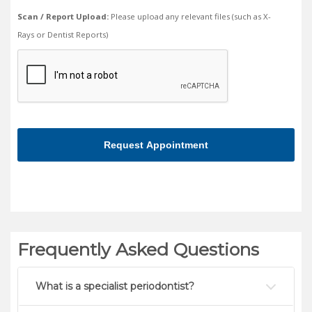
Scan / Report Upload:
Please upload any relevant files (such as X-
Rays or Dentist Reports)
We
need
to
make
sure
you're
human
Frequently Asked Questions
What is a specialist periodontist?