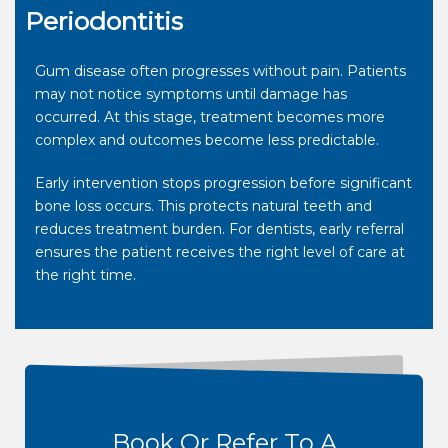
Periodontitis
Gum disease often progresses without pain. Patients
may not notice symptoms until damage has
occurred. At this stage, treatment becomes more
complex and outcomes become less predictable.
Early intervention stops progression before significant
bone loss occurs. This protects natural teeth and
reduces treatment burden. For dentists, early referral
ensures the patient receives the right level of care at
the right time.
Book Or Refer To A