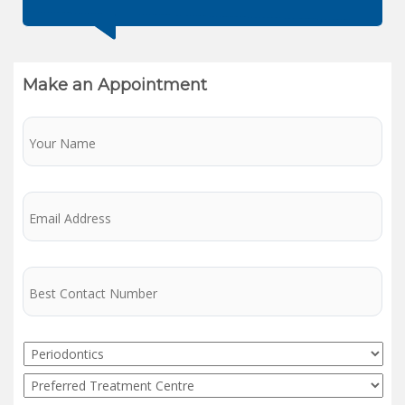
Make an Appointment
Name
Email
Phone
Service
Preferred
Treatment