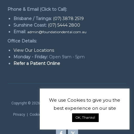
Phone & Email (Click to Call):
Brisbane / Taringa:
(07) 3878 2519
Sunshine Coast:
(07) 5444 2800
Email:
admin@foundationdental.com.au
Office Details:
View Our Locations
Monday - Friday:
Open 9am - 5pm
Refer a Patient Online
We use
Cookies
to give you the
Copyright © 2026
Foundation Dental Services Periodontics & Dental
best experience on our site
Implants
. All rights reserved.
Privacy
|
Cookie Policy
|
Website Terms
| Website by
Marketing
OK, Thanks!
theProduct