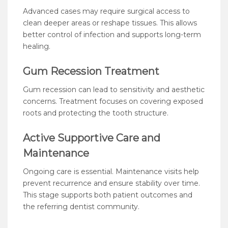
Advanced cases may require surgical access to
clean deeper areas or reshape tissues. This allows
better control of infection and supports long-term
healing.
Gum Recession Treatment
Gum recession can lead to sensitivity and aesthetic
concerns. Treatment focuses on covering exposed
roots and protecting the tooth structure.
Active Supportive Care and
Maintenance
Ongoing care is essential. Maintenance visits help
prevent recurrence and ensure stability over time.
This stage supports both patient outcomes and
the referring dentist community.