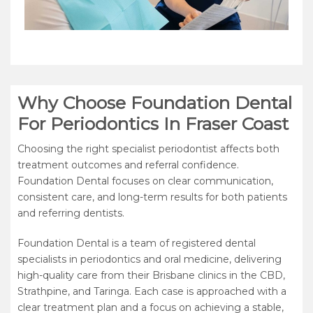
Why Choose Foundation Dental
For Periodontics In Fraser Coast
Choosing the right specialist periodontist affects both
treatment outcomes and referral confidence.
Foundation Dental focuses on clear communication,
consistent care, and long-term results for both patients
and referring dentists.
Foundation Dental is a team of registered dental
specialists in periodontics and oral medicine, delivering
high-quality care from their Brisbane clinics in the CBD,
Strathpine, and Taringa. Each case is approached with a
clear treatment plan and a focus on achieving a stable,