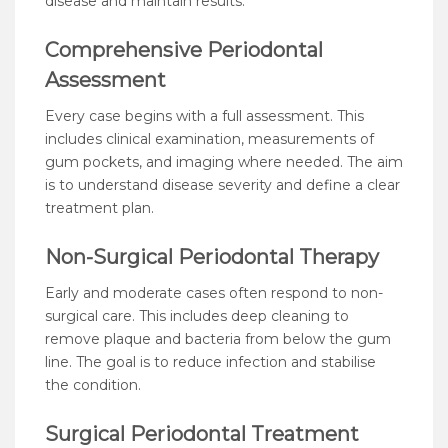
disease and maintain results.
Comprehensive Periodontal
Assessment
Every case begins with a full assessment. This
includes clinical examination, measurements of
gum pockets, and imaging where needed. The aim
is to understand disease severity and define a clear
treatment plan.
Non-Surgical Periodontal Therapy
Early and moderate cases often respond to non-
surgical care. This includes deep cleaning to
remove plaque and bacteria from below the gum
line. The goal is to reduce infection and stabilise
the condition.
Surgical Periodontal Treatment