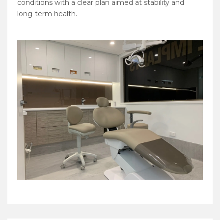
conditions with a clear plan aimed at stability and
long-term health.