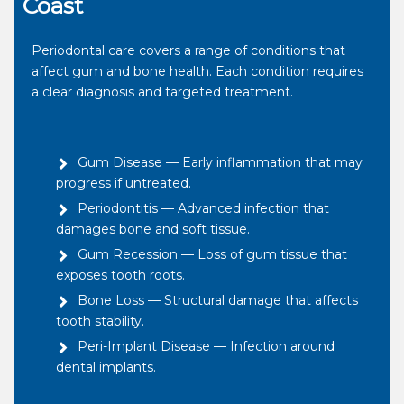
Coast
Periodontal care covers a range of conditions that
affect gum and bone health. Each condition requires
a clear diagnosis and targeted treatment.
Gum Disease — Early inflammation that may
progress if untreated.
Periodontitis — Advanced infection that
damages bone and soft tissue.
Gum Recession — Loss of gum tissue that
exposes tooth roots.
Bone Loss — Structural damage that affects
tooth stability.
Peri-Implant Disease — Infection around
dental implants.