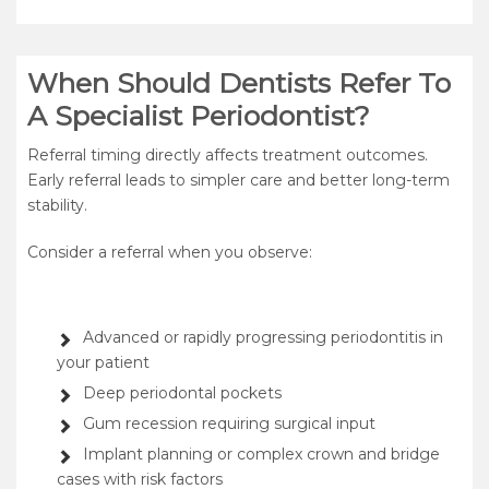
When Should Dentists Refer To
A Specialist Periodontist?
Referral timing directly affects treatment outcomes.
Early referral leads to simpler care and better long-term
stability.
Consider a referral when you observe:
Advanced or rapidly progressing periodontitis in
your patient
Deep periodontal pockets
Gum recession requiring surgical input
Implant planning or complex crown and bridge
cases with risk factors