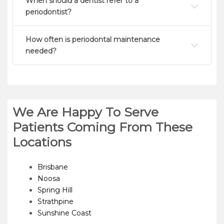
When should a dentist refer to a
periodontist?
How often is periodontal maintenance
needed?
We Are Happy To Serve
Patients Coming From These
Locations
Brisbane
Noosa
Spring Hill
Strathpine
Sunshine Coast