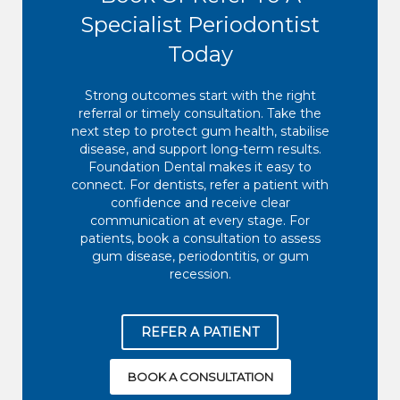
Specialist Periodontist
Today
Strong outcomes start with the right
referral or timely consultation. Take the
next step to protect gum health, stabilise
disease, and support long-term results.
Foundation Dental makes it easy to
connect. For dentists, refer a patient with
confidence and receive clear
communication at every stage. For
patients, book a consultation to assess
gum disease, periodontitis, or gum
recession.
REFER A PATIENT
BOOK A CONSULTATION