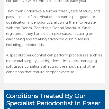
competitive with limited placements each year.
They then undertake a further three years of study and
pass a series of examinations to earn a postgraduate
qualification in periodontics, allowing them to register
with the Dental Board as a Dental Specialist. Once
registered, they handle complex cases, focusing on
diagnosing and treating advanced gum diseases,
including periodontitis.
A specialist periodontist can perform procedures such as
minor oral surgery, placing dental implants, managing
soft tissue conditions affecting the mouth, and other
conditions that require deeper expertise.
Conditions Treated By Our
Specialist Periodontist In Fraser