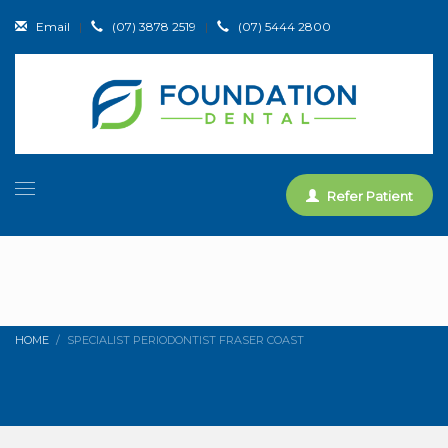
Email
|
(07) 3878 2519
|
(07) 5444 2800
Refer Patient
HOME
SPECIALIST PERIODONTIST FRASER COAST