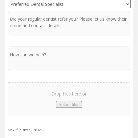
Preferred
Centre
Dentist
Regular
Dentist
Message
Scan
/
Drop files here or
Report
Upload
Select files
Max. file size: 128 MB.