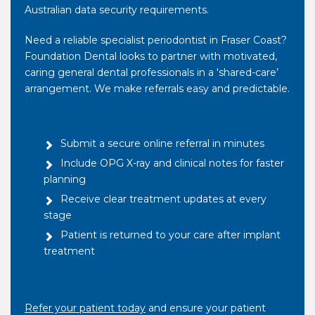
Australian data security requirements.
Need a reliable specialist periodontist in Fraser Coast?
Foundation Dental looks to partner with motivated,
caring general dental professionals in a 'shared-care’
arrangement. We make referrals easy and predictable.
Submit a secure online referral in minutes
Include OPG X-ray and clinical notes for faster
planning
Receive clear treatment updates at every
stage
Patient is returned to your care after implant
treatment
Refer your patient today
and ensure your patient