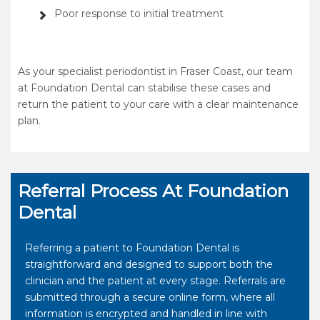
Poor response to initial treatment
As your specialist periodontist in Fraser Coast, our team
at Foundation Dental can stabilise these cases and
return the patient to your care with a clear maintenance
plan.
Referral Process At Foundation
Dental
Referring a patient to Foundation Dental is
straightforward and designed to support both the
clinician and the patient at every stage. Referrals are
submitted through a secure online form, where all
information is encrypted and handled in line with