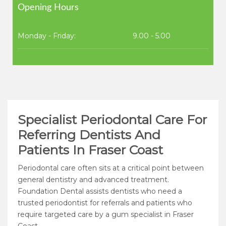
Opening Hours
Monday - Friday:
9.00 - 5.00
Specialist Periodontal Care For
Referring Dentists And
Patients In Fraser Coast
Periodontal care often sits at a critical point between
general dentistry and advanced treatment.
Foundation Dental assists dentists who need a
trusted periodontist for referrals and patients who
require targeted care by a gum specialist in Fraser