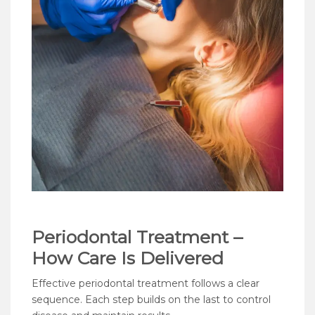
Periodontal Treatment –
How Care Is Delivered
Effective periodontal treatment follows a clear
sequence. Each step builds on the last to control