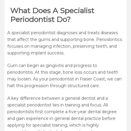
What Does A Specialist
Periodontist Do?
A specialist periodontist diagnoses and treats diseases
that affect the gums and supporting bone. Periodontics
focuses on managing infection, preserving teeth, and
supporting implant success.
Gum can begin as gingivitis and progress to
periodontitis. At this stage, bone loss occurs and teeth
may loosen. As your periodontist in Fraser Coast, we can
halt this progression through structured care.
A key difference between a general dentist and a
specialist periodontist lies in training and focus. All
periodontists first complete a five-year dental degree
and gain experience in general dental practice before
applying for specialist training, which is highly