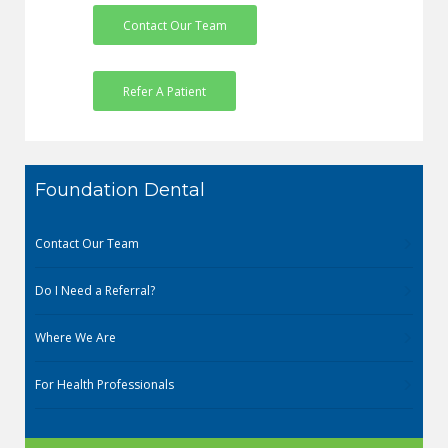
Contact Our Team
Refer A Patient
Foundation Dental
Contact Our Team
Do I Need a Referral?
Where We Are
For Health Professionals