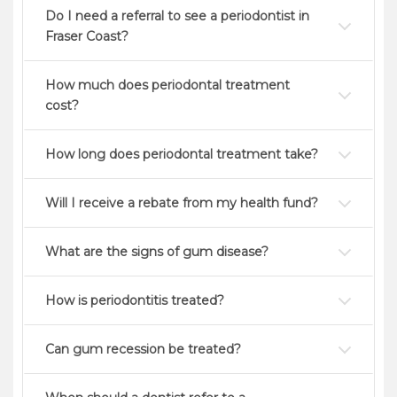
Do I need a referral to see a periodontist in
Fraser Coast?
How much does periodontal treatment
cost?
How long does periodontal treatment take?
Will I receive a rebate from my health fund?
What are the signs of gum disease?
How is periodontitis treated?
Can gum recession be treated?