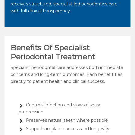
receives structured, specialist-led periodontics care
with full clinical transparency.
Benefits Of Specialist
Periodontal Treatment
Specialist periodontal care addresses both immediate
concerns and long-term outcomes. Each benefit ties
directly to patient health and clinical success.
Controls infection and slows disease
progression
Preserves natural teeth where possible
Supports implant success and longevity