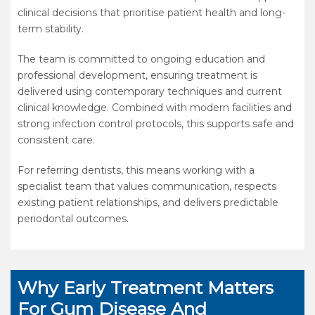
clinical decisions that prioritise patient health and long-
term stability.
The team is committed to ongoing education and
professional development, ensuring treatment is
delivered using contemporary techniques and current
clinical knowledge. Combined with modern facilities and
strong infection control protocols, this supports safe and
consistent care.
For referring dentists, this means working with a
specialist team that values communication, respects
existing patient relationships, and delivers predictable
periodontal outcomes.
Why Early Treatment Matters
For Gum Disease And