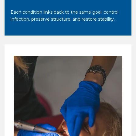
Each condition links back to the same goal: control
infection, preserve structure, and restore stability.