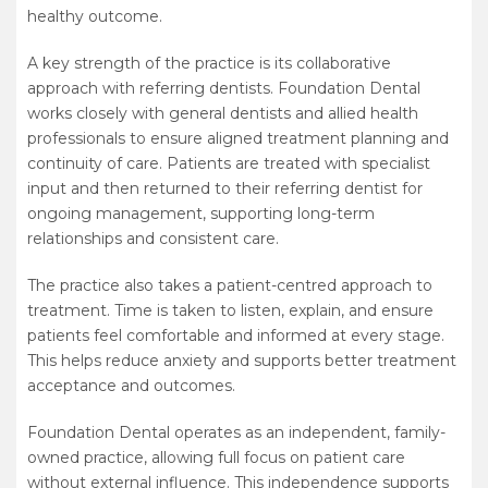
healthy outcome.
A key strength of the practice is its collaborative
approach with referring dentists. Foundation Dental
works closely with general dentists and allied health
professionals to ensure aligned treatment planning and
continuity of care. Patients are treated with specialist
input and then returned to their referring dentist for
ongoing management, supporting long-term
relationships and consistent care.
The practice also takes a patient-centred approach to
treatment. Time is taken to listen, explain, and ensure
patients feel comfortable and informed at every stage.
This helps reduce anxiety and supports better treatment
acceptance and outcomes.
Foundation Dental operates as an independent, family-
owned practice, allowing full focus on patient care
without external influence. This independence supports