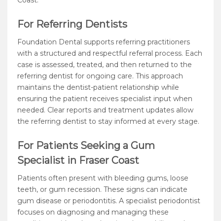
Coast.
For Referring Dentists
Foundation Dental supports referring practitioners
with a structured and respectful referral process. Each
case is assessed, treated, and then returned to the
referring dentist for ongoing care. This approach
maintains the dentist-patient relationship while
ensuring the patient receives specialist input when
needed. Clear reports and treatment updates allow
the referring dentist to stay informed at every stage.
For Patients Seeking a Gum
Specialist in Fraser Coast
Patients often present with bleeding gums, loose
teeth, or gum recession. These signs can indicate
gum disease or periodontitis. A specialist periodontist
focuses on diagnosing and managing these