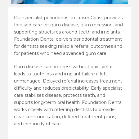
Our specialist periodontist in Fraser Coast provides
focused care for gum disease, gum recession, and
supporting structures around teeth and implants.
Foundation Dental delivers periodontal treatment
for dentists seeking reliable referral outcomes and
for patients who need advanced gum care.
Gum disease can progress without pain, yet it
leads to tooth loss and implant failure if left
unmanaged. Delayed referral increases treatment
difficulty and reduces predictability. Early specialist
care stabilises disease, protects teeth, and
supports long-term oral health. Foundation Dental
works closely with referring dentists to provide
clear communication, defined treatment plans,
and continuity of care.