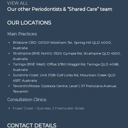
VIEW ALL
Our other Periodontists & “Shared Care” team
OUR LOCATIONS
Main Practices:
Brisbane CBD:
GF/201 Wickham Ter, Spring Hill QLD 4000,
Australia
Strathpine (BNE North):
1/520 Gympie Rd, Strathpine QLD 4500,
Australia
Taringa (BNE West):
Office 2/180 Moggill Rd, Taringa QLD 4068,
Australia
Sunshine Coast:
Unit 1/128 Golf Links Rd, Mountain Creek QLD
4557, Australia
Tewantin/Noosa:
Cooloola Centre, Level 1, 97 Poinciana Avenue,
Tewantin
Consultation Clinics:
Fraser Coast – Scarness, 2 Freshwater Street
CONTACT DETAILS