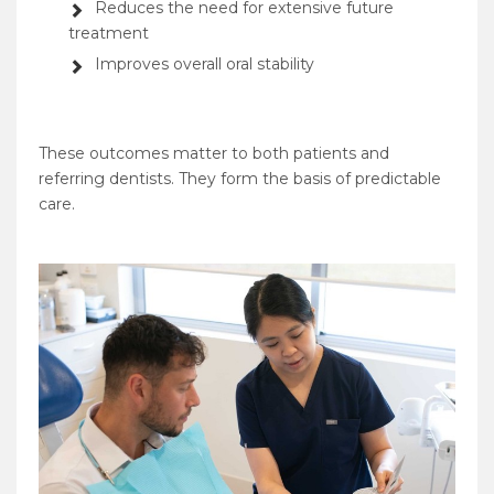
Reduces the need for extensive future
treatment
Improves overall oral stability
These outcomes matter to both patients and
referring dentists. They form the basis of predictable
care.