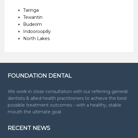
Taringa
Tewantin
Buderim
Indooroopilly
North Lakes
FOUNDATION DENTAL
We work in close consultation with our referring general
dentists & allied health practitioners to achieve the best
possible treatment outcomes - with a healthy, stable
mouth the ultimate goal.
RECENT NEWS