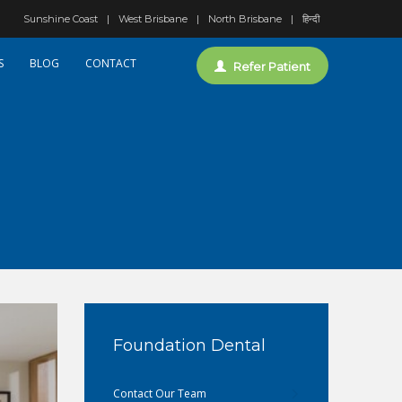
Sunshine Coast
West Brisbane
North Brisbane
हिन्दी
S
BLOG
CONTACT
Refer Patient
Foundation Dental
Contact Our Team