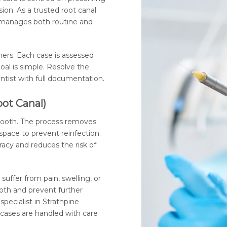
sion. As a trusted root canal
ic manages both routine and
ners. Each case is assessed
oal is simple. Resolve the
entist with full documentation.
oot Canal)
 tooth. The process removes
space to prevent reinfection.
racy and reduces the risk of
suffer from pain, swelling, or
oth and prevent further
specialist in Strathpine
cases are handled with care