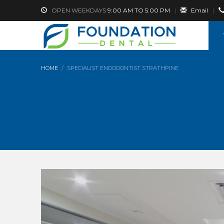
OPEN WEEKDAYS
9:00 AM TO 5:00 PM
|
Email
|
HOME
SPECIALIST ENDODONTIST STRATHPINE