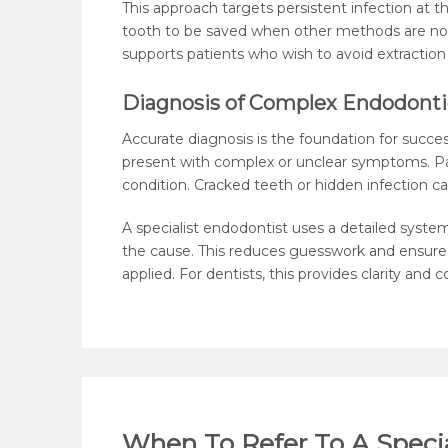
This approach targets persistent infection at the
tooth to be saved when other methods are no
supports patients who wish to avoid extraction
Diagnosis of Complex Endodonti
Accurate diagnosis is the foundation for succ
present with complex or unclear symptoms. Pa
condition. Cracked teeth or hidden infection can
A specialist endodontist uses a detailed syste
the cause. This reduces guesswork and ensures
applied. For dentists, this provides clarity and
When To Refer To A Specia