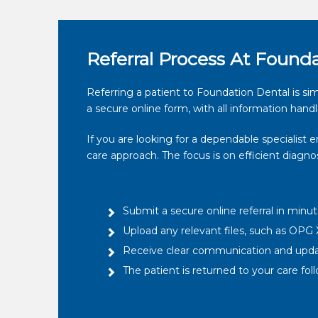
Referral Process At Found
Referring a patient to Foundation Dental is sim
a secure online form, with all information handl
If you are looking for a dependable specialist 
care approach. The focus is on efficient diagn
Submit a secure online referral in minu
Upload any relevant files, such as OPG X
Receive clear communication and upd
The patient is returned to your care f