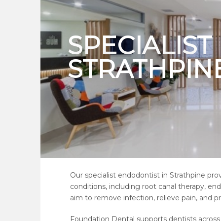
SPECIALIS
STRATHPIN
Our specialist endodontist in Strathpine pr
conditions, including root canal therapy, e
aim to remove infection, relieve pain, and p
Foundation Dental supports dentists across S