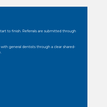
tart to finish. Referrals are submitted through
 with general dentists through a clear shared-
.