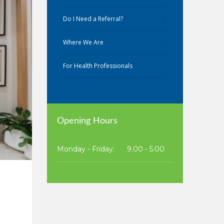
Do I Need a Referral?
Where We Are
For Health Professionals
Opening Hours
Monday - Friday:
9.00 - 5.00