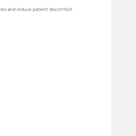
mes and reduce patient discomfort.