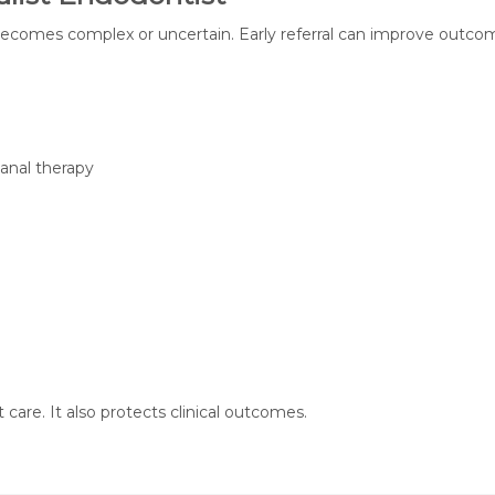
 becomes complex or uncertain. Early referral can improve outco
canal therapy
 care. It also protects clinical outcomes.