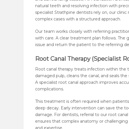
natural teeth and resolving infection with preci
specialist Strathpine dentists rely on, our clin
complex cases with a structured approach.
Our team works closely with referring practitio
with care. A clear treatment plan follows. The g
issue and return the patient to the referring d
Root Canal Therapy (Specialist R
Root canal therapy treats infection within the
damaged pulp, cleans the canal, and seals the 
A specialist root canal approach improves accu
complications.
This treatment is often required when patients 
deep decay. Early intervention can save the to
damage. For dentists, referral to our root canal 
ensures that complex anatomy or challenging 
and expertise.