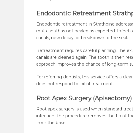
Endodontic Retreatment Strath
Endodontic retreatment in Strathpine address
root canal has not healed as expected. Infect
canals, new decay, or breakdown of the seal.
Retreatment requires careful planning. The exis
canals are cleaned again. The tooth is then rese
approach improves the chance of long-term s
For referring dentists, this service offers a cl
does not respond to initial treatment.
Root Apex Surgery (Apisectomy)
Root apex surgery is used when standard trea
infection. The procedure removes the tip of th
from the base.