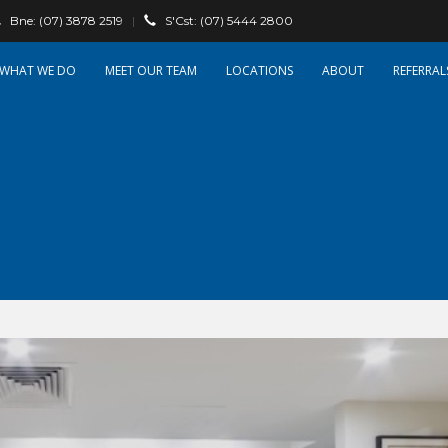
Bne:
(07) 3878 2519
|
S'Cst:
(07) 5444 2800
WHAT WE DO
OUR TEAM
LOCATIONS
ABOUT
REFERRAL