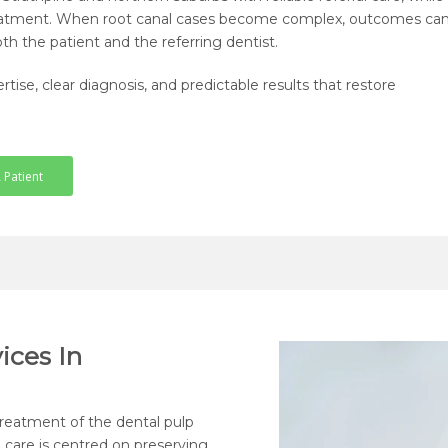
 treatment. When root canal cases become complex, outcomes ca
th the patient and the referring dentist.
tise, clear diagnosis, and predictable results that restore
 Patient
ices In
treatment of the dental pulp
 care is centred on preserving