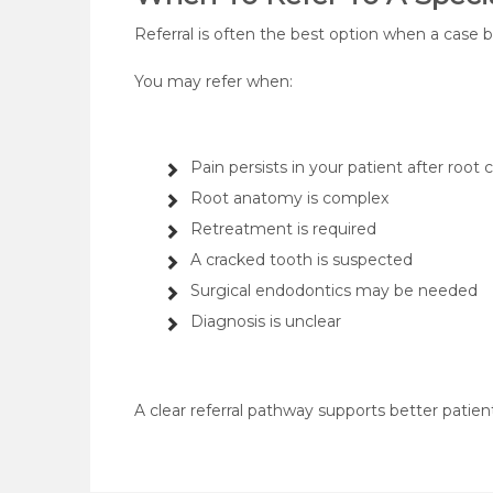
Referral is often the best option when a case
You may refer when:
Pain persists in your patient after root 
Root anatomy is complex
Retreatment is required
A cracked tooth is suspected
Surgical endodontics may be needed
Diagnosis is unclear
A clear referral pathway supports better patient