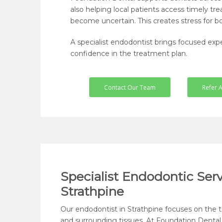
also helping local patients access timely
become uncertain. This creates stress for bo
A specialist endodontist brings focused exper
confidence in the treatment plan.
Contact Our Team
Refer A
Specialist Endodontic Serv
Strathpine
Our endodontist in Strathpine focuses on the 
and surrounding tissues. At Foundation Dental,