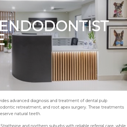
T ENDODONTIST
E
ovides advanced diagnosis and treatment of dental pulp
ndodontic retreatment, and root apex surgery. These treatments
reserve natural teeth.
trathpine and northern suburbs with reliable referral care, while