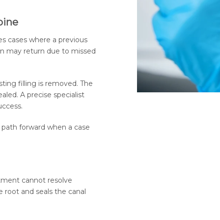
pine
es cases where a previous
ion may return due to missed
ting filling is removed. The
aled. A precise specialist
uccess.
ear path forward when a case
tment cannot resolve
e root and seals the canal