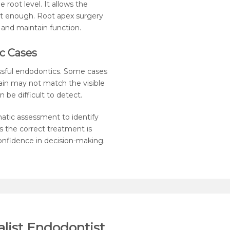
 root level. It allows the
t enough. Root apex surgery
 and maintain function.
c Cases
essful endodontics. Some cases
in may not match the visible
 be difficult to detect.
matic assessment to identify
 the correct treatment is
 confidence in decision-making.
list Endodontist