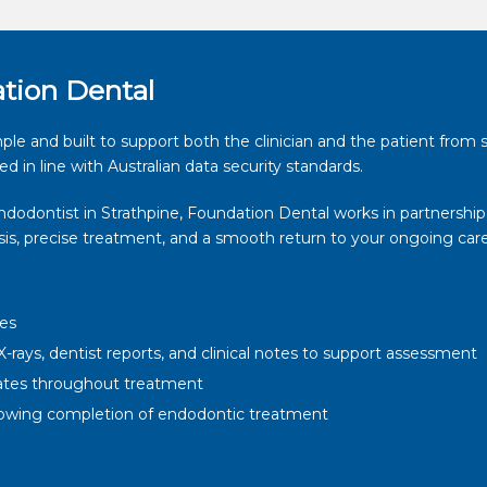
ation Dental
ple and built to support both the clinician and the patient from s
ed in line with Australian data security standards.
endodontist in Strathpine, Foundation Dental works in partnership
osis, precise treatment, and a smooth return to your ongoing care
tes
-rays, dentist reports, and clinical notes to support assessment
ates throughout treatment
ollowing completion of endodontic treatment